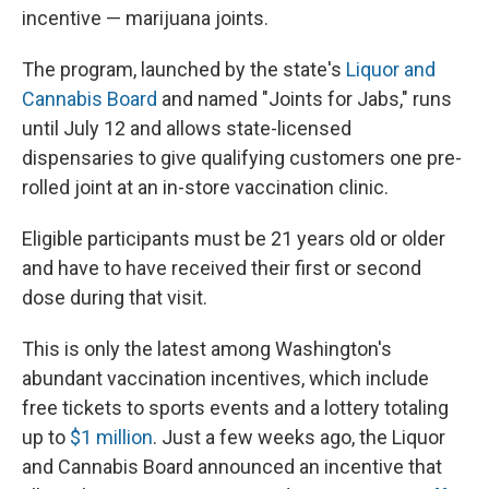
incentive — marijuana joints.
The program, launched by the state's
Liquor and
Cannabis Board
and named "Joints for Jabs," runs
until July 12 and allows state-licensed
dispensaries to give qualifying customers one pre-
rolled joint at an in-store vaccination clinic.
Eligible participants must be 21 years old or older
and have to have received their first or second
dose during that visit.
This is only the latest among Washington's
abundant vaccination incentives, which include
free tickets to sports events and a lottery totaling
up to
$1 million
. Just a few weeks ago, the Liquor
and Cannabis Board announced an incentive that