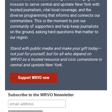
mission to serve central and upstate New York with
trusted journalism, vital local coverage, and the
diverse programming that informs and connects our
communities. This is the moment to join our
community of supporters and help keep journalists
on the ground, asking hard questions that matter to
our region.
Stand with public media and make your gift today—
not just for yourself, but for all who depend on
WRVO as a trusted resource and civic cornerstone in
central and upstate New York.
Support WRVO now
Subscribe to the WRVO Newsletter