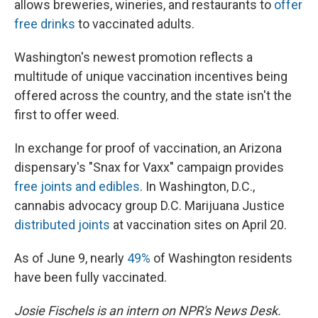
allows breweries, wineries, and restaurants to
offer
free drinks
to vaccinated adults.
Washington's newest promotion reflects a
multitude of unique vaccination incentives being
offered across the country, and the state isn't the
first to offer weed.
In exchange for proof of vaccination, an Arizona
dispensary's "Snax for Vaxx" campaign provides
free joints and edibles
. In Washington, D.C.,
cannabis advocacy group D.C. Marijuana Justice
distributed joints
at vaccination sites on April 20.
As of June 9, nearly
49%
of Washington residents
have been fully vaccinated.
Josie Fischels is an intern on NPR's News Desk.