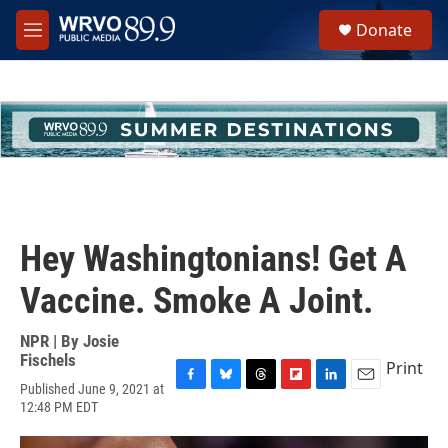
Skip to main content
S
Donate
e
M
a
e
r
n
c
u
h
u
e
r
y
Hey Washingtonians! Get A
Vaccine. Smoke A Joint.
NPR | By
Josie
Fischels
Print
Published June 9, 2021 at
F
B
T
F
L
E
12:48 PM EDT
a
l
h
l
i
m
c
u
r
i
n
a