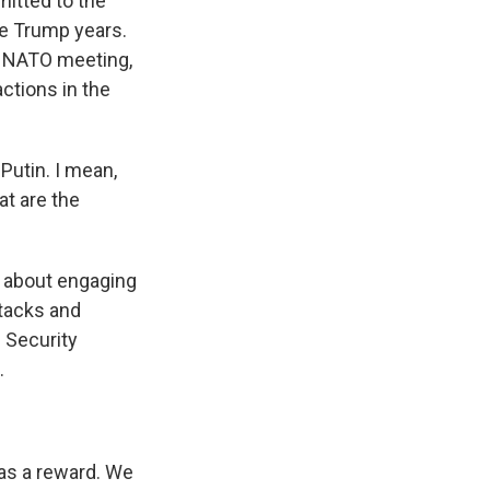
mitted to the
he Trump years.
at NATO meeting,
ctions in the
Putin. I mean,
at are the
ns about engaging
ttacks and
 Security
.
as a reward. We