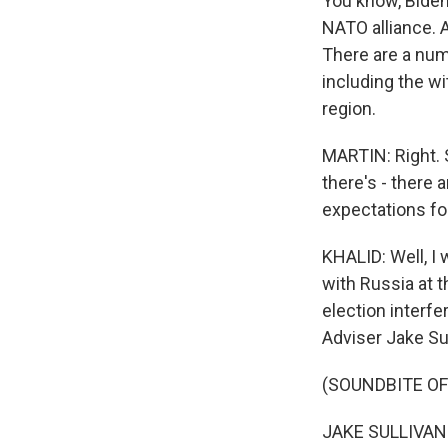
You know, Biden
NATO alliance. 
There are a numb
including the wi
region.
MARTIN: Right. S
there's - there 
expectations fo
KHALID: Well, I 
with Russia at 
election interf
Adviser Jake Sul
(SOUNDBITE O
JAKE SULLIVAN: 