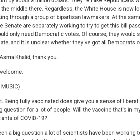
t by about a trillion dollars. They felt like Republicans w
 the middle there. Regardless, the White House is now lo
king through a group of bipartisan lawmakers. At the sam
 Senate are separately working to try to get this bill pa
uld only need Democratic votes. Of course, they would st
ate, and it is unclear whether they've got all Democrats o
Asma Khalid, thank you.
 welcome.
 MUSIC)
t. Being fully vaccinated does give you a sense of liberati
g question for a lot of people. Will the vaccine that's in 
iants of COVID-19?
een a big question a lot of scientists have been working 