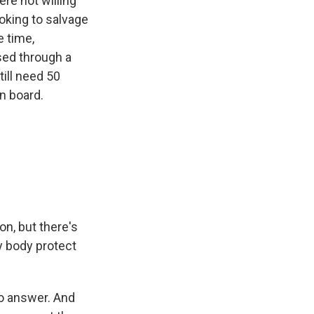
ere not willing
oking to salvage
e time,
ssed through a
ill need 50
n board.
on, but there's
my body protect
to answer. And