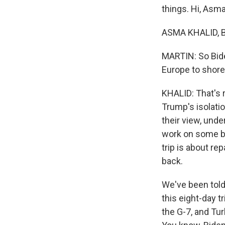
things. Hi, Asma
ASMA KHALID, B
MARTIN: So Biden
Europe to shore
KHALID: That's 
Trump's isolation
their view, und
work on some bi
trip is about re
back.
We've been told 
this eight-day t
the G-7, and Tu