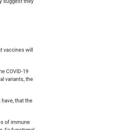
ay suggest they
t vaccines will
the COVID-19
al variants, the
have, that the
pes of immune
s, Fc functional