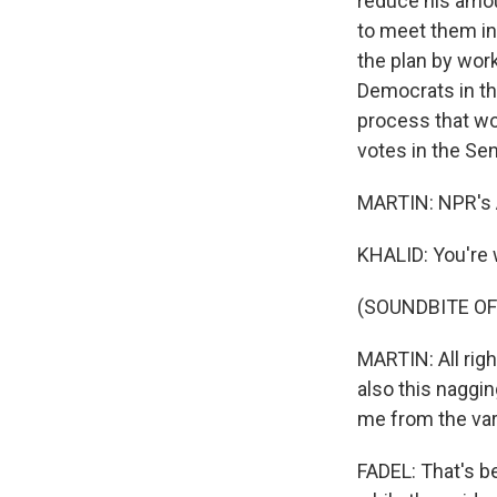
reduce his amoun
to meet them in
the plan by wor
Democrats in the
process that wo
votes in the Sen
MARTIN: NPR's 
KHALID: You're
(SOUNDBITE OF
MARTIN: All righ
also this naggin
me from the var
FADEL: That's b