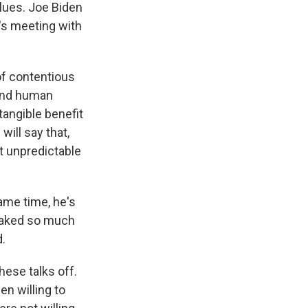
alues. Joe Biden
e's meeting with
of contentious
 and human
 tangible benefit
will say that,
st unpredictable
ame time, he's
 staked so much
d.
hese talks off.
n willing to