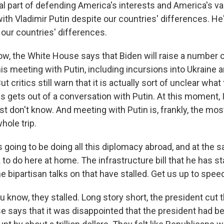
ital part of defending America's interests and America's v
ith Vladimir Putin despite our countries' differences. H
our countries' differences.
w, the White House says that Biden will raise a number 
his meeting with Putin, including incursions into Ukraine
t critics still warn that it is actually sort of unclear what
s gets out of a conversation with Putin. At this moment, I 
t don't know. And meeting with Putin is, frankly, the mo
hole trip.
going to be doing all this diplomacy abroad, and at the s
k to do here at home. The infrastructure bill that he has
he bipartisan talks on that have stalled. Get us up to spee
 know, they stalled. Long story short, the president cut t
 says that it was disappointed that the president had bee