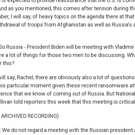
 is expected to provide reassurance that the U.S. is com
And as you mentioned, this comes after tension during t
er, I will say, of heavy topics on the agenda there at th
thdrawal of troops from Afghanistan as well as Russia's a
o Russia - President Biden will be meeting with Vladimir 
are a lot of things for those two men to be discussing. Wh
r this?
will say, Rachel, there are obviously also a lot of questio
this particular moment given these recent ransomware a
erence that we know of coming out of Russia. But National
livan told reporters this week that this meeting is critical
F ARCHIVED RECORDING)
We do not regard a meeting with the Russian president 