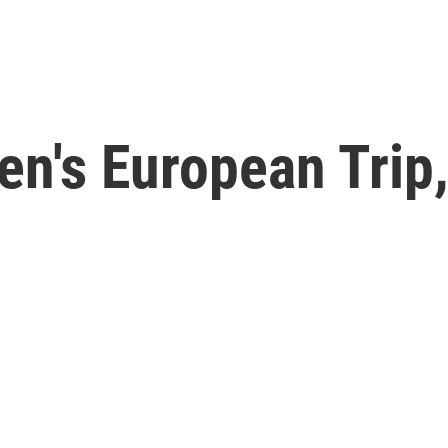
en's European Trip,