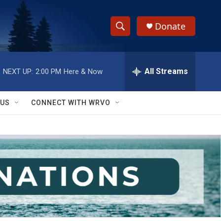
Donate
S
S
e
h
a
r
All Streams
NEXT UP:
2:00 PM
Here & Now
o
c
h
w
Q
 US
CONNECT WITH WRVO
u
S
e
r
e
y
a
r
c
h