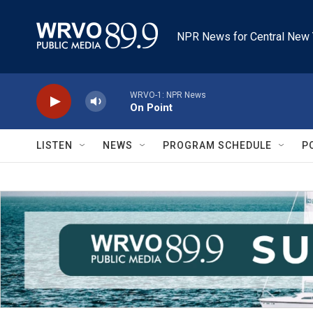
Skip to main content
NPR News for Central New 
WRVO-1: NPR News
On Point
LISTEN
NEWS
PROGRAM SCHEDULE
P