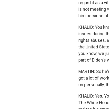
regard it as a v
is not meeting w
him because of 
KHALID: You kno
issues during t
rights abuses. Bu
the United State
you know, we jus
part of Biden's w
MARTIN: So he's 
got a lot of wor
on personally, t
KHALID: Yes. You
The White House