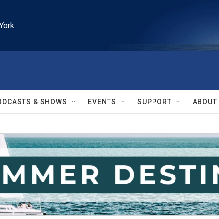
York
ODCASTS & SHOWS
EVENTS
SUPPORT
ABOUT