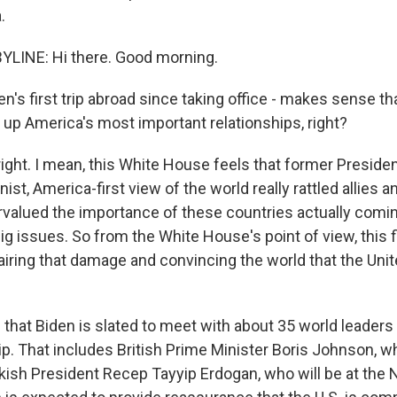
.
YLINE: Hi there. Good morning.
's first trip abroad since taking office - makes sense tha
 up America's most important relationships, right?
right. I mean, this White House feels that former Preside
ist, America-first view of the world really rattled allies and
ervalued the importance of these countries actually comi
g issues. So from the White House's point of view, this f
pairing that damage and convincing the world that the Unit
that Biden is slated to meet with about 35 world leaders i
rip. That includes British Prime Minister Boris Johnson, w
rkish President Recep Tayyip Erdogan, who will be at th