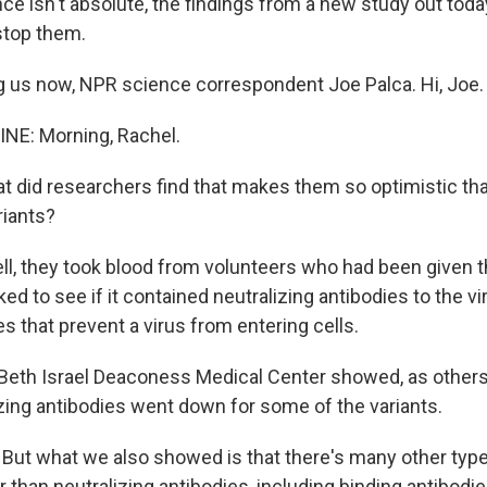
nce isn't absolute, the findings from a new study out tod
stop them.
 us now, NPR science correspondent Joe Palca. Hi, Joe.
NE: Morning, Rachel.
 did researchers find that makes them so optimistic tha
riants?
ll, they took blood from volunteers who had been given 
ed to see if it contained neutralizing antibodies to the vir
es that prevent a virus from entering cells.
Beth Israel Deaconess Medical Center showed, as others 
izing antibodies went down for some of the variants.
ut what we also showed is that there's many other ty
than neutralizing antibodies, including binding antibodie