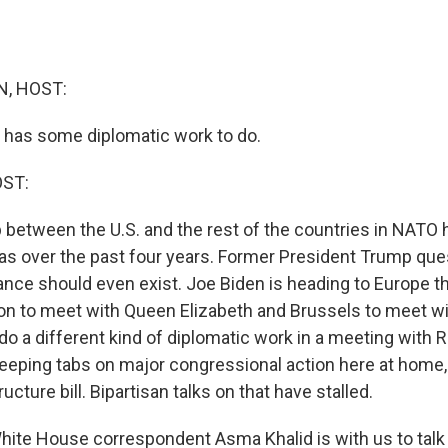
, HOST:
 has some diplomatic work to do.
OST:
p between the U.S. and the rest of the countries in NATO
was over the past four years. Former President Trump qu
iance should even exist. Joe Biden is heading to Europe t
don to meet with Queen Elizabeth and Brussels to meet 
 do a different kind of diplomatic work in a meeting with R
 keeping tabs on major congressional action here at home,
ucture bill. Bipartisan talks on that have stalled.
te House correspondent Asma Khalid is with us to talk a