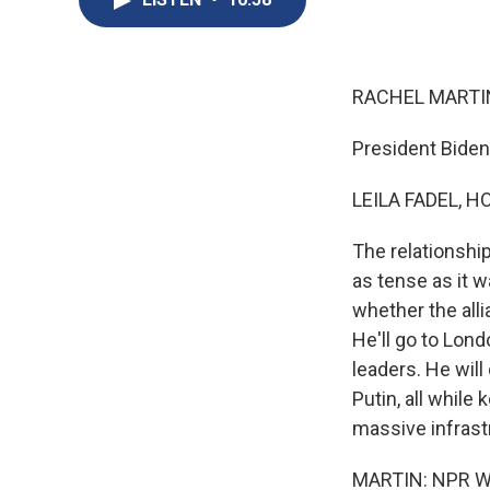
RACHEL MARTIN
President Biden
LEILA FADEL, H
The relationshi
as tense as it 
whether the all
He'll go to Lon
leaders. He will
Putin, all while
massive infrastr
MARTIN: NPR Whi