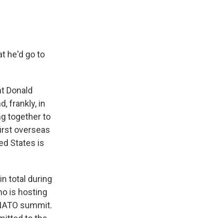
t he'd go to
nt Donald
, frankly, in
ng together to
irst overseas
ed States is
n total during
ho is hosting
e NATO summit.