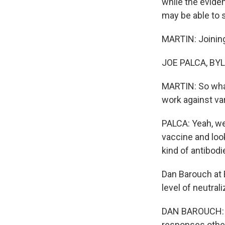
while the evide
may be able to 
MARTIN: Joining
JOE PALCA, BYLI
MARTIN: So what
work against va
PALCA: Yeah, we
vaccine and look
kind of antibodi
Dan Barouch at 
level of neutral
DAN BAROUCH: B
responses other 