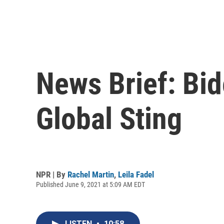
News Brief: Bid
Global Sting
NPR | By
Rachel Martin
,
Leila Fadel
Published June 9, 2021 at 5:09 AM EDT
LISTEN
•
10:58