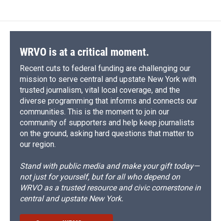
WRVO is at a critical moment.
Recent cuts to federal funding are challenging our
mission to serve central and upstate New York with
trusted journalism, vital local coverage, and the
diverse programming that informs and connects our
communities. This is the moment to join our
community of supporters and help keep journalists
on the ground, asking hard questions that matter to
our region.
Stand with public media and make your gift today—
not just for yourself, but for all who depend on
WRVO as a trusted resource and civic cornerstone in
central and upstate New York.