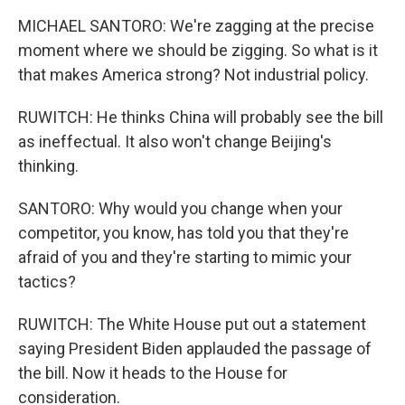
MICHAEL SANTORO: We're zagging at the precise
moment where we should be zigging. So what is it
that makes America strong? Not industrial policy.
RUWITCH: He thinks China will probably see the bill
as ineffectual. It also won't change Beijing's
thinking.
SANTORO: Why would you change when your
competitor, you know, has told you that they're
afraid of you and they're starting to mimic your
tactics?
RUWITCH: The White House put out a statement
saying President Biden applauded the passage of
the bill. Now it heads to the House for
consideration.