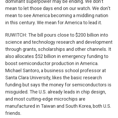
dominant superpower may be ending. We don't
mean to let those days end on our watch. We don't
mean to see America becoming a middling nation
in this century. We mean for America to lead it.
RUWITCH: The bill pours close to $200 billion into
science and technology research and development
through grants, scholarships and other channels. It
also allocates $52 billion in emergency funding to
boost semiconductor production in America.
Michael Santoro, a business school professor at
Santa Clara University, likes the basic research
funding but says the money for semiconductors is
misguided. The U.S. already leads in chip design,
and most cutting-edge microchips are
manufactured in Taiwan and South Korea, both U.S.
friends.