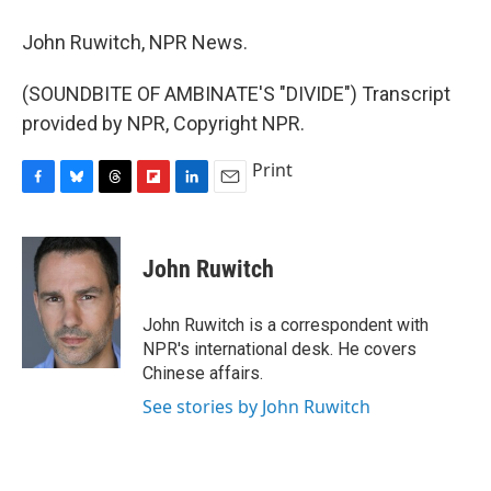
John Ruwitch, NPR News.
(SOUNDBITE OF AMBINATE'S "DIVIDE") Transcript
provided by NPR, Copyright NPR.
Print
F
B
T
F
L
E
a
l
h
l
i
m
c
u
r
i
n
a
e
e
e
p
k
i
John Ruwitch
b
s
a
b
e
l
o
k
d
o
d
o
y
s
a
I
John Ruwitch is a correspondent with
k
r
n
NPR's international desk. He covers
d
Chinese affairs.
See stories by John Ruwitch