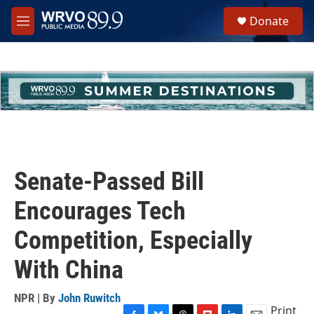
Skip to main content
S
Donate
e
M
a
e
r
n
c
u
h
u
e
r
y
Senate-Passed Bill
Encourages Tech
Competition, Especially
With China
NPR | By
John Ruwitch
Print