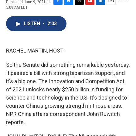
Published June 9, 2021 at
F
B
T
F
L
E
5:09 AM EDT
a
l
h
l
i
m
c
u
r
i
n
a
e
e
e
p
k
i
LISTEN
•
2:03
b
s
a
b
e
l
o
k
d
o
d
o
y
s
a
I
k
r
n
RACHEL MARTIN, HOST:
d
So the Senate did something remarkable yesterday.
It passed a bill with strong bipartisan support, and
it's a big one. The Innovation and Competition Act
of 2021 unlocks nearly $250 billion in funding for
science and technology in the U.S. It's designed to
counter China's growing strength in those areas.
NPR China affairs correspondent John Ruwitch
reports.