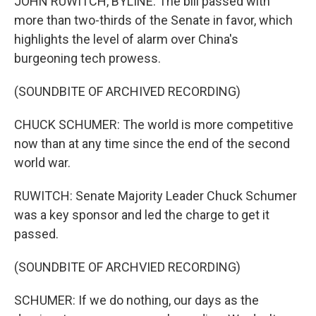
JOHN RUWITCH, BYLINE: The bill passed with
more than two-thirds of the Senate in favor, which
highlights the level of alarm over China's
burgeoning tech prowess.
(SOUNDBITE OF ARCHIVED RECORDING)
CHUCK SCHUMER: The world is more competitive
now than at any time since the end of the second
world war.
RUWITCH: Senate Majority Leader Chuck Schumer
was a key sponsor and led the charge to get it
passed.
(SOUNDBITE OF ARCHVIED RECORDING)
SCHUMER: If we do nothing, our days as the