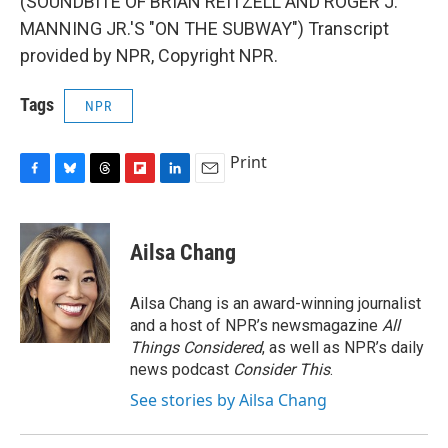
(SOUNDBITE OF BRIAN REITZELL AND ROGER J.
MANNING JR.'S "ON THE SUBWAY") Transcript
provided by NPR, Copyright NPR.
Tags
NPR
Print
F
B
T
F
L
E
a
l
h
l
i
m
c
u
r
i
n
a
e
e
e
p
k
i
Ailsa Chang
b
s
a
b
e
l
o
k
d
o
d
o
y
s
a
I
Ailsa Chang is an award-winning journalist
k
r
n
and a host of NPR’s newsmagazine
All
d
Things Considered
, as well as NPR’s daily
news podcast
Consider This
.
See stories by Ailsa Chang