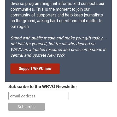
diverse programming that informs and connects our
communities. This is the moment to join our
community of supporters and help keep journalists
on the ground, asking hard questions that matter to
our region.
Stand with public media and make your gift today—
not just for yourself, but for all who depend on
WRVO as a trusted resource and civic cornerstone in
central and upstate New York.
Support WRVO now
Subscribe to the WRVO Newsletter