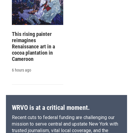
This rising painter
reimagines
Renaissance art in a
cocoa plantation in
Cameroon
6 hours ago
WRVO is at a critical moment.
Recent cuts to federal funding are challenging our
mission to serve central and upstate New York with
trusted journalism, vital local coverage, and the