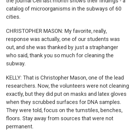
the journal Cell last month shows their findings - a
catalog of microorganisms in the subways of 60
cities.
CHRISTOPHER MASON: My favorite, really,
response was actually, one of our students was
out, and she was thanked by just a straphanger
who said, thank you so much for cleaning the
subway.
KELLY: That is Christopher Mason, one of the lead
researchers. Now, the volunteers were not cleaning
exactly, but they did put on masks and latex gloves
when they scrubbed surfaces for DNA samples.
They were told, focus on the turnstiles, benches,
floors. Stay away from sources that were not
permanent.