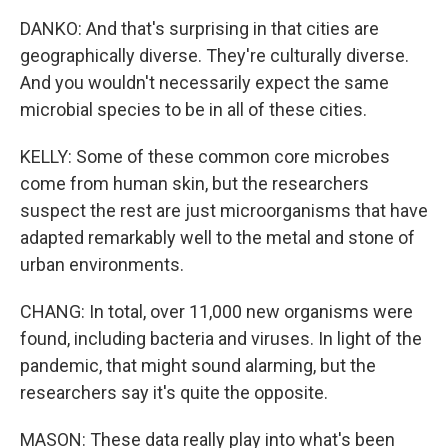
DANKO: And that's surprising in that cities are
geographically diverse. They're culturally diverse.
And you wouldn't necessarily expect the same
microbial species to be in all of these cities.
KELLY: Some of these common core microbes
come from human skin, but the researchers
suspect the rest are just microorganisms that have
adapted remarkably well to the metal and stone of
urban environments.
CHANG: In total, over 11,000 new organisms were
found, including bacteria and viruses. In light of the
pandemic, that might sound alarming, but the
researchers say it's quite the opposite.
MASON: These data really play into what's been