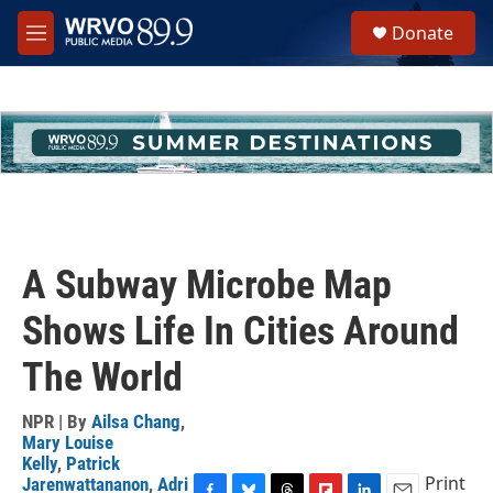
Skip to main content
S
Donate
e
M
a
e
r
n
c
u
h
u
e
r
y
A Subway Microbe Map
Shows Life In Cities Around
The World
NPR | By
Ailsa Chang
,
Mary Louise
Kelly
,
Patrick
Print
Jarenwattananon
,
Adri