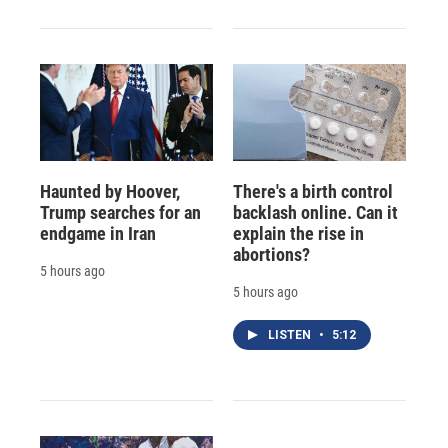
Haunted by Hoover,
There's a birth control
Trump searches for an
backlash online. Can it
endgame in Iran
explain the rise in
abortions?
5 hours ago
5 hours ago
LISTEN
•
5:12