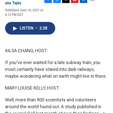
ana Tapia
F
B
T
F
L
E
a
l
h
l
i
m
Published June 10, 2021 at
c
u
r
i
n
a
4:12 PM EDT
e
e
e
p
k
i
b
s
a
b
e
l
o
k
d
o
d
LISTEN
•
2:28
o
y
s
a
I
k
r
n
d
AILSA CHANG, HOST:
If you've ever waited for a late subway train, you
most certainly have stared into dark railways,
maybe wondering what on earth might live in there.
MARY LOUISE KELLY, HOST:
Well, more than 900 scientists and volunteers
around the world found out. A study published in