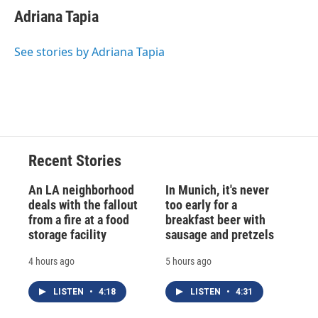
Adriana Tapia
See stories by Adriana Tapia
Recent Stories
An LA neighborhood
In Munich, it's never
deals with the fallout
too early for a
from a fire at a food
breakfast beer with
storage facility
sausage and pretzels
4 hours ago
5 hours ago
LISTEN
•
4:18
LISTEN
•
4:31