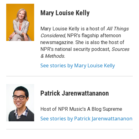
Mary Louise Kelly
Mary Louise Kelly is a host of
All Things
Considered,
NPR's flagship afternoon
newsmagazine. She is also the host of
NPR's national security podcast,
Sources
& Methods.
See stories by Mary Louise Kelly
Patrick Jarenwattananon
Host of NPR Music's A Blog Supreme
See stories by Patrick Jarenwattananon