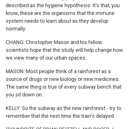
described as the hygiene hypothesis. It's that, you
know, these are the organisms that the immune
system needs to learn about as they develop
normally.
CHANG: Christopher Mason and his fellow
scientists hope that the study will help change how
we view many of our urban spaces.
MASON: Most people think of a rainforest as a
source of drugs or new biology or new medicines.
The same thing is true of every subway bench that
you sit down on.
KELLY: So the subway as the new rainforest - try to
remember that the next time the train's delayed.