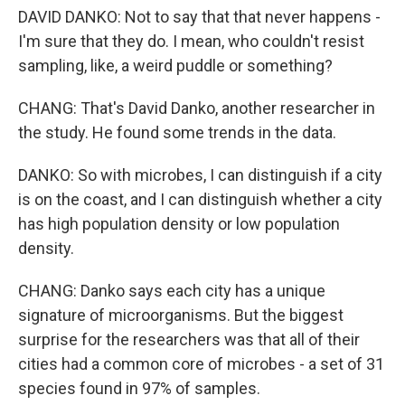
DAVID DANKO: Not to say that that never happens -
I'm sure that they do. I mean, who couldn't resist
sampling, like, a weird puddle or something?
CHANG: That's David Danko, another researcher in
the study. He found some trends in the data.
DANKO: So with microbes, I can distinguish if a city
is on the coast, and I can distinguish whether a city
has high population density or low population
density.
CHANG: Danko says each city has a unique
signature of microorganisms. But the biggest
surprise for the researchers was that all of their
cities had a common core of microbes - a set of 31
species found in 97% of samples.