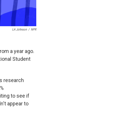
LA Johnson
/
NPR
from a year ago.
ional Student
's research
6%
ing to see if
dn't appear to