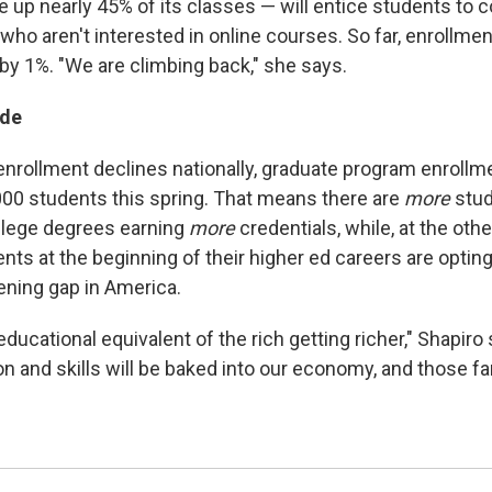
up nearly 45% of its classes — will entice students to 
who aren't interested in online courses. So far, enrollme
 by 1%. "We are climbing back," she says.
ide
 enrollment declines nationally, graduate program enroll
00 students this spring. That means there are
more
stu
llege degrees earning
more
credentials, while, at the oth
ts at the beginning of their higher ed careers are opting
ening gap in America.
e educational equivalent of the rich getting richer," Shapir
n and skills will be baked into our economy, and those fami