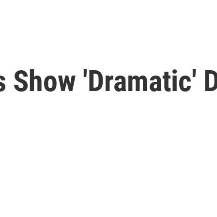
 Show 'Dramatic' D