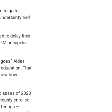
d to go to
uncertainty and
d to delay their
he Minneapolis
n goes," Aldes
 education. That
 know how
 classes of 2020
iously enrolled
fferings —