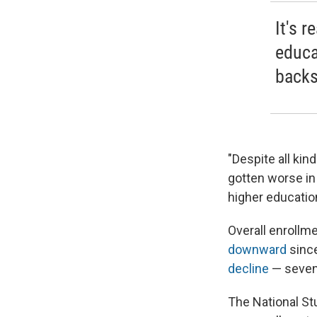
It's r
educa
backs
"Despite all kin
gotten worse in t
higher education
Overall enrollm
downward
since
decline
— seven 
The National St