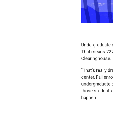
Undergraduate co
That means 727
Clearinghouse.
"That's really 
center. Fall en
undergraduate de
those students w
happen.