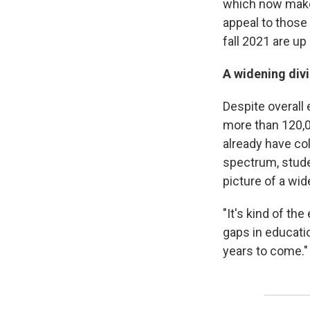
which now make 
appeal to those 
fall 2021 are up
A widening div
Despite overall
more than 120,0
already have co
spectrum, studen
picture of a wid
"It's kind of th
gaps in educatio
years to come."