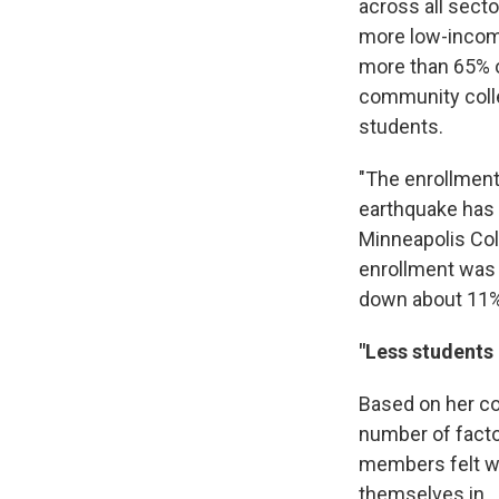
across all secto
more low-income
more than 65% o
community colle
students.
"The enrollment
earthquake has 
Minneapolis Col
enrollment was 
down about 11%
"Less students 
Based on her co
number of facto
members felt whe
themselves in.