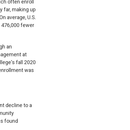
ich often enroll
y far, making up
On average, U.S.
o 476,000 fewer
gh an
anagement at
lege's fall 2020
 enrollment was
t decline to a
munity
es found