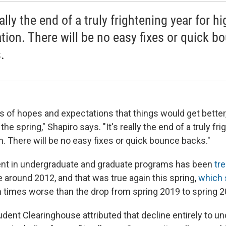
eally the end of a truly frightening year for h
tion. There will be no easy fixes or quick b
.
ds of hopes and expectations that things would get better
he spring," Shapiro says. "It's really the end of a truly fri
. There will be no easy fixes or quick bounce backs."
ent in undergraduate and graduate programs has been
tr
 around 2012, and that was true again this spring,
which 
times worse than the drop from spring 2019 to spring 2
udent Clearinghouse attributed that decline entirely to u