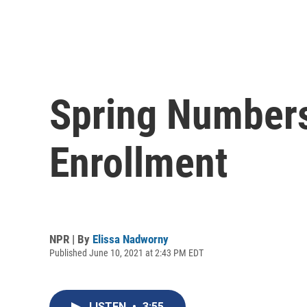
Spring Numbers
Enrollment
NPR | By
Elissa Nadworny
Published June 10, 2021 at 2:43 PM EDT
LISTEN
•
3:55