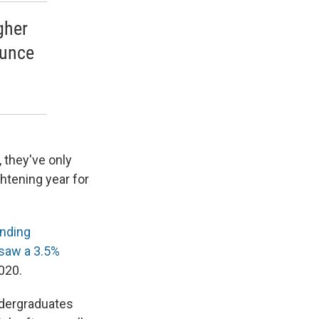
igher
ounce
, they've only
ghtening year for
ending
saw a 3.5%
020.
ndergraduates