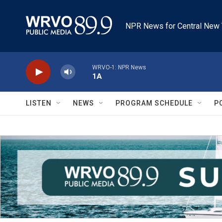
Skip to main content
NPR News for Central New 
WRVO-1: NPR News
1A
LISTEN
NEWS
PROGRAM SCHEDULE
P