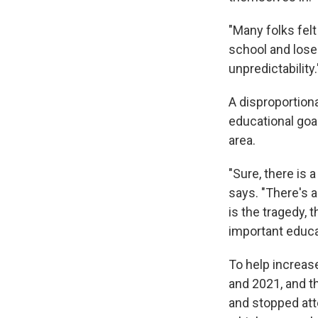
"Many folks felt
school and lose
unpredictability.
A disproportion
educational goal
area.
"Sure, there is 
says. "There's 
is the tragedy,
important educat
To help increas
and 2021, and t
and stopped att