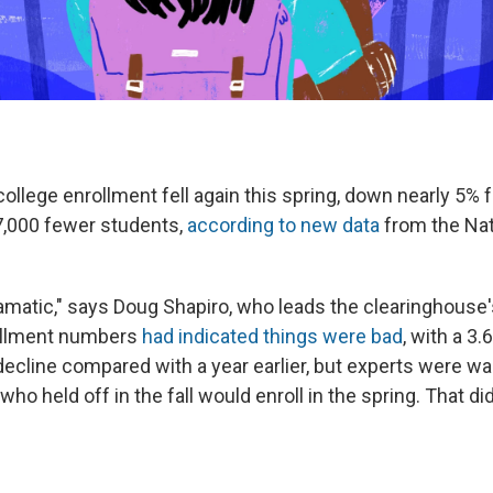
llege enrollment fell again this spring, down nearly 5% 
,000 fewer students,
according to new data
from the Nat
dramatic," says Doug Shapiro, who leads the clearinghouse
rollment numbers
had indicated things were bad
, with a 3.
cline compared with a year earlier, but experts were wait
ho held off in the fall would enroll in the spring. That di