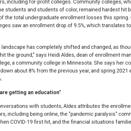
rs, including for-profit colleges. Community colleges, wh
 students and students of color, remained hardest hit b
f the total undergraduate enrollment losses this spring. 
ges saw an enrollment drop of 9.5%, which translates t
 landscape has completely shifted and changed, as thou
hit the ground," says Heidi Aldes, dean of enrollment m
lege, a community college in Minnesota. She says her col
down about 8% from the previous year, and spring 2021
.
are getting an education"
nversations with students, Aldes attributes the enrollmen
rs, including being online, the "pandemic paralysis" com
n COVID-19 first hit, and the financial situations famili