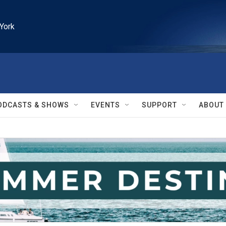
York
ODCASTS & SHOWS
EVENTS
SUPPORT
ABOUT