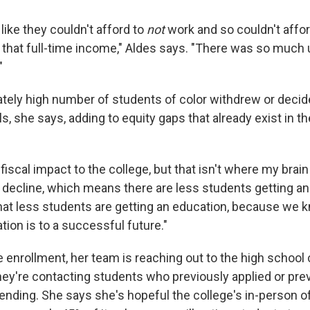
 like they couldn't afford to
not
work and so couldn't affor
 that full-time income," Aldes says. "There was so much 
"
ately high number of students of color withdrew or decide
s, she says, adding to equity gaps that already exist in t
a fiscal impact to the college, but that isn't where my brai
a decline, which means there are less students getting an
 that less students are getting an education, because we
ion is to a successful future."
e enrollment, her team is reaching out to the high school
hey're contacting students who previously applied or prev
ending. She says she's hopeful the college's in-person o