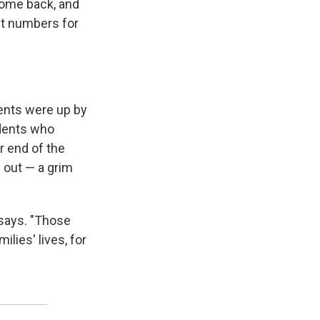
come back, and
nt numbers for
ments were up by
dents who
er end of the
 out — a grim
o says. "Those
lies' lives, for