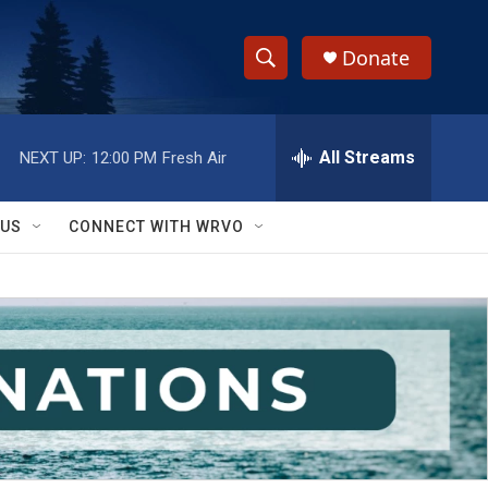
Donate
S
S
e
h
a
r
All Streams
NEXT UP:
12:00 PM
Fresh Air
o
c
h
w
Q
 US
CONNECT WITH WRVO
u
S
e
r
e
y
a
r
c
h