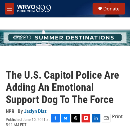
Skip to main content
S
Donate
e
M
a
e
r
n
c
u
h
u
e
r
y
The U.S. Capitol Police Are
Adding An Emotional
Support Dog To The Force
NPR | By
Jaclyn Diaz
Print
Published June 10, 2021 at
F
B
T
F
L
E
5:11 AM EDT
a
l
h
l
i
m