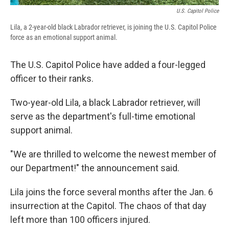
U.S. Capitol Police
Lila, a 2-year-old black Labrador retriever, is joining the U.S. Capitol Police
force as an emotional support animal.
The U.S. Capitol Police have added a four-legged
officer to their ranks.
Two-year-old Lila, a black Labrador retriever, will
serve as the department's full-time emotional
support animal.
"We are thrilled to welcome the newest member of
our Department!" the announcement said.
Lila joins the force several months after the Jan. 6
insurrection at the Capitol. The chaos of that day
left more than 100 officers injured.