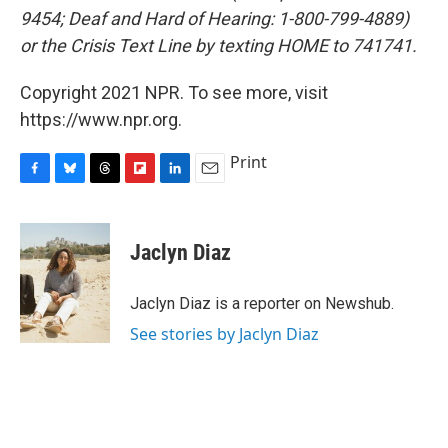
9454; Deaf and Hard of Hearing: 1-800-799-4889)
or the Crisis Text Line by texting HOME to 741741.
Copyright 2021 NPR. To see more, visit
https://www.npr.org.
Print
F
B
T
F
L
E
a
l
h
l
i
m
c
u
r
i
n
a
e
e
e
p
k
i
Jaclyn Diaz
b
s
a
b
e
l
o
k
d
o
d
o
y
s
a
I
Jaclyn Diaz is a reporter on Newshub.
k
r
n
See stories by Jaclyn Diaz
d