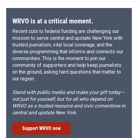
WRVO is at a critical moment.
Recent cuts to federal funding are challenging our
mission to serve central and upstate New York with
trusted journalism, vital local coverage, and the
diverse programming that informs and connects our
communities. This is the moment to join our
community of supporters and help keep journalists
on the ground, asking hard questions that matter to
our region.
Stand with public media and make your gift today—
not just for yourself, but for all who depend on
WRVO as a trusted resource and civic cornerstone in
central and upstate New York.
Support WRVO now