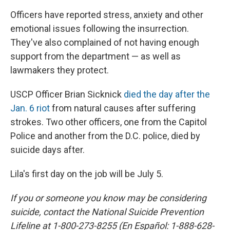
Officers have reported stress, anxiety and other
emotional issues following the insurrection.
They've also complained of not having enough
support from the department — as well as
lawmakers they protect.
USCP Officer Brian Sicknick
died the day after the
Jan. 6 riot
from natural causes after suffering
strokes. Two other officers, one from the Capitol
Police and another from the D.C. police, died by
suicide days after.
Lila's first day on the job will be July 5.
If you or someone you know may be considering
suicide, contact the National Suicide Prevention
Lifeline at 1-800-273-8255 (En Español: 1-888-628-