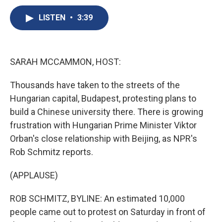
c
u
r
i
n
a
e
e
e
p
k
i
LISTEN
•
3:39
b
s
a
b
e
l
o
k
d
o
d
o
y
s
a
I
k
r
n
SARAH MCCAMMON, HOST:
d
Thousands have taken to the streets of the
Hungarian capital, Budapest, protesting plans to
build a Chinese university there. There is growing
frustration with Hungarian Prime Minister Viktor
Orban's close relationship with Beijing, as NPR's
Rob Schmitz reports.
(APPLAUSE)
ROB SCHMITZ, BYLINE: An estimated 10,000
people came out to protest on Saturday in front of