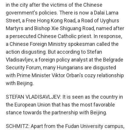
in the city after the victims of the Chinese
government's policies. There is now a Dalai Lama
Street, a Free Hong Kong Road, a Road of Uyghurs
Martyrs and Bishop Xie Shiguang Road, named after
a persecuted Chinese Catholic priest. In response,
a Chinese Foreign Ministry spokesman called the
action disgusting. But according to Stefan
Vladisavljev, a foreign policy analyst at the Belgrade
Security Forum, many Hungarians are disgusted
with Prime Minister Viktor Orban's cozy relationship
with Beijing.
STEFAN VLADISAVLJEV: It is seen as the country in
the European Union that has the most favorable
stance towards the partnership with Beijing.
SCHMITZ: Apart from the Fudan University campus,