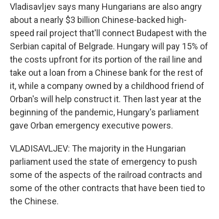
Vladisavljev says many Hungarians are also angry
about a nearly $3 billion Chinese-backed high-
speed rail project that'll connect Budapest with the
Serbian capital of Belgrade. Hungary will pay 15% of
the costs upfront for its portion of the rail line and
take out a loan from a Chinese bank for the rest of
it, while a company owned by a childhood friend of
Orban's will help construct it. Then last year at the
beginning of the pandemic, Hungary's parliament
gave Orban emergency executive powers.
VLADISAVLJEV: The majority in the Hungarian
parliament used the state of emergency to push
some of the aspects of the railroad contracts and
some of the other contracts that have been tied to
the Chinese.