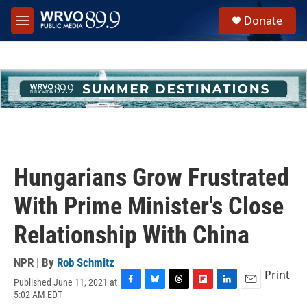
Skip to main content
S
Donate
e
M
a
e
r
n
c
u
h
u
e
r
y
Hungarians Grow Frustrated
With Prime Minister's Close
Relationship With China
NPR | By
Rob Schmitz
Print
Published June 11, 2021 at
F
B
T
F
L
E
5:02 AM EDT
a
l
h
l
i
m