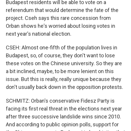
Budapest residents will be able to vote on a
referendum that would determine the fate of the
project. Cseh says this rare concession from
Orban shows he's worried about losing votes in
next year's national election.
CSEH: Almost one-fifth of the population lives in
Budapest, so, of course, they don't want to lose
these votes on the Chinese university. So they are
a bit inclined, maybe, to be more lenient on this
issue. But this is really, really unique because they
don't usually back down in the opposition protests.
SCHMITZ: Orban's conservative Fidesz Party is
facing its first real threat in the elections next year
after three successive landslide wins since 2010.
And according to public opinion polls, support for