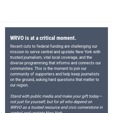
WRVO is at a critical moment.
Recent cuts to federal funding are challenging our
mission to serve central and upstate New York with
trusted journalism, vital local coverage, and the
diverse programming that informs and connects our
communities. This is the moment to join our
community of supporters and help keep journalists
on the ground, asking hard questions that matter to
our region.
Stand with public media and make your gift today—
not just for yourself, but for all who depend on
WRVO as a trusted resource and civic cornerstone in
central and upstate New York.