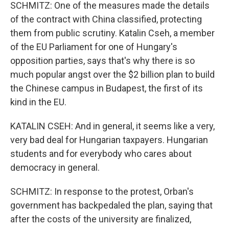
SCHMITZ: One of the measures made the details
of the contract with China classified, protecting
them from public scrutiny. Katalin Cseh, a member
of the EU Parliament for one of Hungary's
opposition parties, says that's why there is so
much popular angst over the $2 billion plan to build
the Chinese campus in Budapest, the first of its
kind in the EU.
KATALIN CSEH: And in general, it seems like a very,
very bad deal for Hungarian taxpayers. Hungarian
students and for everybody who cares about
democracy in general.
SCHMITZ: In response to the protest, Orban's
government has backpedaled the plan, saying that
after the costs of the university are finalized,