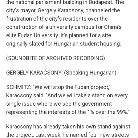
the national parliament building in Budapest. The
city's mayor, Gergely Karacsony, channeled the
frustration of the city's residents over the
construction of a university campus for China's
elite Fudan University. It's planned for a site
originally slated for Hungarian student housing.
(SOUNDBITE OF ARCHIVED RECORDING)
GERGELY KARACSONY: (Speaking Hungarian).
SCHMITZ: "We will stop the Fudan project,"
Karacsony said. "And we will take a stand on every
single issue where we see the government
representing the interests of the 1% over the 99%."
Karacsony has already taken his own stand against
the project. Last week, he named four new streets