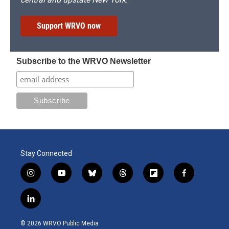
Support WRVO now
Subscribe to the WRVO Newsletter
Stay Connected
i
y
b
t
f
f
n
o
l
h
l
a
s
u
u
r
i
c
l
t
t
e
e
p
e
i
a
u
s
a
b
b
n
g
b
k
d
o
o
© 2026 WRVO Public Media