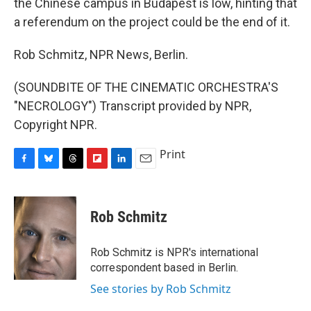
the Chinese campus in Budapest is low, hinting that
a referendum on the project could be the end of it.
Rob Schmitz, NPR News, Berlin.
(SOUNDBITE OF THE CINEMATIC ORCHESTRA'S
"NECROLOGY") Transcript provided by NPR,
Copyright NPR.
Print
F
B
T
F
L
E
a
l
h
l
i
m
c
u
r
i
n
a
e
e
e
p
k
i
Rob Schmitz
b
s
a
b
e
l
o
k
d
o
d
o
y
s
a
I
Rob Schmitz is NPR's international
k
r
n
correspondent based in Berlin.
d
See stories by Rob Schmitz