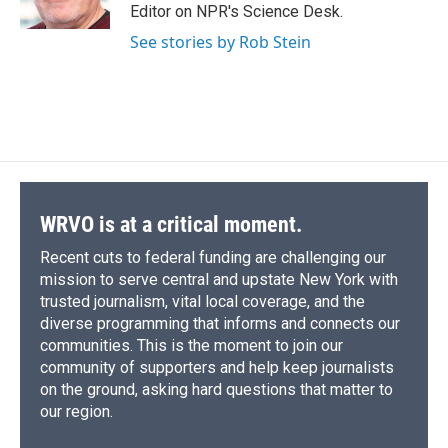
k
r
n
Editor on NPR's Science Desk.
d
See stories by Rob Stein
WRVO is at a critical moment.
Recent cuts to federal funding are challenging our
mission to serve central and upstate New York with
trusted journalism, vital local coverage, and the
diverse programming that informs and connects our
communities. This is the moment to join our
community of supporters and help keep journalists
on the ground, asking hard questions that matter to
our region.