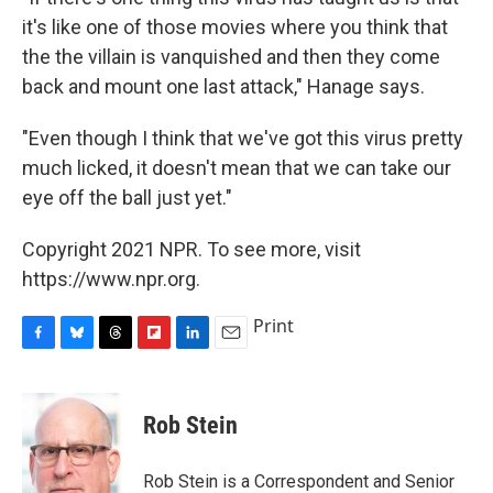
it's like one of those movies where you think that
the the villain is vanquished and then they come
back and mount one last attack," Hanage says.
"Even though I think that we've got this virus pretty
much licked, it doesn't mean that we can take our
eye off the ball just yet."
Copyright 2021 NPR. To see more, visit
https://www.npr.org.
Print
F
B
T
F
L
E
a
l
h
l
i
m
c
u
r
i
n
a
e
e
e
p
k
i
Rob Stein
b
s
a
b
e
l
o
k
d
o
d
o
y
s
a
I
Rob Stein is a Correspondent and Senior