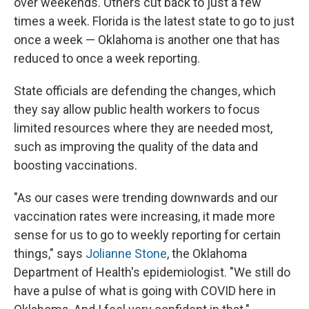
over weekends. Others cut back to just a few
times a week. Florida is the latest state to go to just
once a week — Oklahoma is another one that has
reduced to once a week reporting.
State officials are defending the changes, which
they say allow public health workers to focus
limited resources where they are needed most,
such as improving the quality of the data and
boosting vaccinations.
"As our cases were trending downwards and our
vaccination rates were increasing, it made more
sense for us to go to weekly reporting for certain
things," says
Jolianne Stone
, the Oklahoma
Department of Health's epidemiologist. "We still do
have a pulse of what is going with COVID here in