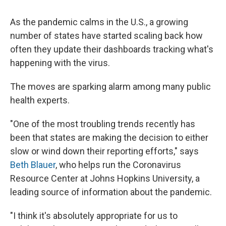
As the pandemic calms in the U.S., a growing
number of states have started scaling back how
often they update their dashboards tracking what's
happening with the virus.
The moves are sparking alarm among many public
health experts.
"One of the most troubling trends recently has
been that states are making the decision to either
slow or wind down their reporting efforts," says
Beth Blauer
, who helps run the Coronavirus
Resource Center at Johns Hopkins University, a
leading source of information about the pandemic.
"I think it's absolutely appropriate for us to