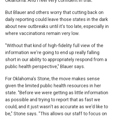
Oklahoma. And I feel very confident in that."
But Blauer and others worry that cutting back on
daily reporting could leave those states in the dark
about new outbreaks until it's too late, especially in
where vaccinations remain very low.
"Without that kind of high-fidelity full view of the
information we're going to end up really falling
short in our ability to appropriately respond from a
public health perspective," Blauer says.
For Oklahoma's Stone, the move makes sense
given the limited public health resources in her
state. "Before we were getting as little information
as possible and trying to report that as fast we
could, and it just wasn't as accurate as we'd like to
be," Stone says. "This allows our staff to focus on