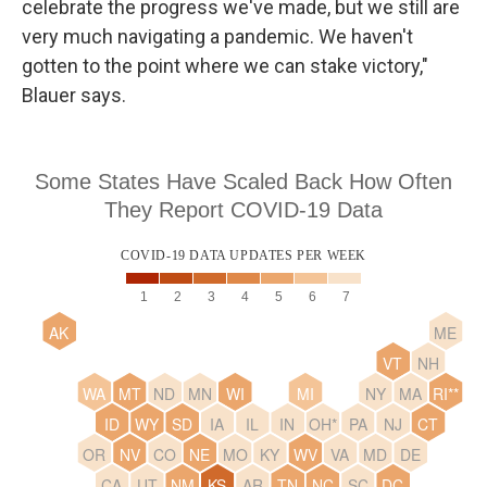
celebrate the progress we've made, but we still are
very much navigating a pandemic. We haven't
gotten to the point where we can stake victory,"
Blauer says.