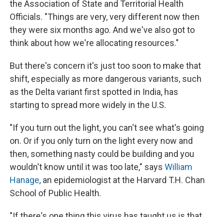
the Association of State and Territorial Health
Officials. "Things are very, very different now then
they were six months ago. And we've also got to
think about how we're allocating resources."
But there's concern it's just too soon to make that
shift, especially as more dangerous variants, such
as the Delta variant first spotted in India, has
starting to spread more widely in the U.S.
"If you turn out the light, you can't see what's going
on. Or if you only turn on the light every now and
then, something nasty could be building and you
wouldn't know until it was too late," says
William
Hanage
, an epidemiologist at the Harvard T.H. Chan
School of Public Health.
"If there's one thing this virus has taught us is that