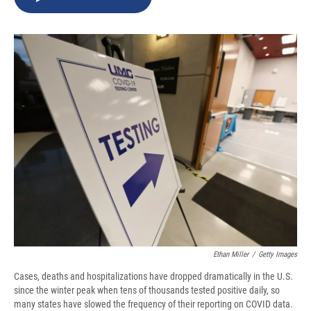
b
s
a
b
e
l
o
k
d
o
d
o
y
s
a
I
k
r
n
d
Ethan Miller
/
Getty Images
Cases, deaths and hospitalizations have dropped dramatically in the U.S.
since the winter peak when tens of thousands tested positive daily, so
many states have slowed the frequency of their reporting on COVID data.