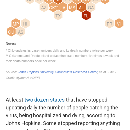
At least
two dozen states
that have stopped
updating daily the number of people catching the
virus, being hospitalized and dying, according to
Johns Hopkins. Some stopped reporting anything