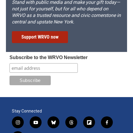
Stand with public media and make your gift today—
not just for yourself, but for all who depend on
WRVO as a trusted resource and civic cornerstone in
central and upstate New York.
Support WRVO now
Subscribe to the WRVO Newsletter
Stay Connected
i
y
b
t
f
f
n
o
l
h
l
a