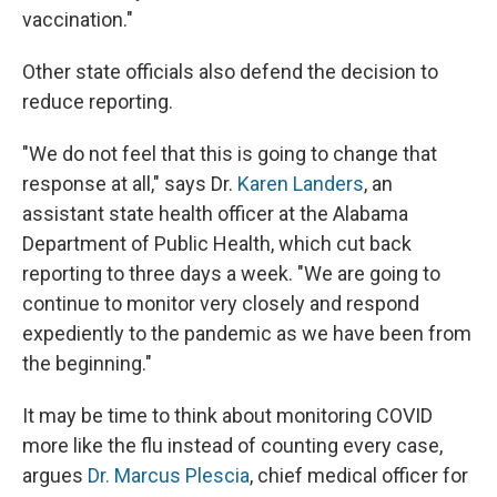
vaccination."
Other state officials also defend the decision to
reduce reporting.
"We do not feel that this is going to change that
response at all," says Dr.
Karen Landers
, an
assistant state health officer at the Alabama
Department of Public Health, which cut back
reporting to three days a week. "We are going to
continue to monitor very closely and respond
expediently to the pandemic as we have been from
the beginning."
It may be time to think about monitoring COVID
more like the flu instead of counting every case,
argues
Dr. Marcus Plescia
, chief medical officer for