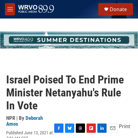
Skip to main content
S
Donate
e
M
a
e
r
n
c
u
h
u
e
r
y
Israel Poised To End Prime
Minister Netanyahu's Rule
In Vote
NPR | By
Deborah
Amos
Print
Published June 13, 2021 at
F
B
T
F
L
E