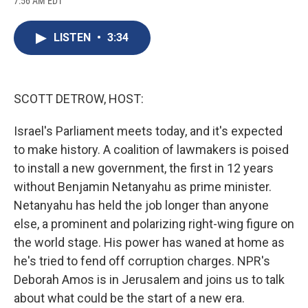
7:56 AM EDT
a
l
h
l
i
m
c
u
r
i
n
a
e
e
e
p
k
i
LISTEN
•
3:34
b
s
a
b
e
l
o
k
d
o
d
o
y
s
a
I
k
r
n
d
SCOTT DETROW, HOST:
Israel's Parliament meets today, and it's expected
to make history. A coalition of lawmakers is poised
to install a new government, the first in 12 years
without Benjamin Netanyahu as prime minister.
Netanyahu has held the job longer than anyone
else, a prominent and polarizing right-wing figure on
the world stage. His power has waned at home as
he's tried to fend off corruption charges. NPR's
Deborah Amos is in Jerusalem and joins us to talk
about what could be the start of a new era.