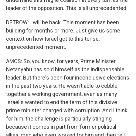
leader of the opposition. This is all unprecedented.
DETROW: I will be back. This moment has been
building for months or more. Just give us some
context on how Israel got to this tense,
unprecedented moment.
AMOS: So, you know, for years, Prime Minister
Netanyahu has sold himself as the indispensable
leader. But there's been four inconclusive elections
in the past two years. He wasn't able to cobble
together a working government, even as many
Israelis wanted to end the term of this divisive
prime minister charged with corruption. And I think
for him, the challenge is particularly stinging
because it comes in part from former political
allies, men who even worked for him and then fell