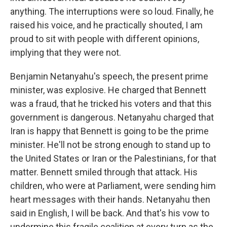
anything. The interruptions were so loud. Finally, he
raised his voice, and he practically shouted, I am
proud to sit with people with different opinions,
implying that they were not.
Benjamin Netanyahu's speech, the present prime
minister, was explosive. He charged that Bennett
was a fraud, that he tricked his voters and that this
government is dangerous. Netanyahu charged that
Iran is happy that Bennett is going to be the prime
minister. He'll not be strong enough to stand up to
the United States or Iran or the Palestinians, for that
matter. Bennett smiled through that attack. His
children, who were at Parliament, were sending him
heart messages with their hands. Netanyahu then
said in English, I will be back. And that's his vow to
undermine this fragile coalition at every turn as the