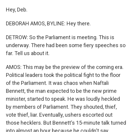
Hey, Deb.
DEBORAH AMOS, BYLINE: Hey there.
DETROW: So the Parliament is meeting. This is
underway. There had been some fiery speeches so
far. Tell us about it.
AMOS: This may be the preview of the coming era.
Political leaders took the political fight to the floor
of the Parliament. It was chaos when Naftali
Bennett, the man expected to be the new prime
minister, started to speak. He was loudly heckled
by members of Parliament. They shouted, thief,
vote thief, liar. Eventually, ushers escorted out
those hecklers. But Bennett's 15-minute talk turned
into almost an hour because he couldn't say