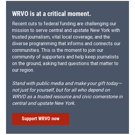
WRVO is at a critical moment.
Recent cuts to federal funding are challenging our
mission to serve central and upstate New York with
trusted journalism, vital local coverage, and the
diverse programming that informs and connects our
communities. This is the moment to join our
community of supporters and help keep journalists
on the ground, asking hard questions that matter to
our region.
Stand with public media and make your gift today—
not just for yourself, but for all who depend on
WRVO as a trusted resource and civic cornerstone in
central and upstate New York.
Support WRVO now