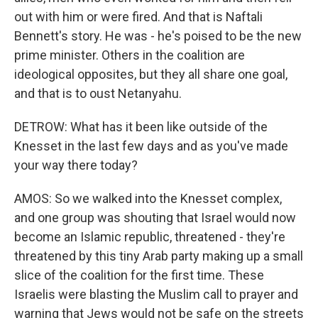
out with him or were fired. And that is Naftali
Bennett's story. He was - he's poised to be the new
prime minister. Others in the coalition are
ideological opposites, but they all share one goal,
and that is to oust Netanyahu.
DETROW: What has it been like outside of the
Knesset in the last few days and as you've made
your way there today?
AMOS: So we walked into the Knesset complex,
and one group was shouting that Israel would now
become an Islamic republic, threatened - they're
threatened by this tiny Arab party making up a small
slice of the coalition for the first time. These
Israelis were blasting the Muslim call to prayer and
warning that Jews would not be safe on the streets