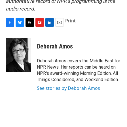
authoritative record of NPR’s programming is the
audio record.
Print
F
B
T
F
L
E
a
l
h
l
i
m
c
u
r
i
n
a
e
e
e
p
k
i
Deborah Amos
b
s
a
b
e
l
o
k
d
o
d
o
y
s
a
I
Deborah Amos covers the Middle East for
k
r
n
NPR News. Her reports can be heard on
d
NPR's award-winning Morning Edition, All
Things Considered, and Weekend Edition.
See stories by Deborah Amos