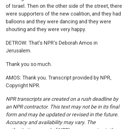
of Israel. Then on the other side of the street, there
were supporters of the new coalition, and they had
balloons and they were dancing and they were
shouting and they were very happy.
DETROW: That's NPR's Deborah Amos in
Jerusalem.
Thank you so much.
AMOS: Thank you. Transcript provided by NPR,
Copyright NPR.
NPR transcripts are created on a rush deadline by
an NPR contractor. This text may not be in its final
form and may be updated or revised in the future.
Accuracy and availability may vary. The