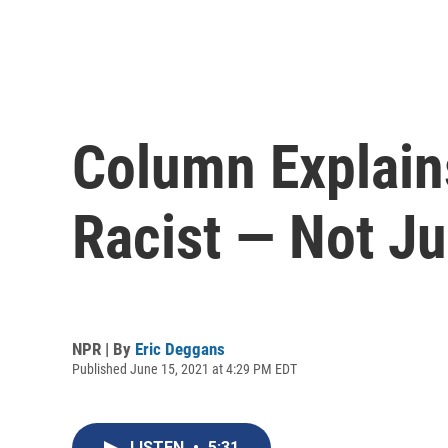
Column Explain
Racist — Not J
NPR | By
Eric Deggans
Published June 15, 2021 at 4:29 PM EDT
LISTEN
•
5:31