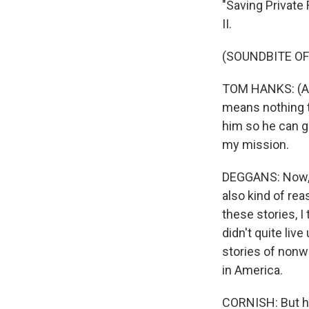
"Saving Private
II.
(SOUNDBITE OF 
TOM HANKS: (As 
means nothing to
him so he can go
my mission.
DEGGANS: Now, t
also kind of re
these stories, 
didn't quite liv
stories of nonw
in America.
CORNISH: But he'