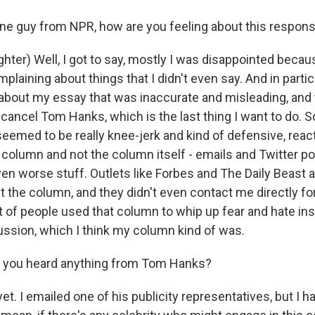
e guy from NPR, how are you feeling about this respon
er) Well, I got to say, mostly I was disappointed because
laining about things that I didn't even say. And in parti
 about my essay that was inaccurate and misleading, and 
 cancel Tom Hanks, which is the last thing I want to do. 
eemed to be really knee-jerk and kind of defensive, react
column and not the column itself - emails and Twitter po
even worse stuff. Outlets like Forbes and The Daily Beast
ut the column, and they didn't even contact me directly f
 lot of people used that column to whip up fear and hate in
ussion, which I think my column kind of was.
you heard anything from Tom Hanks?
. I emailed one of his publicity representatives, but I h