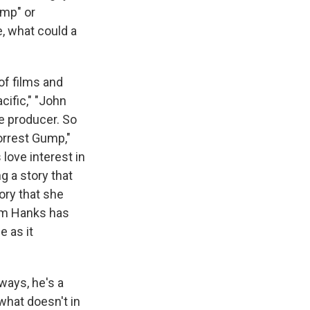
ump" or
e, what could a
of films and
cific," "John
e producer. So
Forrest Gump,"
 love interest in
g a story that
tory that she
Tom Hanks has
e as it
ways, he's a
what doesn't in