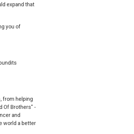
uld expand that
ng you of
 pundits
, from helping
d Of Brothers" -
ancer and
e world a better