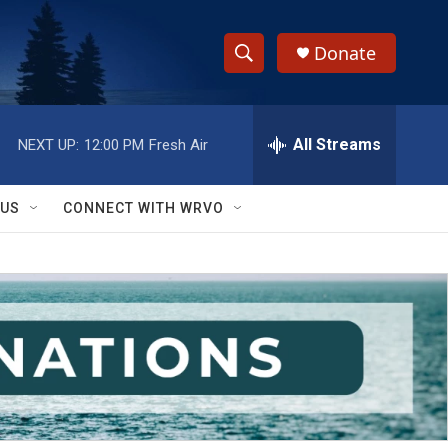
Donate
S
S
e
h
a
r
All Streams
NEXT UP:
12:00 PM
Fresh Air
o
c
h
w
Q
 US
CONNECT WITH WRVO
u
S
e
r
e
y
a
r
c
h