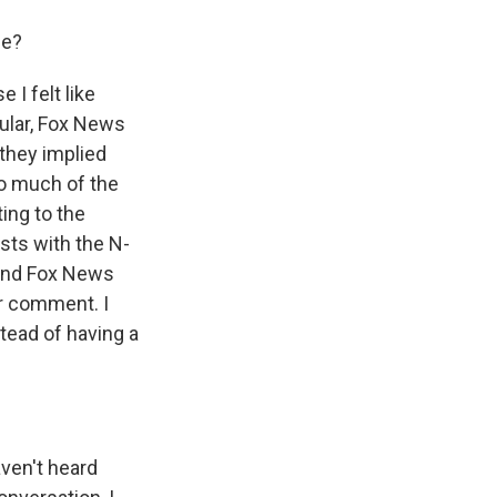
se?
 I felt like
cular, Fox News
they implied
So much of the
ing to the
sts with the N-
 and Fox News
or comment. I
stead of having a
aven't heard