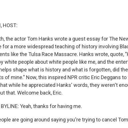
, HOST:
nth, the actor Tom Hanks wrote a guest essay for The Ne
 for a more widespread teaching of history involving Bl
vents like the Tulsa Race Massacre. Hanks wrote, quote, 
by white people about white people like me, and the ente
helps shape what is history and what is forgotten, did th
s of mine." Now, this inspired NPR critic Eric Deggans to
that while he appreciated Hanks' words, they weren't enou
ut that. Welcome back, Eric.
BYLINE: Yeah, thanks for having me.
ple are going around saying you're trying to cancel To