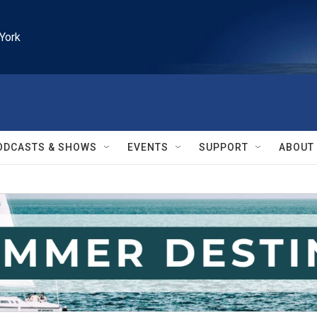
York
ODCASTS & SHOWS
EVENTS
SUPPORT
ABOUT