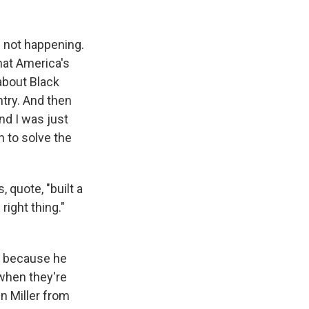
s not happening.
hat America's
about Black
ntry. And then
nd I was just
n to solve the
 quote, "built a
right thing."
s because he
when they're
n Miller from