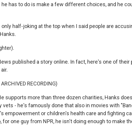
l he has to do is make a few different choices, and he co
only half-joking at the top when I said people are accusi
 Hanks.
hter).
s published a story online. In fact, here's one of their
air.
F ARCHIVED RECORDING)
 supports more than three dozen charities, Hanks does
y vets - he's famously done that also in movies with "Ban
s empowerment or children's health care and fighting c
o, for one guy from NPR, he isn't doing enough to make th