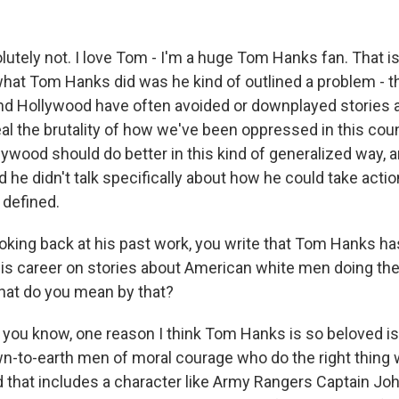
tely not. I love Tom - I'm a huge Tom Hanks fan. That i
what Tom Hanks did was he kind of outlined a problem - t
nd Hollywood have often avoided or downplayed stories 
eal the brutality of how we've been oppressed in this cou
lywood should do better in this kind of generalized way, a
d he didn't talk specifically about how he could take actio
 defined.
king back at his past work, you write that Tom Hanks has,
his career on stories about American white men doing the 
hat do you mean by that?
you know, one reason I think Tom Hanks is so beloved i
n-to-earth men of moral courage who do the right thing 
d that includes a character like Army Rangers Captain Joh