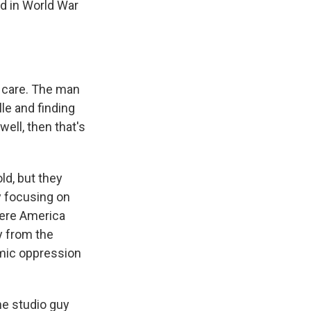
ld in World War
t care. The man
lle and finding
well, then that's
d, but they
y focusing on
here America
y from the
emic oppression
he studio guy