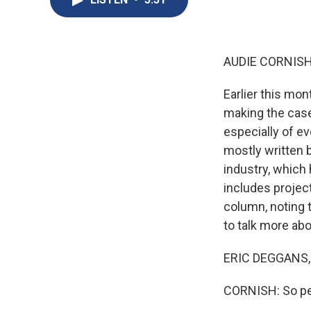
AUDIE CORNISH
Earlier this mo
making the case
especially of e
mostly written 
industry, which 
includes project
column, noting 
to talk more abo
ERIC DEGGANS, 
CORNISH: So peo