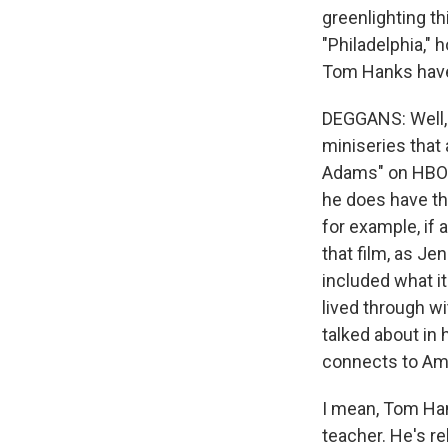
greenlighting th
"Philadelphia," 
Tom Hanks hav
DEGGANS: Well, f
miniseries that 
Adams" on HBO. 
he does have tha
for example, if 
that film, as Je
included what it
lived through w
talked about in 
connects to Ame
I mean, Tom Hank
teacher. He's re