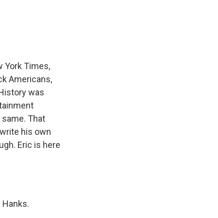
e
e
e
p
k
i
b
s
a
b
e
l
o
k
d
o
d
o
y
s
a
I
k
r
n
d
w York Times,
ack Americans,
"History was
rtainment
e same. That
 write his own
gh. Eric is here
m Hanks.