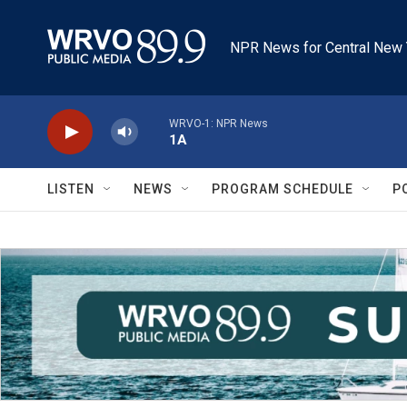
Skip to main content
NPR News for Central New 
WRVO-1: NPR News
1A
LISTEN
NEWS
PROGRAM SCHEDULE
P