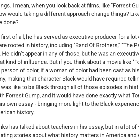
ings. I mean, when you look back at films, like "Forrest G
how would taking a different approach change things? Lik
e done?
irst of all, he has served as executive producer for a lot 
are rooted in history, including "Band Of Brothers," "The Pa
He didn't appear in any of those, but he was an executiv
t kind of influence. But if you think about a movie like "
a person of color, if a woman of color had been cast as his
nny, making that character Black would have required tellin
 was like to be Black through all of those episodes in his
ith Forrest Gump, and it would have done exactly what 
his own essay - bringing more light to the Black experienc
rican history.
s has talked about teachers in his essay, but in a lot of 
lating stories about what history matters in America and 