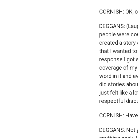
CORNISH: OK, on
DEGGANS: (Laught
people were comp
created a story
that I wanted to
response I got s
coverage of my 
word in it and 
did stories abo
just felt like a
respectful disc
CORNISH: Have 
DEGGANS: Not yet