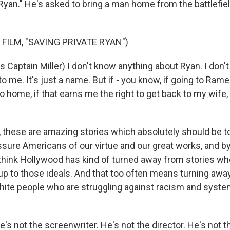
 Ryan." He's asked to bring a man home from the battlefie
FILM, "SAVING PRIVATE RYAN")
Captain Miller) I don't know anything about Ryan. I don'
 me. It's just a name. But if - you know, if going to Rame
 home, if that earns me the right to get back to my wife, 
hese are amazing stories which absolutely should be tol
assure Americans of our virtue and our great works, and b
I think Hollywood has kind of turned away from stories w
e up to those ideals. And that too often means turning awa
hite people who are struggling against racism and syst
s not the screenwriter. He's not the director. He's not t