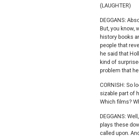
(LAUGHTER)
DEGGANS: Absolu
But, you know, 
history books a
people that rev
he said that Hol
kind of surprise
problem that he
CORNISH: So loo
sizable part of 
Which films? W
DEGGANS: Well, 
plays these dow
called upon. An