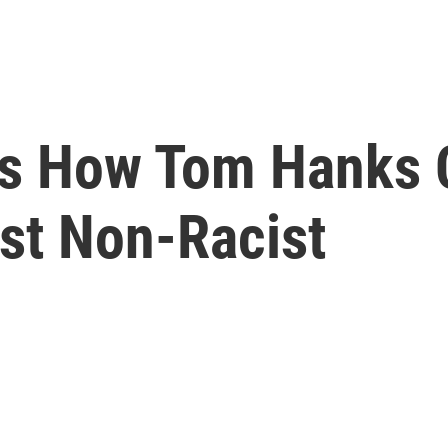
s How Tom Hanks C
ust Non-Racist