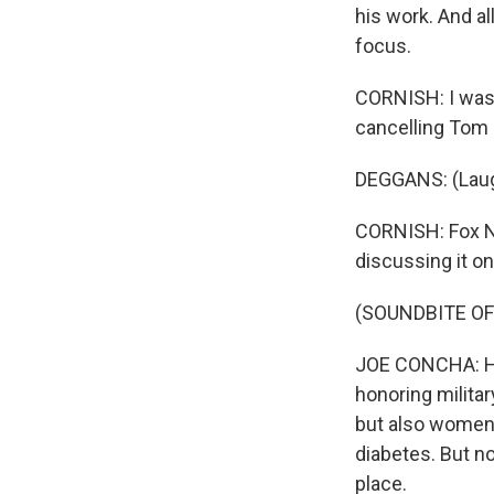
his work. And al
focus.
CORNISH: I was 
cancelling Tom
DEGGANS: (Laug
CORNISH: Fox New
discussing it on 
(SOUNDBITE O
JOE CONCHA: He
honoring militar
but also women'
diabetes. But n
place.