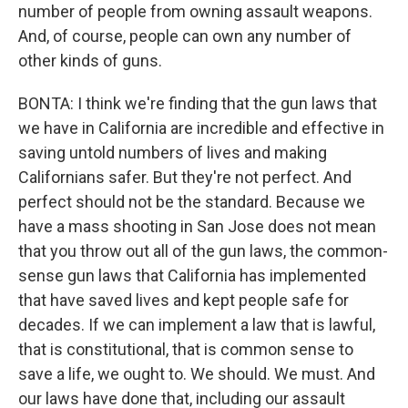
number of people from owning assault weapons.
And, of course, people can own any number of
other kinds of guns.
BONTA: I think we're finding that the gun laws that
we have in California are incredible and effective in
saving untold numbers of lives and making
Californians safer. But they're not perfect. And
perfect should not be the standard. Because we
have a mass shooting in San Jose does not mean
that you throw out all of the gun laws, the common-
sense gun laws that California has implemented
that have saved lives and kept people safe for
decades. If we can implement a law that is lawful,
that is constitutional, that is common sense to
save a life, we ought to. We should. We must. And
our laws have done that, including our assault