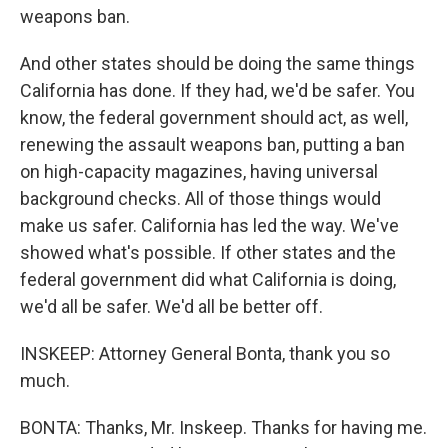
weapons ban.
And other states should be doing the same things
California has done. If they had, we'd be safer. You
know, the federal government should act, as well,
renewing the assault weapons ban, putting a ban
on high-capacity magazines, having universal
background checks. All of those things would
make us safer. California has led the way. We've
showed what's possible. If other states and the
federal government did what California is doing,
we'd all be safer. We'd all be better off.
INSKEEP: Attorney General Bonta, thank you so
much.
BONTA: Thanks, Mr. Inskeep. Thanks for having me.