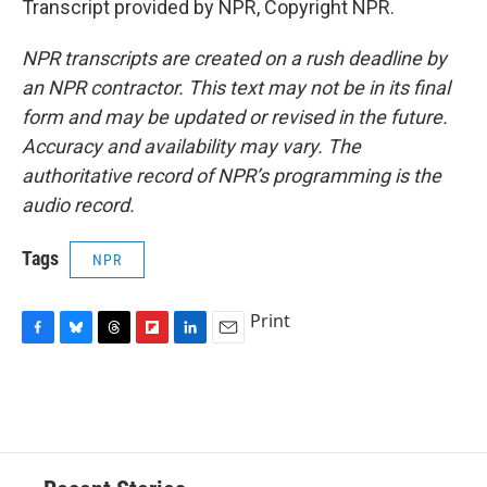
Transcript provided by NPR, Copyright NPR.
NPR transcripts are created on a rush deadline by
an NPR contractor. This text may not be in its final
form and may be updated or revised in the future.
Accuracy and availability may vary. The
authoritative record of NPR’s programming is the
audio record.
Tags
NPR
Print
F
B
T
F
L
E
a
l
h
l
i
m
c
u
r
i
n
a
e
e
e
p
k
i
b
s
a
b
e
l
o
k
d
o
d
o
y
s
a
I