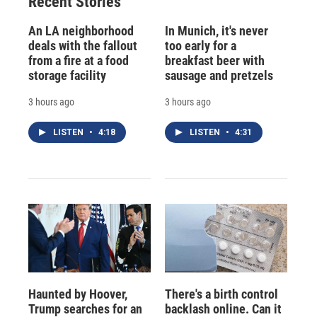
Recent Stories
k
r
n
d
An LA neighborhood
In Munich, it's never
deals with the fallout
too early for a
from a fire at a food
breakfast beer with
storage facility
sausage and pretzels
3 hours ago
3 hours ago
LISTEN
•
4:18
LISTEN
•
4:31
Haunted by Hoover,
There's a birth control
Trump searches for an
backlash online. Can it