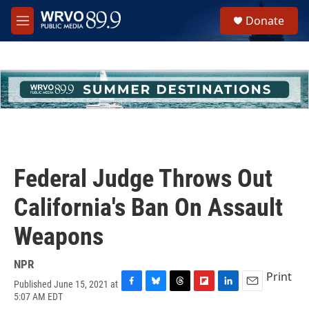
Skip to main content
S
Donate
e
M
a
e
r
n
c
u
h
u
e
r
y
Federal Judge Throws Out
California's Ban On Assault
Weapons
NPR
Print
Published June 15, 2021 at
F
B
T
F
L
E
5:07 AM EDT
a
l
h
l
i
m