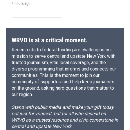
4 hours ago
WRVO is at a critical moment.
Recent cuts to federal funding are challenging our
mission to serve central and upstate New York with
trusted journalism, vital local coverage, and the
diverse programming that informs and connects our
communities. This is the moment to join our
community of supporters and help keep journalists
on the ground, asking hard questions that matter to
our region.
Stand with public media and make your gift today—
not just for yourself, but for all who depend on
WRVO as a trusted resource and civic cornerstone in
central and upstate New York.