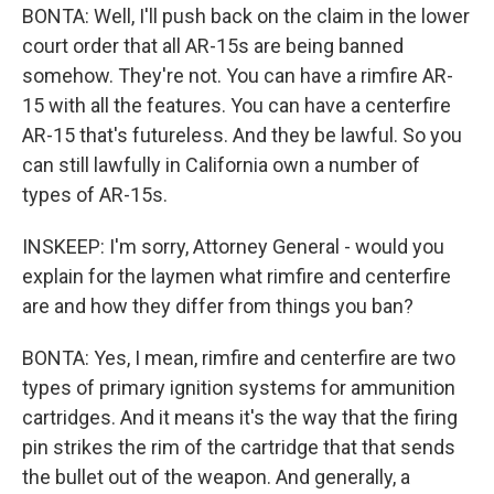
BONTA: Well, I'll push back on the claim in the lower
court order that all AR-15s are being banned
somehow. They're not. You can have a rimfire AR-
15 with all the features. You can have a centerfire
AR-15 that's futureless. And they be lawful. So you
can still lawfully in California own a number of
types of AR-15s.
INSKEEP: I'm sorry, Attorney General - would you
explain for the laymen what rimfire and centerfire
are and how they differ from things you ban?
BONTA: Yes, I mean, rimfire and centerfire are two
types of primary ignition systems for ammunition
cartridges. And it means it's the way that the firing
pin strikes the rim of the cartridge that that sends
the bullet out of the weapon. And generally, a