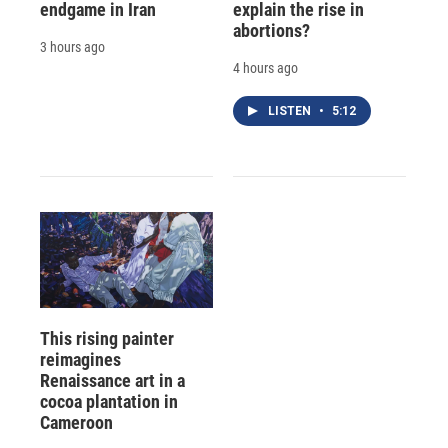
endgame in Iran
explain the rise in
abortions?
3 hours ago
4 hours ago
LISTEN
•
5:12
This rising painter
reimagines
Renaissance art in a
cocoa plantation in
Cameroon