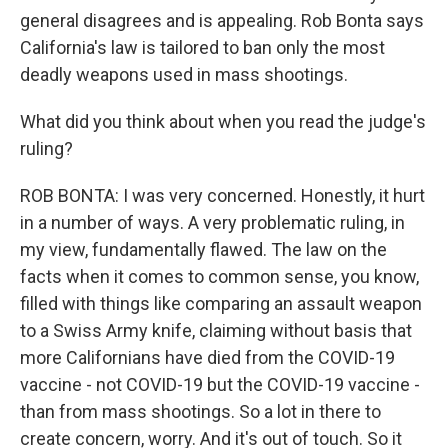
general disagrees and is appealing. Rob Bonta says
California's law is tailored to ban only the most
deadly weapons used in mass shootings.
What did you think about when you read the judge's
ruling?
ROB BONTA: I was very concerned. Honestly, it hurt
in a number of ways. A very problematic ruling, in
my view, fundamentally flawed. The law on the
facts when it comes to common sense, you know,
filled with things like comparing an assault weapon
to a Swiss Army knife, claiming without basis that
more Californians have died from the COVID-19
vaccine - not COVID-19 but the COVID-19 vaccine -
than from mass shootings. So a lot in there to
create concern, worry. And it's out of touch. So it