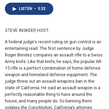
c
u
r
i
n
a
e
e
e
p
k
i
LISTEN
•
5:32
b
s
a
b
e
l
o
k
d
o
d
o
y
s
a
I
k
r
n
STEVE INSKEEP, HOST:
d
A federal judge's recent ruling on gun control is an
entertaining read. The first sentence by Judge
Roger Benitez compares an assault rifle to a Swiss
Army knife. Like that knife, he says, the popular AR-
15 rifle is a perfect combination of home defense
weapon and homeland defense equipment. The
judge threw out an assault weapons ban in the
state of California. He said an assault weapon is a
perfectly reasonable thing to have around the
house, and many people do. So banning them
violates the Constitution. California's attorney