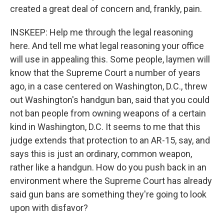
created a great deal of concern and, frankly, pain.
INSKEEP: Help me through the legal reasoning
here. And tell me what legal reasoning your office
will use in appealing this. Some people, laymen will
know that the Supreme Court a number of years
ago, in a case centered on Washington, D.C., threw
out Washington's handgun ban, said that you could
not ban people from owning weapons of a certain
kind in Washington, D.C. It seems to me that this
judge extends that protection to an AR-15, say, and
says this is just an ordinary, common weapon,
rather like a handgun. How do you push back in an
environment where the Supreme Court has already
said gun bans are something they're going to look
upon with disfavor?