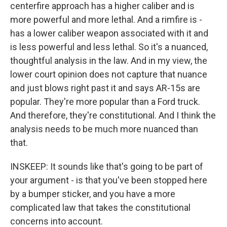
centerfire approach has a higher caliber and is
more powerful and more lethal. And a rimfire is -
has a lower caliber weapon associated with it and
is less powerful and less lethal. So it's a nuanced,
thoughtful analysis in the law. And in my view, the
lower court opinion does not capture that nuance
and just blows right past it and says AR-15s are
popular. They're more popular than a Ford truck.
And therefore, they're constitutional. And I think the
analysis needs to be much more nuanced than
that.
INSKEEP: It sounds like that's going to be part of
your argument - is that you've been stopped here
by a bumper sticker, and you have a more
complicated law that takes the constitutional
concerns into account.