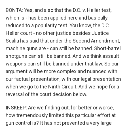
BONTA: Yes, and also that the D.C. v. Heller test,
which is - has been applied here and basically
reduced to a popularity test. You know, the D.C.
Heller court - no other justice besides Justice
Scalia has said that under the Second Amendment,
machine guns are - can still be banned. Short-barrel
shotguns can still be banned. And we think assault
weapons can still be banned under that law. So our
argument will be more complex and nuanced with
our factual presentation, with our legal presentation
when we go to the Ninth Circuit. And we hope for a
reversal of the court decision below.
INSKEEP: Are we finding out, for better or worse,
how tremendously limited this particular effort at
gun control is? It has not prevented a very large