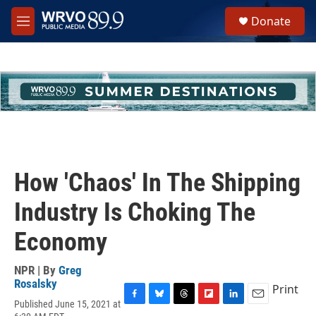
Skip to main content
S
Donate
e
M
a
e
r
n
c
u
h
u
e
r
y
How 'Chaos' In The Shipping
Industry Is Choking The
Economy
NPR | By
Greg
Rosalsky
Print
Published June 15, 2021 at
F
B
T
F
L
E