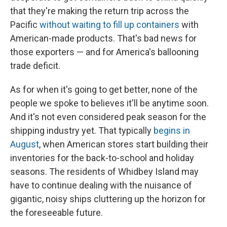
that they're making the return trip across the
Pacific
without waiting to fill up containers
with
American-made products. That's bad news for
those exporters — and for America's ballooning
trade deficit.
As for when it's going to get better, none of the
people we spoke to believes it'll be anytime soon.
And it's not even considered peak season for the
shipping industry yet. That typically
begins in
August
, when American stores start building their
inventories for the back-to-school and holiday
seasons. The residents of Whidbey Island may
have to continue dealing with the nuisance of
gigantic, noisy ships cluttering up the horizon for
the foreseeable future.