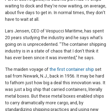
waiting to dock and they're now waiting, on average,
about five days to get in. In normal times, they don't
have to wait at all.
Lars Jensen, CEO of Vespucci Maritime, has spent
20 years studying the industry and he says what's
going on is unprecedented. "The container shipping
industry is in a state of chaos that I don't think it
has ever been since it was invented," he says.
The maiden voyage of
the first container ship
set
sail from Newark, N.J., back in 1956. It may be hard
to fathom just how big a deal this innovation was. It
was just a big ship that carried containers, literally
metal boxes. But these metal boxes enabled ships
to carry dramatically more cargo, and, by
standardizing shipping practices and using new