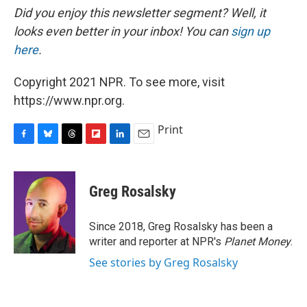
Did you enjoy this newsletter segment? Well, it
looks even better in your inbox! You can
sign up
here
.
Copyright 2021 NPR. To see more, visit
https://www.npr.org.
Print
F
B
T
F
L
E
a
l
h
l
i
m
c
u
r
i
n
a
e
e
e
p
k
i
Greg Rosalsky
b
s
a
b
e
l
o
k
d
o
d
o
y
s
a
I
Since 2018, Greg Rosalsky has been a
k
r
n
writer and reporter at NPR's
Planet Money
.
d
See stories by Greg Rosalsky