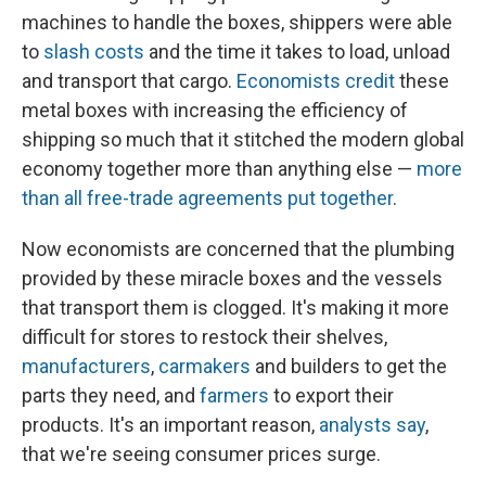
machines to handle the boxes, shippers were able
to
slash costs
and the time it takes to load, unload
and transport that cargo.
Economists credit
these
metal boxes with increasing the efficiency of
shipping so much that it stitched the modern global
economy together more than anything else —
more
than all free-trade agreements put together
.
Now economists are concerned that the plumbing
provided by these miracle boxes and the vessels
that transport them is clogged. It's making it more
difficult for stores to restock their shelves,
manufacturers
,
carmakers
and builders to get the
parts they need, and
farmers
to export their
products. It's an important reason,
analysts
say
,
that we're seeing consumer prices surge.