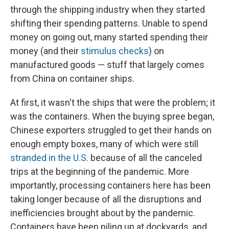
through the shipping industry when they started
shifting their spending patterns. Unable to spend
money on going out, many started spending their
money (and their
stimulus checks
) on
manufactured goods — stuff that largely comes
from China on container ships.
At first, it wasn't the ships that were the problem; it
was the containers. When the buying spree began,
Chinese exporters struggled to get their hands on
enough empty boxes, many of which were still
stranded in the U.S.
because of all the canceled
trips at the beginning of the pandemic. More
importantly, processing containers here has been
taking longer because of all the disruptions and
inefficiencies brought about by the pandemic.
Containers have been piling up at dockyards, and