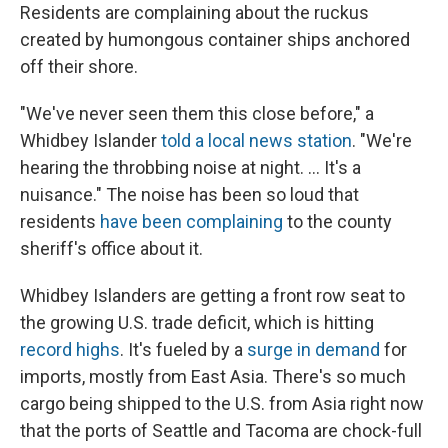
Residents are complaining about the ruckus
created by humongous container ships anchored
off their shore.
"We've never seen them this close before," a
Whidbey Islander
told a local news station
. "We're
hearing the throbbing noise at night. ... It's a
nuisance." The noise has been so loud that
residents
have been complaining
to the county
sheriff's office about it.
Whidbey Islanders are getting a front row seat to
the growing U.S. trade deficit, which is hitting
record highs
. It's fueled by a
surge in demand
for
imports, mostly from East Asia. There's so much
cargo being shipped to the U.S. from Asia right now
that the ports of Seattle and Tacoma are chock-full