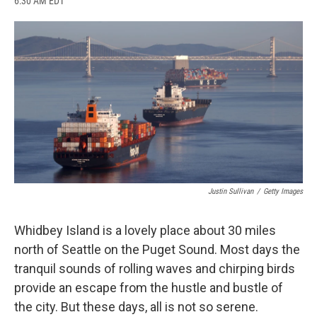
6:30 AM EDT
a
l
h
l
i
m
c
u
r
i
n
a
e
e
e
p
k
i
b
s
a
b
e
l
o
k
d
o
d
o
y
s
a
I
k
r
n
d
Justin Sullivan
/
Getty Images
Whidbey Island is a lovely place about 30 miles
north of Seattle on the Puget Sound. Most days the
tranquil sounds of rolling waves and chirping birds
provide an escape from the hustle and bustle of
the city. But these days, all is not so serene.