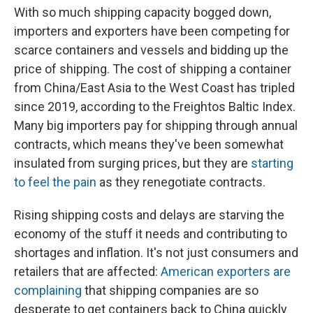
With so much shipping capacity bogged down,
importers and exporters have been competing for
scarce containers and vessels and bidding up the
price of shipping. The cost of shipping a container
from China/East Asia to the West Coast has tripled
since 2019, according to the Freightos Baltic Index.
Many big importers pay for shipping through annual
contracts, which means they've been somewhat
insulated from surging prices, but they are
starting
to feel the pain
as they renegotiate contracts.
Rising shipping costs and delays are starving the
economy of the stuff it needs and contributing to
shortages and inflation. It's not just consumers and
retailers that are affected:
American exporters are
complaining
that shipping companies are so
desperate to get containers back to China quickly