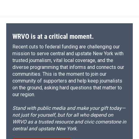
WRVO is at a critical moment.
Recent cuts to federal funding are challenging our
mission to serve central and upstate New York with
trusted journalism, vital local coverage, and the
diverse programming that informs and connects our
communities. This is the moment to join our
community of supporters and help keep journalists
on the ground, asking hard questions that matter to
our region.
Stand with public media and make your gift today—
not just for yourself, but for all who depend on
WRVO as a trusted resource and civic cornerstone in
central and upstate New York.