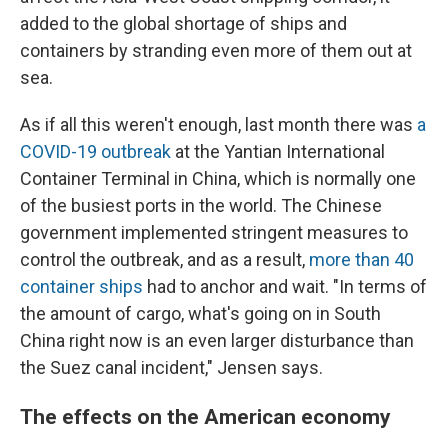
added to the global shortage of ships and
containers by stranding even more of them out at
sea.
As if all this weren't enough, last month there was
a
COVID-19 outbreak
at the Yantian International
Container Terminal in China, which is normally one
of the busiest ports in the world. The Chinese
government implemented stringent measures to
control the outbreak, and as a result,
more than 40
container ships
had to anchor and wait. "In terms of
the amount of cargo, what's going on in South
China right now is an even larger disturbance than
the Suez canal incident," Jensen says.
The effects on the American economy