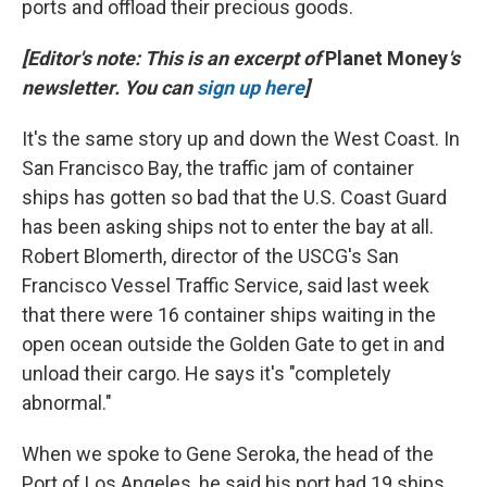
ports and offload their precious goods.
[Editor's note: This is an excerpt of
Planet Money
's
newsletter. You can
sign up here
]
It's the same story up and down the West Coast. In
San Francisco Bay, the traffic jam of container
ships has gotten so bad that the U.S. Coast Guard
has been asking ships not to enter the bay at all.
Robert Blomerth, director of the USCG's San
Francisco Vessel Traffic Service, said last week
that there were 16 container ships waiting in the
open ocean outside the Golden Gate to get in and
unload their cargo. He says it's "completely
abnormal."
When we spoke to Gene Seroka, the head of the
Port of Los Angeles, he said his port had 19 ships