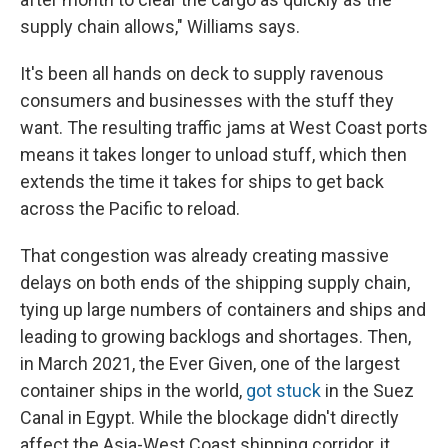
supply chain allows," Williams says.
It's been all hands on deck to supply ravenous
consumers and businesses with the stuff they
want. The resulting traffic jams at West Coast ports
means it takes longer to unload stuff, which then
extends the time it takes for ships to get back
across the Pacific to reload.
That congestion was already creating massive
delays on both ends of the shipping supply chain,
tying up large numbers of containers and ships and
leading to growing backlogs and shortages. Then,
in March 2021, the Ever Given, one of the largest
container ships in the world,
got stuck
in the Suez
Canal in Egypt. While the blockage didn't directly
affect the Asia-West Coast shipping corridor, it