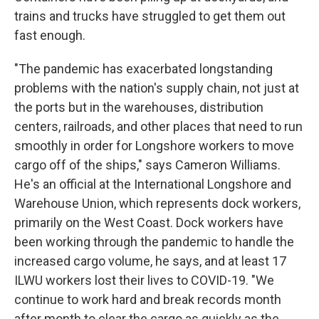
trains and trucks have struggled to get them out
fast enough.
"The pandemic has exacerbated longstanding
problems with the nation's supply chain, not just at
the ports but in the warehouses, distribution
centers, railroads, and other places that need to run
smoothly in order for Longshore workers to move
cargo off of the ships," says Cameron Williams.
He's an official at the International Longshore and
Warehouse Union, which represents dock workers,
primarily on the West Coast. Dock workers have
been working through the pandemic to handle the
increased cargo volume, he says, and at least 17
ILWU workers lost their lives to COVID-19. "We
continue to work hard and break records month
after month to clear the cargo as quickly as the