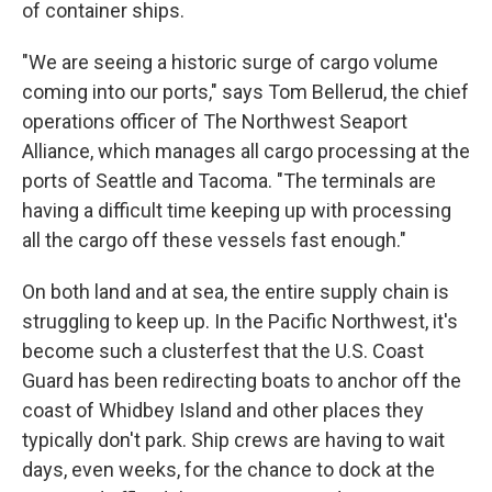
of container ships.
"We are seeing a historic surge of cargo volume
coming into our ports," says Tom Bellerud, the chief
operations officer of The Northwest Seaport
Alliance, which manages all cargo processing at the
ports of Seattle and Tacoma. "The terminals are
having a difficult time keeping up with processing
all the cargo off these vessels fast enough."
On both land and at sea, the entire supply chain is
struggling to keep up. In the Pacific Northwest, it's
become such a clusterfest that the U.S. Coast
Guard has been redirecting boats to anchor off the
coast of Whidbey Island and other places they
typically don't park. Ship crews are having to wait
days, even weeks, for the chance to dock at the