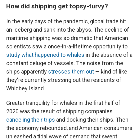
How did shipping get topsy-turvy?
In the early days of the pandemic, global trade hit
an iceberg and sank into the abyss. The decline of
maritime shipping was so dramatic that American
scientists saw a once-in-a-lifetime opportunity to
study what happened to whales
in the absence of a
constant deluge of vessels. The noise from the
ships apparently
stresses them out
— kind of like
they're currently stressing out the residents of
Whidbey Island.
Greater tranquility for whales in the first half of
2020 was the result of shipping companies
canceling their trips
and docking their ships. Then
the economy rebounded, and American consumers
unleashed a tidal wave of demand that swept