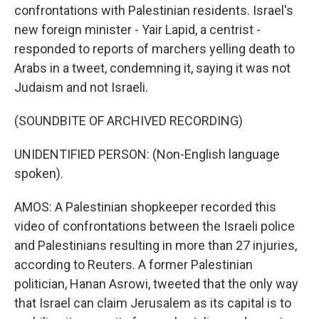
confrontations with Palestinian residents. Israel's
new foreign minister - Yair Lapid, a centrist -
responded to reports of marchers yelling death to
Arabs in a tweet, condemning it, saying it was not
Judaism and not Israeli.
(SOUNDBITE OF ARCHIVED RECORDING)
UNIDENTIFIED PERSON: (Non-English language
spoken).
AMOS: A Palestinian shopkeeper recorded this
video of confrontations between the Israeli police
and Palestinians resulting in more than 27 injuries,
according to Reuters. A former Palestinian
politician, Hanan Asrowi, tweeted that the only way
that Israel can claim Jerusalem as its capital is to