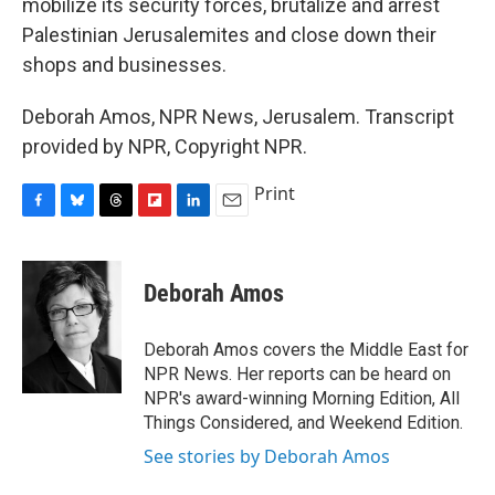
mobilize its security forces, brutalize and arrest
Palestinian Jerusalemites and close down their
shops and businesses.
Deborah Amos, NPR News, Jerusalem. Transcript
provided by NPR, Copyright NPR.
Print
F
B
T
F
L
E
a
l
h
l
i
m
c
u
r
i
n
a
e
e
e
p
k
i
Deborah Amos
b
s
a
b
e
l
o
k
d
o
d
o
y
s
a
I
Deborah Amos covers the Middle East for
k
r
n
NPR News. Her reports can be heard on
d
NPR's award-winning Morning Edition, All
Things Considered, and Weekend Edition.
See stories by Deborah Amos