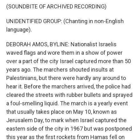
(SOUNDBITE OF ARCHIVED RECORDING)
UNIDENTIFIED GROUP: (Chanting in non-English
language).
DEBORAH AMOS, BYLINE: Nationalist Israelis
waved flags and wore them in a show of power
over a part of the city Israel captured more than 50
years ago. The marchers shouted insults at
Palestinians, but there were hardly any around to
hear it. Before the marchers arrived, the police had
cleared the streets with rubber bullets and sprayed
a foul-smelling liquid. The march is a yearly event
that usually takes place on May 10, known as
Jerusalem Day, to mark when Israel captured the
eastern side of the city in 1967 but was postponed
this year as the first rockets from Hamas fell on