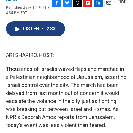
Print
Published June 15, 2021 at
F
B
T
F
L
E
4:35 PM EDT
a
l
h
l
i
m
c
u
r
i
n
a
e
e
e
p
k
i
LISTEN
•
2:33
b
s
a
b
e
l
o
k
d
o
d
o
y
s
a
I
k
r
n
d
ARI SHAPIRO, HOST:
Thousands of Israelis waved flags and marched in
a Palestinian neighborhood of Jerusalem, asserting
Israeli control over the city. The march had been
delayed from last month out of concern it would
escalate the violence in the city just as fighting
was breaking out between Israel and Hamas. As
NPR's Deborah Amos reports from Jerusalem,
today's event was less violent than feared.