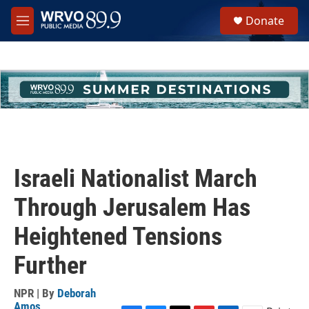
Skip to main content
S
Donate
e
M
a
e
r
n
c
u
h
u
e
r
y
Israeli Nationalist March
Through Jerusalem Has
Heightened Tensions
Further
NPR | By
Deborah
Amos