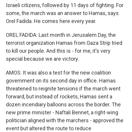
Israeli citizens, followed by 11 days of fighting. For
some, the march was an answer to Hamas, says
Orel Fadida. He comes here every year.
OREL FADIDA: Last month in Jerusalem Day, the
terrorist organization Hamas from Gaza Strip tried
to kill our people. And this is - for me, it's very
special because we are victory.
AMOS: It was also a test for the new coalition
government on its second day in office. Hamas
threatened to reignite tensions if the march went
forward, but instead of rockets, Hamas sent a
dozen incendiary balloons across the border. The
new prime minister - Naftali Bennet, a right-wing
politician aligned with the marchers - approved the
event but altered the route to reduce