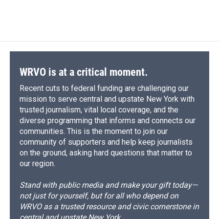
WRVO is at a critical moment.
Recent cuts to federal funding are challenging our
mission to serve central and upstate New York with
trusted journalism, vital local coverage, and the
diverse programming that informs and connects our
communities. This is the moment to join our
community of supporters and help keep journalists
on the ground, asking hard questions that matter to
our region.
Stand with public media and make your gift today—
not just for yourself, but for all who depend on
WRVO as a trusted resource and civic cornerstone in
central and upstate New York.