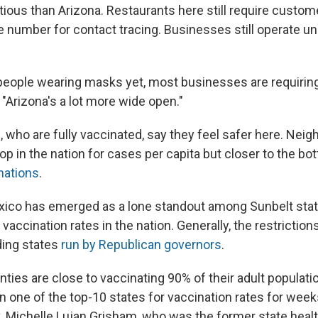
ous than Arizona. Restaurants here still require custome
number for contact tracing. Businesses still operate und
eople wearing masks yet, most businesses are requiring 
"Arizona's a lot more wide open."
 who are fully vaccinated, say they feel safer here. Neig
e top in the nation for cases per capita but closer to the b
nations
.
xico has emerged as a lone standout among Sunbelt stat
vaccination rates in the nation. Generally, the restrictions
ding states
run by Republican governors
.
ties are close to vaccinating 90% of their adult populat
 one of the top-10 states for vaccination rates for wee
 Michelle Lujan Grisham, who was the former state healt