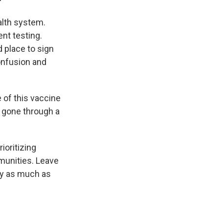
ealth system.
nt testing.
 place to sign
confusion and
 of this vaccine
g gone through a
ioritizing
mmunities. Leave
rly as much as