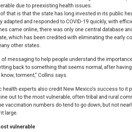
erable due to preexisting health issues.
 of that is that the state has long invested in its public h
y adapted and responded to COVID-19 quickly, with efficie
es came online, there was only one central database and
ate, which has been credited with eliminating the early 
any other states.
t of messaging to help people understand the importance
etting back to something that seems normal, after havin
u know, torment," Collins says.
ic health experts also credit New Mexico's success to it pr
ine out to the most vulnerable, often tribal and rural co
 the vaccination numbers do tend to go down, but not nea
it large.
ost vulnerable