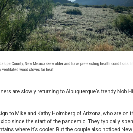
alupe County, New Mexico skew older and have pre-existing health conditions. In
 ventilated wood stoves for heat.
ners are slowly returning to Albuquerque's trendy Nob Hi
ign to Mike and Kathy Holmberg of Arizona, who are on thei
ico since the start of the pandemic. They typically s
ntains where it's cooler. But the couple also noticed Ne