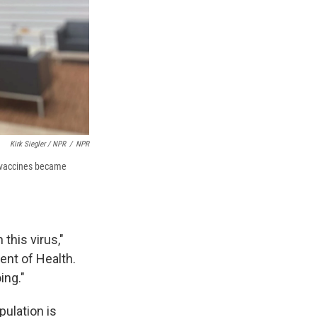
Kirk Siegler / NPR
/
NPR
19 vaccines became
this virus,"
ent of Health.
ing."
pulation is