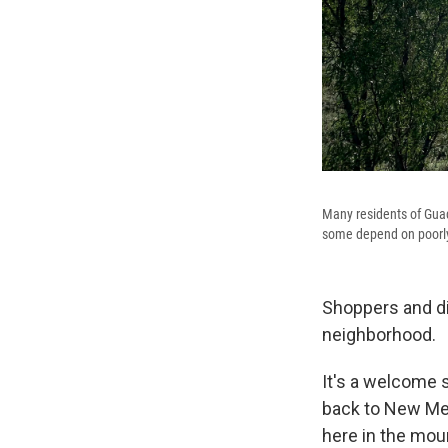
Many residents of Guad
some depend on poorly
Shoppers and di
neighborhood.
It's a welcome s
back to New Mex
here in the mou