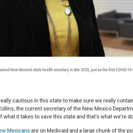
 named New Mexico's state health secretary in late 2020, just as the first COVID-
ally cautious in this state to make sure we really contain 
 Collins, the current secretary of the New Mexico Departm
 what it takes to save this state and that's what we're do
New Mexicans
are on Medicaid and a large chunk of the po