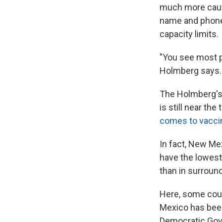
much more cauti
name and phone 
capacity limits.
"You see most p
Holmberg says. 
The Holmberg's,
is still near th
comes to vacci
In fact, New Me
have the lowest 
than in surroun
Here, some coun
Mexico has been
Democratic Gov.