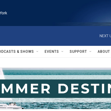
York
NEXT U
ODCASTS & SHOWS
EVENTS
SUPPORT
ABOUT