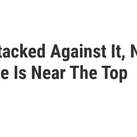
acked Against It,
e Is Near The Top