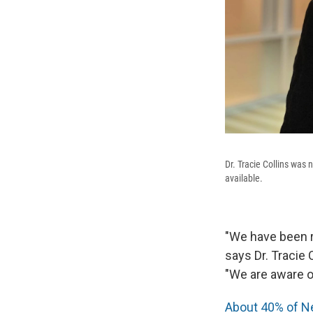
Dr. Tracie Collins was
available.
"We have been re
says Dr. Tracie
"We are aware of
About 40% of 