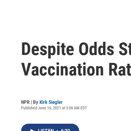
Despite Odds St
Vaccination Rat
NPR | By
Kirk Siegler
Published June 16, 2021 at 5:06 AM EDT
LISTEN
•
6:30