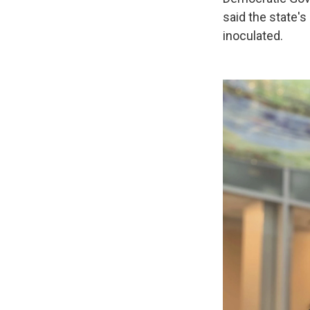
said the state's 
inoculated.