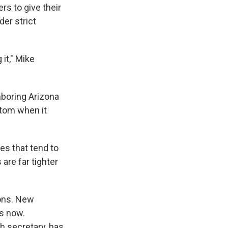
rs to give their
er strict
it," Mike
hboring Arizona
ottom when it
es that tend to
 are far tighter
ions. New
ks now.
h secretary, has