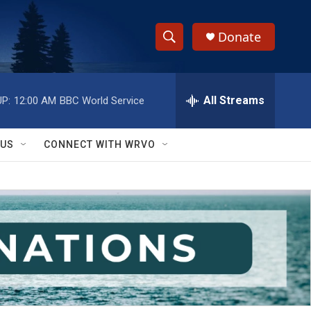
Donate
S
S
e
h
a
r
All Streams
P:
12:00 AM
BBC World Service
o
c
h
w
Q
 US
CONNECT WITH WRVO
u
S
e
r
e
y
a
r
c
h