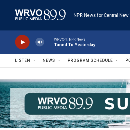
Skip to main content
NPR News for Central New 
WRVO-1: NPR News
Tuned To Yesterday
LISTEN
NEWS
PROGRAM SCHEDULE
P