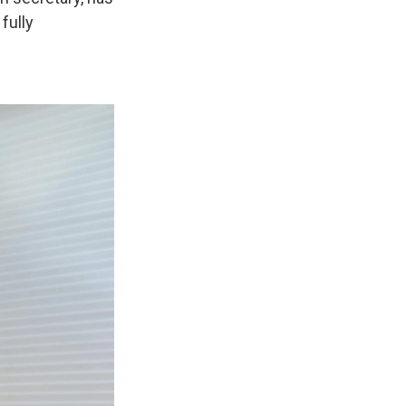
 fully