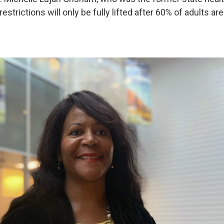
restrictions will only be fully lifted after 60% of adults are