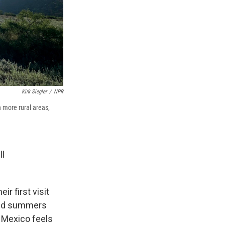
Kirk Siegler
/
NPR
 more rural areas,
ll
r first visit
pend summers
w Mexico feels