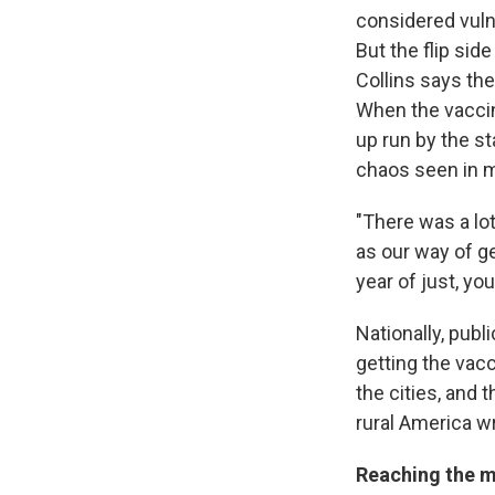
considered vuln
But the flip side
Collins says the
When the vaccin
up run by the st
chaos seen in m
"There was a lo
as our way of g
year of just, yo
Nationally, publ
getting the vacc
the cities, and
rural America wr
Reaching the m