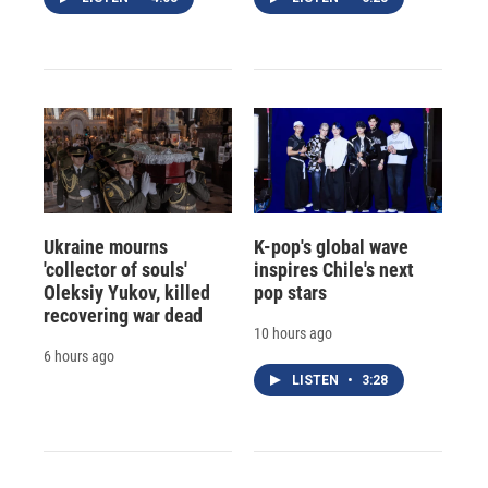
Ukraine mourns
K-pop's global wave
'collector of souls'
inspires Chile's next
Oleksiy Yukov, killed
pop stars
recovering war dead
10 hours ago
6 hours ago
LISTEN
•
3:28