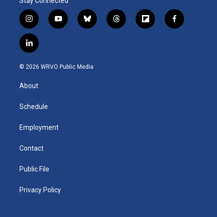
Stay Connected
i
y
b
t
f
f
n
o
l
h
l
a
s
u
u
r
i
c
l
t
t
e
e
p
e
i
a
u
s
a
b
b
n
g
b
k
d
o
o
© 2026 WRVO Public Media
k
r
e
y
s
a
o
e
a
r
k
About
d
m
d
i
n
Schedule
Employment
Contact
Public File
Privacy Policy