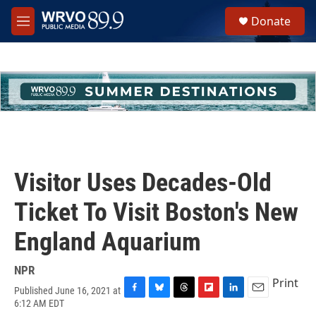
Skip to main content
S
Donate
e
M
a
e
r
n
c
u
h
u
e
r
y
Visitor Uses Decades-Old
Ticket To Visit Boston's New
England Aquarium
NPR
Print
Published June 16, 2021 at
F
B
T
F
L
E
6:12 AM EDT
a
l
h
l
i
m