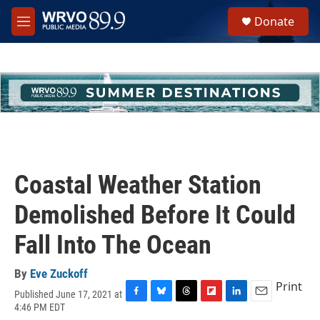
Skip to main content
S
Donate
e
M
a
e
r
n
c
u
h
u
e
r
y
Coastal Weather Station
Demolished Before It Could
Fall Into The Ocean
By
Eve Zuckoff
Print
Published June 17, 2021 at
F
B
T
F
L
E
4:46 PM EDT
a
l
h
l
i
m