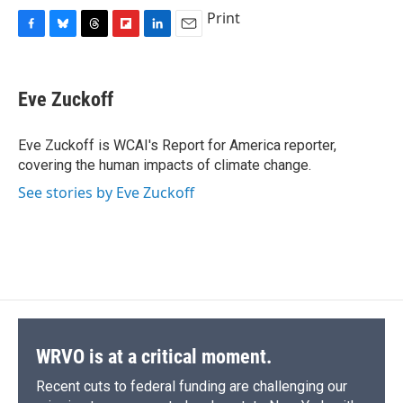
c
u
r
i
n
a
Print
e
e
e
p
k
i
F
B
T
F
L
E
b
s
a
b
e
l
a
l
h
l
i
m
o
k
d
o
d
c
u
r
i
n
a
o
y
s
a
I
e
e
e
p
k
i
k
r
n
Eve Zuckoff
b
s
a
b
e
l
d
o
k
d
o
d
o
y
s
a
I
Eve Zuckoff is WCAI's Report for America reporter,
k
r
n
covering the human impacts of climate change.
d
See stories by Eve Zuckoff
WRVO is at a critical moment.
Recent cuts to federal funding are challenging our