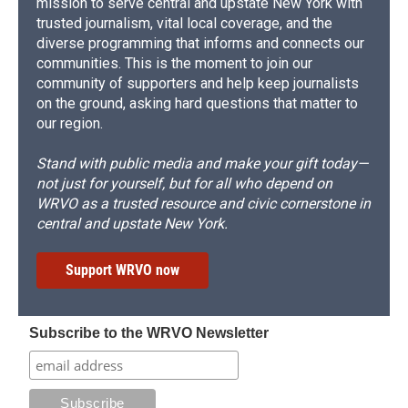
mission to serve central and upstate New York with
trusted journalism, vital local coverage, and the
diverse programming that informs and connects our
communities. This is the moment to join our
community of supporters and help keep journalists
on the ground, asking hard questions that matter to
our region.
Stand with public media and make your gift today—
not just for yourself, but for all who depend on
WRVO as a trusted resource and civic cornerstone in
central and upstate New York.
Support WRVO now
Subscribe to the WRVO Newsletter