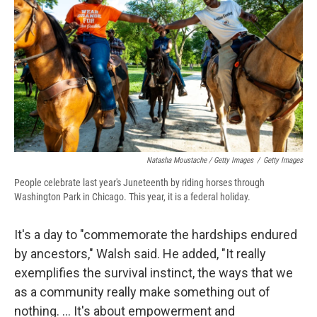
Natasha Moustache / Getty Images
/
Getty Images
People celebrate last year's Juneteenth by riding horses through
Washington Park in Chicago. This year, it is a federal holiday.
It's a day to "commemorate the hardships endured
by ancestors," Walsh said. He added, "It really
exemplifies the survival instinct, the ways that we
as a community really make something out of
nothing. ... It's about empowerment and