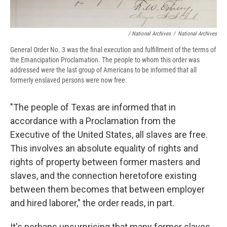
/ National Archives
/
National Archives
General Order No. 3 was the final execution and fulfillment of the terms of
the Emancipation Proclamation. The people to whom this order was
addressed were the last group of Americans to be informed that all
formerly enslaved persons were now free.
"The people of Texas are informed that in
accordance with a Proclamation from the
Executive of the United States, all slaves are free.
This involves an absolute equality of rights and
rights of property between former masters and
slaves, and the connection heretofore existing
between them becomes that between employer
and hired laborer," the order reads, in part.
It's perhaps unsurprising that many former slaves