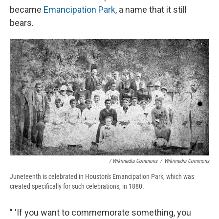
became
Emancipation Park
, a name that it still
bears.
/ Wikimedia Commons
/
Wikimedia Commons
Juneteenth is celebrated in Houston's Emancipation Park, which was
created specifically for such celebrations, in 1880.
" 'If you want to commemorate something, you