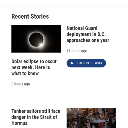
Recent Stories
National Guard
deployment in D.C.
approaches one year
11 hours ago
Solar eclipse to occur
LISTEN
•
4:03
next week. Here is
what to know
8 hours ago
Tanker sailors still face
danger in the Strait of
Hormuz