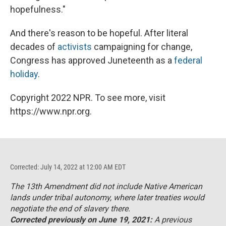
hopefulness."
And there's reason to be hopeful. After literal
decades of
activists
campaigning for change,
Congress has approved Juneteenth as a
federal
holiday
.
Copyright 2022 NPR. To see more, visit
https://www.npr.org.
Corrected: July 14, 2022 at 12:00 AM EDT
The 13th Amendment did not include Native American
lands under tribal autonomy, where later treaties would
negotiate the end of slavery there.
Corrected previously on June 19, 2021:
A previous