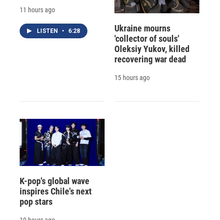
11 hours ago
Ukraine mourns
LISTEN
•
6:28
'collector of souls'
Oleksiy Yukov, killed
recovering war dead
15 hours ago
K-pop's global wave
inspires Chile's next
pop stars
19 hours ago