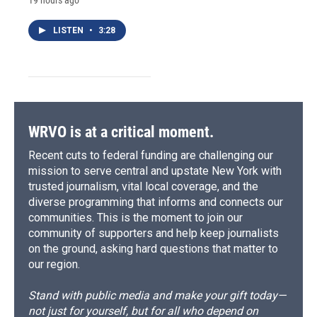
LISTEN
•
3:28
WRVO is at a critical moment.
Recent cuts to federal funding are challenging our
mission to serve central and upstate New York with
trusted journalism, vital local coverage, and the
diverse programming that informs and connects our
communities. This is the moment to join our
community of supporters and help keep journalists
on the ground, asking hard questions that matter to
our region.
Stand with public media and make your gift today—
not just for yourself, but for all who depend on