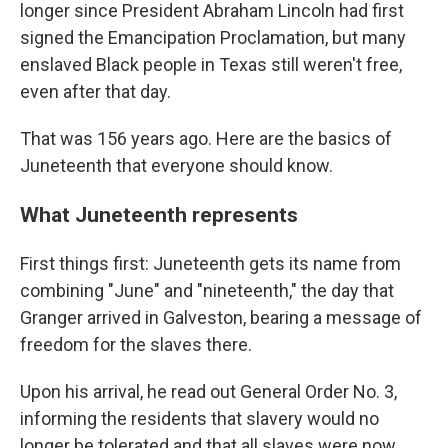
longer since President Abraham Lincoln had first
signed the Emancipation Proclamation, but many
enslaved Black people in Texas still weren't free,
even after that day.
That was 156 years ago. Here are the basics of
Juneteenth that everyone should know.
What Juneteenth represents
First things first: Juneteenth gets its name from
combining "June" and "nineteenth," the day that
Granger arrived in Galveston, bearing a message of
freedom for the slaves there.
Upon his arrival, he read out General Order No. 3,
informing the residents that slavery would no
longer be tolerated and that all slaves were now