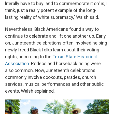
literally have to buy land to commemorate it on' is, I
think, just a really potent example of the long-
lasting reality of white supremacy," Walsh said.
Nevertheless, Black Americans found a way to
continue to celebrate and lift one another up. Early
on, Juneteenth celebrations often involved helping
newly freed Black folks learn about their voting
rights, according to the
Texas State Historical
Association
. Rodeos and horseback riding were
also common. Now, Juneteenth celebrations
commonly involve cookouts, parades, church
services, musical performances and other public
events, Walsh explained.