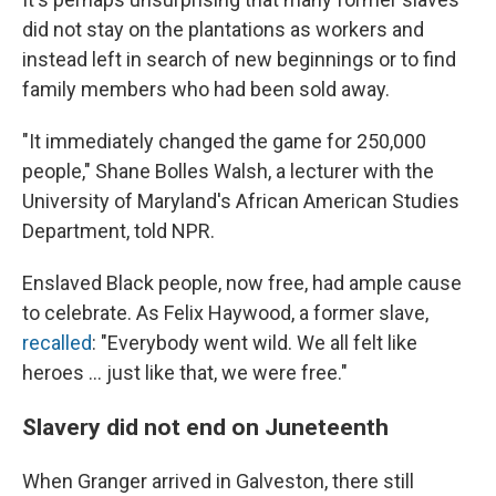
did not stay on the plantations as workers and
instead left in search of new beginnings or to find
family members who had been sold away.
"It immediately changed the game for 250,000
people," Shane Bolles Walsh, a lecturer with the
University of Maryland's African American Studies
Department, told NPR.
Enslaved Black people, now free, had ample cause
to celebrate. As Felix Haywood, a former slave,
recalled
: "Everybody went wild. We all felt like
heroes ... just like that, we were free."
Slavery did not end on Juneteenth
When Granger arrived in Galveston, there still