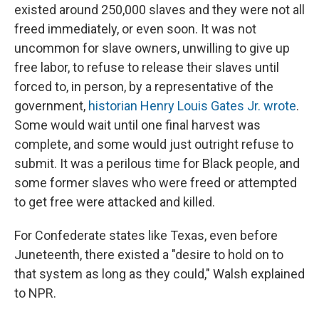
existed around 250,000 slaves and they were not all
freed immediately, or even soon. It was not
uncommon for slave owners, unwilling to give up
free labor, to refuse to release their slaves until
forced to, in person, by a representative of the
government,
historian Henry Louis Gates Jr. wrote
.
Some would wait until one final harvest was
complete, and some would just outright refuse to
submit. It was a perilous time for Black people, and
some former slaves who were freed or attempted
to get free were attacked and killed.
For Confederate states like Texas, even before
Juneteenth, there existed a "desire to hold on to
that system as long as they could," Walsh explained
to NPR.