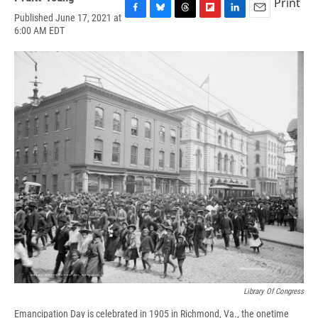
Print
Published June 17, 2021 at
F
B
T
F
L
E
6:00 AM EDT
a
l
h
l
i
m
c
u
r
i
n
a
e
e
e
p
k
i
b
s
a
b
e
l
o
k
d
o
d
o
y
s
a
I
k
r
n
d
Library Of Congress
Emancipation Day is celebrated in 1905 in Richmond, Va., the onetime