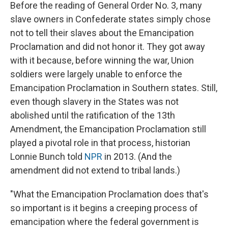
Before the reading of General Order No. 3, many
slave owners in Confederate states simply chose
not to tell their slaves about the Emancipation
Proclamation and did not honor it. They got away
with it because, before winning the war, Union
soldiers were largely unable to enforce the
Emancipation Proclamation in Southern states. Still,
even though slavery in the States was not
abolished until the ratification of the 13th
Amendment, the Emancipation Proclamation still
played a pivotal role in that process, historian
Lonnie Bunch told
NPR
in 2013. (And the
amendment did not extend to tribal lands.)
"What the Emancipation Proclamation does that's
so important is it begins a creeping process of
emancipation where the federal government is