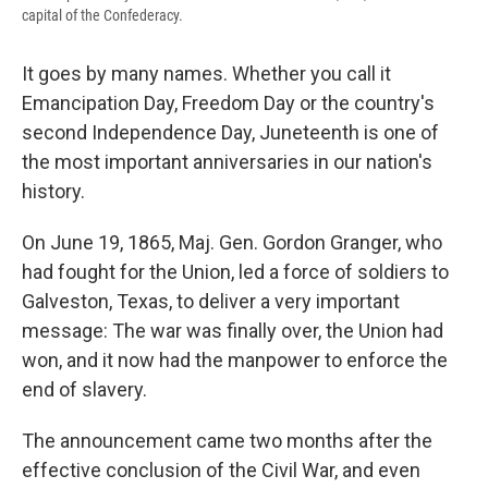
capital of the Confederacy.
It goes by many names. Whether you call it
Emancipation Day, Freedom Day or the country's
second Independence Day, Juneteenth is one of
the most important anniversaries in our nation's
history.
On June 19, 1865, Maj. Gen. Gordon Granger, who
had fought for the Union, led a force of soldiers to
Galveston, Texas, to deliver a very important
message: The war was finally over, the Union had
won, and it now had the manpower to enforce the
end of slavery.
The announcement came two months after the
effective conclusion of the Civil War, and even