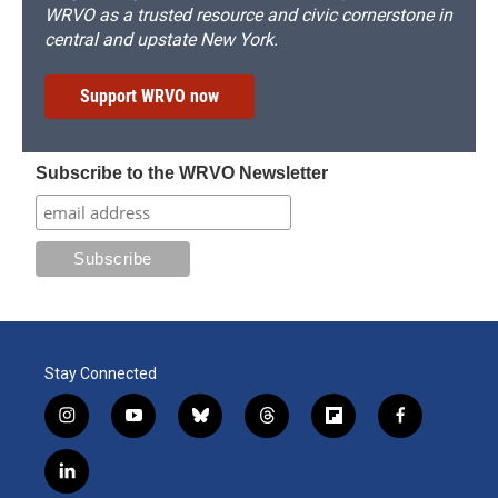
WRVO as a trusted resource and civic cornerstone in
central and upstate New York.
Support WRVO now
Subscribe to the WRVO Newsletter
Stay Connected
i
y
b
t
f
f
n
o
l
h
l
a
s
u
u
r
i
c
l
t
t
e
e
p
e