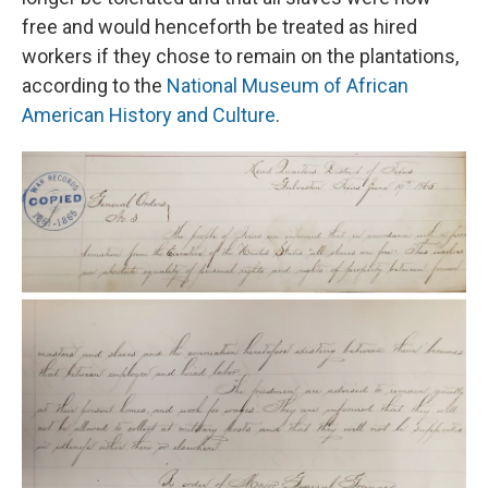
free and would henceforth be treated as hired
workers if they chose to remain on the plantations,
according to the
National Museum of African
American History and Culture
.