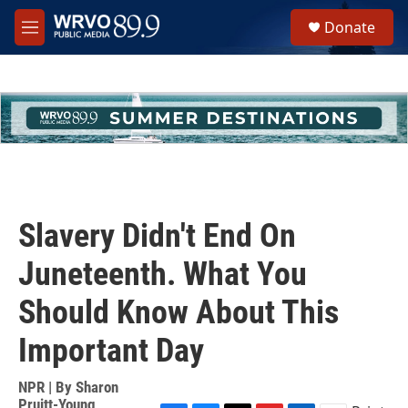
Skip to main content
S
Donate
e
M
a
e
r
n
c
u
h
u
e
r
y
Slavery Didn't End On
Juneteenth. What You
Should Know About This
Important Day
NPR | By
Sharon
Pruitt-Young