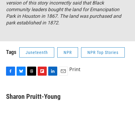
version of this story incorrectly said that Black
community leaders bought the land for Emancipation
Park in Houston in 1867. The land was purchased and
park established in 1872.
Tags
Juneteenth
NPR
NPR Top Stories
Print
F
B
T
F
L
E
a
l
h
l
i
m
c
u
r
i
n
a
e
e
e
p
k
i
Sharon Pruitt-Young
b
s
a
b
e
l
o
k
d
o
d
o
y
s
a
I
k
r
n
d