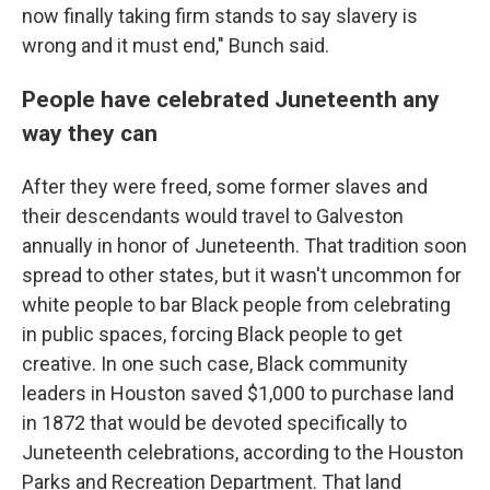
now finally taking firm stands to say slavery is
wrong and it must end," Bunch said.
People have celebrated Juneteenth any
way they can
After they were freed, some former slaves and
their descendants would travel to Galveston
annually in honor of Juneteenth. That tradition soon
spread to other states, but it wasn't uncommon for
white people to bar Black people from celebrating
in public spaces, forcing Black people to get
creative. In one such case, Black community
leaders in Houston saved $1,000 to purchase land
in 1872 that would be devoted specifically to
Juneteenth celebrations, according to the Houston
Parks and Recreation Department. That land