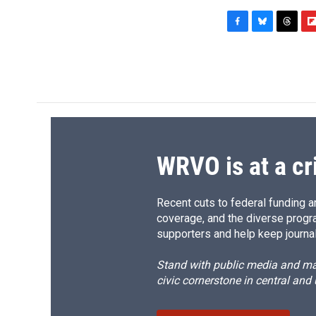
F
B
T
F
a
l
h
l
c
u
r
i
e
e
e
p
b
s
a
b
o
k
d
o
o
y
s
a
k
r
d
WRVO is at a cr
Recent cuts to federal funding ar
coverage, and the diverse progr
supporters and help keep journal
Stand with public media and mak
civic cornerstone in central and