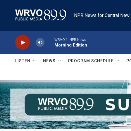
Skip to main content
NPR News for Central New 
WRVO-1: NPR News
Morning Edition
LISTEN
NEWS
PROGRAM SCHEDULE
P