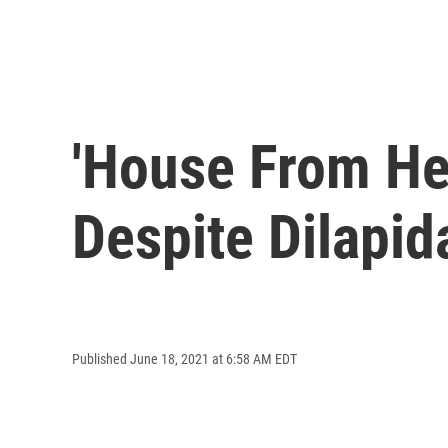
'House From Hel
Despite Dilapid
Published June 18, 2021 at 6:58 AM EDT