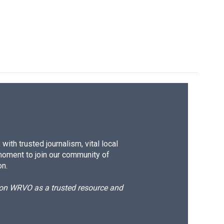
e
e
e
p
k
i
b
s
a
b
e
l
o
k
d
o
d
o
y
s
a
I
k
r
n
d
ith trusted journalism, vital local
moment to join our community of
on.
d on WRVO as a trusted resource and