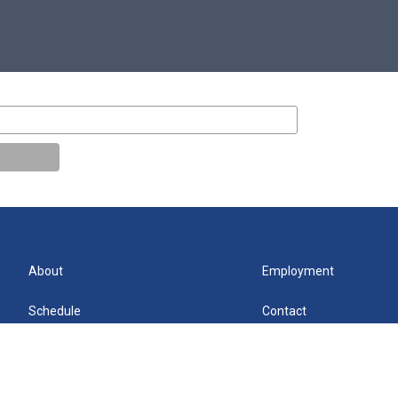
About
Employment
Schedule
Contact