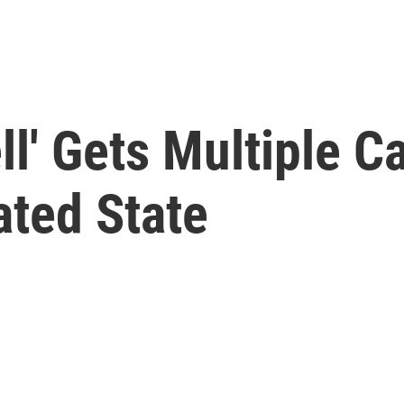
l' Gets Multiple C
ated State