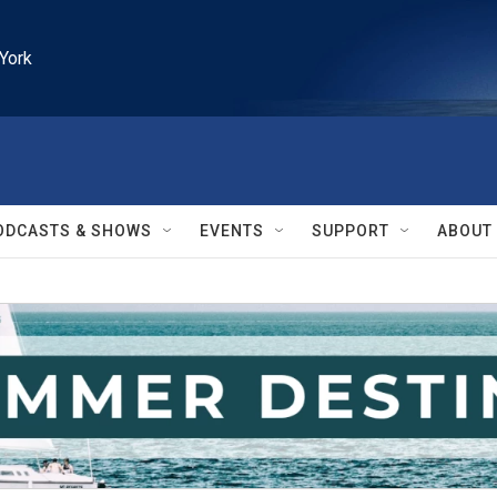
York
ODCASTS & SHOWS
EVENTS
SUPPORT
ABOUT