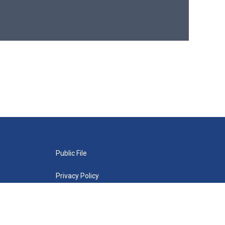
Public File
Privacy Policy