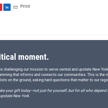
Print
L
E
i
m
n
a
k
i
e
l
d
I
n
itical moment.
e challenging our mission to serve central and upstate New York w
amming that informs and connects our communities. This is the 
ists on the ground, asking hard questions that matter to our regi
e your gift today—not just for yourself, but for all who depen
 upstate New York.