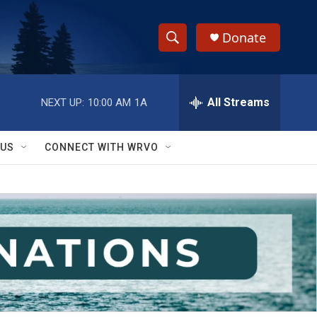
Donate
S
S
e
h
a
r
All Streams
NEXT UP:
10:00 AM
1A
o
c
h
w
Q
 US
CONNECT WITH WRVO
u
S
e
r
e
y
a
r
c
h