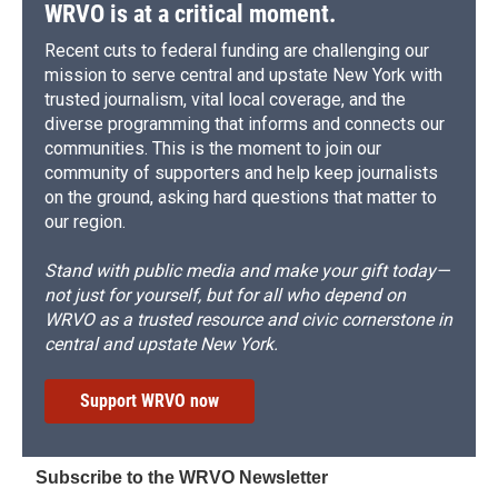
WRVO is at a critical moment.
Recent cuts to federal funding are challenging our
mission to serve central and upstate New York with
trusted journalism, vital local coverage, and the
diverse programming that informs and connects our
communities. This is the moment to join our
community of supporters and help keep journalists
on the ground, asking hard questions that matter to
our region.
Stand with public media and make your gift today—
not just for yourself, but for all who depend on
WRVO as a trusted resource and civic cornerstone in
central and upstate New York.
Support WRVO now
Subscribe to the WRVO Newsletter