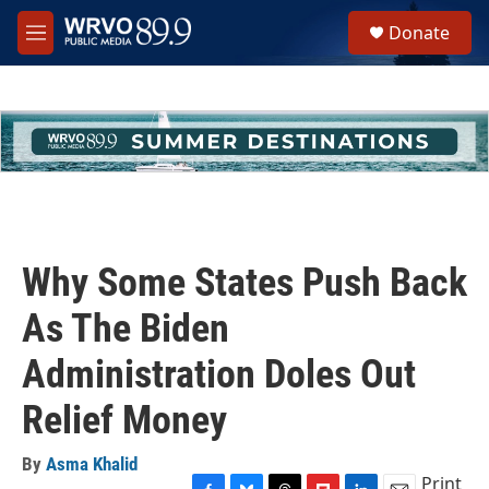
Skip to main content
S
Donate
e
M
a
e
r
n
c
u
h
u
e
r
y
Why Some States Push Back
As The Biden
Administration Doles Out
Relief Money
By
Asma Khalid
Print