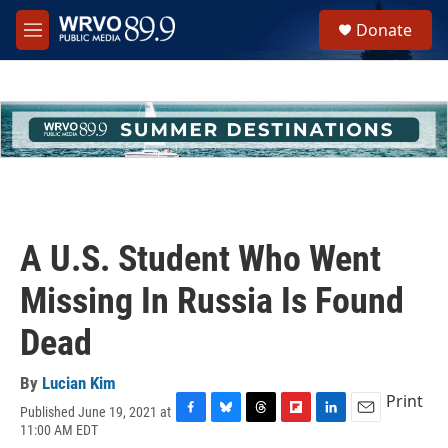
Skip to main content
S
Donate
e
M
a
e
r
n
c
u
h
u
e
r
y
A U.S. Student Who Went
Missing In Russia Is Found
Dead
By
Lucian Kim
Print
Published June 19, 2021 at
F
B
T
F
L
E
11:00 AM EDT
a
l
h
l
i
m