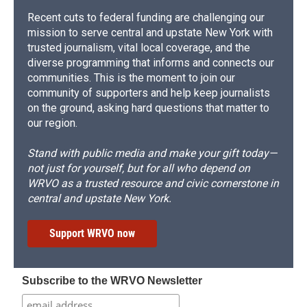
Recent cuts to federal funding are challenging our
mission to serve central and upstate New York with
trusted journalism, vital local coverage, and the
diverse programming that informs and connects our
communities. This is the moment to join our
community of supporters and help keep journalists
on the ground, asking hard questions that matter to
our region.
Stand with public media and make your gift today—
not just for yourself, but for all who depend on
WRVO as a trusted resource and civic cornerstone in
central and upstate New York.
Support WRVO now
Subscribe to the WRVO Newsletter