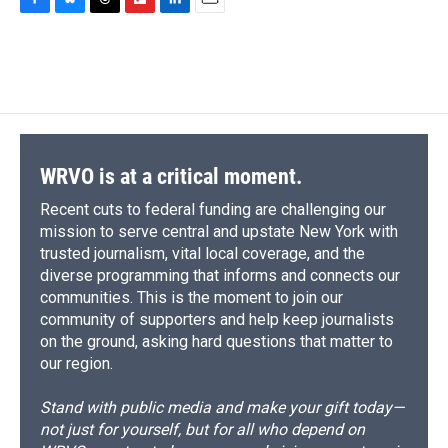
c
u
r
i
n
a
F
B
T
F
L
E
e
e
e
p
k
i
a
l
h
l
i
m
b
s
a
b
e
l
c
u
r
i
n
a
o
k
d
o
d
e
e
e
p
k
i
o
y
s
a
I
b
s
a
b
e
l
k
r
n
o
k
d
o
d
d
o
y
s
a
I
k
r
n
d
WRVO is at a critical moment.
Recent cuts to federal funding are challenging our
mission to serve central and upstate New York with
trusted journalism, vital local coverage, and the
diverse programming that informs and connects our
communities. This is the moment to join our
community of supporters and help keep journalists
on the ground, asking hard questions that matter to
our region.
Stand with public media and make your gift today—
not just for yourself, but for all who depend on