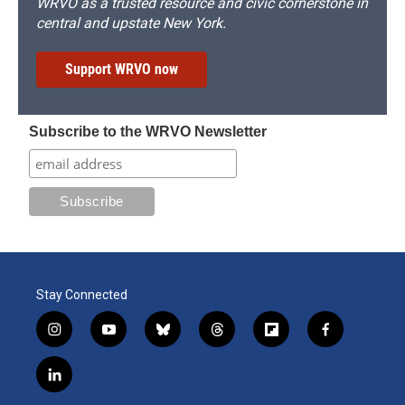
WRVO as a trusted resource and civic cornerstone in
central and upstate New York.
Support WRVO now
Subscribe to the WRVO Newsletter
Stay Connected
i
y
b
t
f
f
n
o
l
h
l
a
s
u
u
r
i
c
l
t
t
e
e
p
e
i
a
u
s
a
b
b