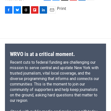
F
B
T
F
L
E
a
l
h
l
i
m
Print
c
u
r
i
n
a
F
B
T
F
L
E
e
e
e
p
k
i
a
l
h
l
i
m
b
s
a
b
e
l
c
u
r
i
n
a
o
k
d
o
d
e
e
e
p
k
i
o
y
s
a
I
b
s
a
b
e
l
k
r
n
o
k
d
o
d
d
o
y
s
a
I
k
r
n
d
WRVO is at a critical moment.
Recent cuts to federal funding are challenging our
mission to serve central and upstate New York with
trusted journalism, vital local coverage, and the
diverse programming that informs and connects our
communities. This is the moment to join our
community of supporters and help keep journalists
on the ground, asking hard questions that matter to
our region.