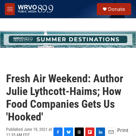
Skip to main content
S
Donate
e
M
a
e
r
n
c
u
h
u
e
r
y
Fresh Air Weekend: Author
Julie Lythcott-Haims; How
Food Companies Gets Us
'Hooked'
Print
Published June 19, 2021 at
11:35 AM EDT