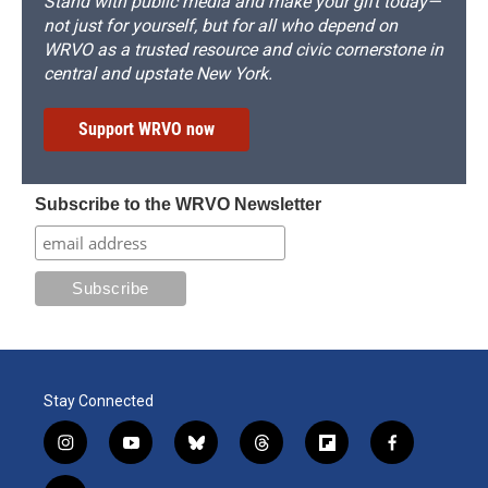
Stand with public media and make your gift today—
not just for yourself, but for all who depend on
WRVO as a trusted resource and civic cornerstone in
central and upstate New York.
Support WRVO now
Subscribe to the WRVO Newsletter
Stay Connected
i
y
b
t
f
f
n
o
l
h
l
a