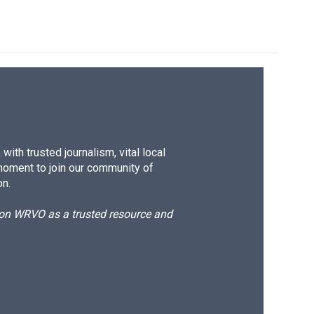
k
r
n
d
ith trusted journalism, vital local
moment to join our community of
on.
d on WRVO as a trusted resource and