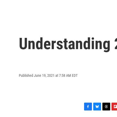
Understanding 
Published June 19, 2021 at 7:58 AM EDT
F
B
T
F