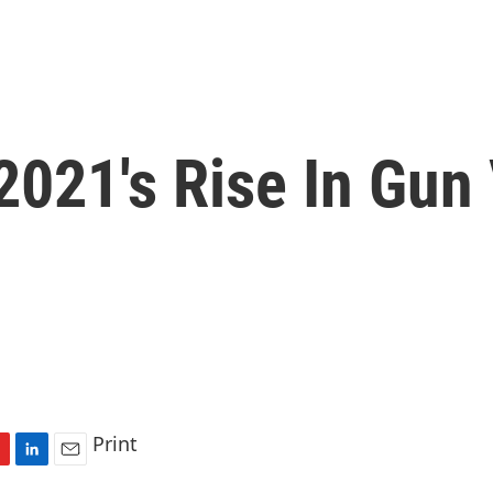
2021's Rise In Gun
Print
L
E