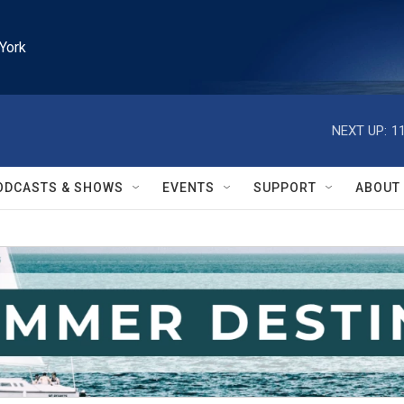
York
NEXT UP:
1
ODCASTS & SHOWS
EVENTS
SUPPORT
ABOUT