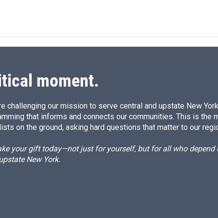
i
m
n
a
k
i
e
l
d
I
n
itical moment.
e challenging our mission to serve central and upstate New York w
amming that informs and connects our communities. This is the 
ists on the ground, asking hard questions that matter to our regi
e your gift today—not just for yourself, but for all who depen
 upstate New York.