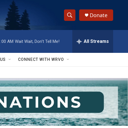
Donate
S
S
e
h
a
r
All Streams
1:00 AM
Wait Wait, Don't Tell Me!
o
c
h
w
Q
 US
CONNECT WITH WRVO
u
S
e
r
e
y
a
r
c
h