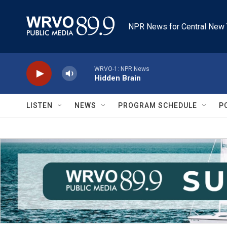
Skip to main content
NPR News for Central New 
WRVO-1: NPR News
Hidden Brain
LISTEN
NEWS
PROGRAM SCHEDULE
P