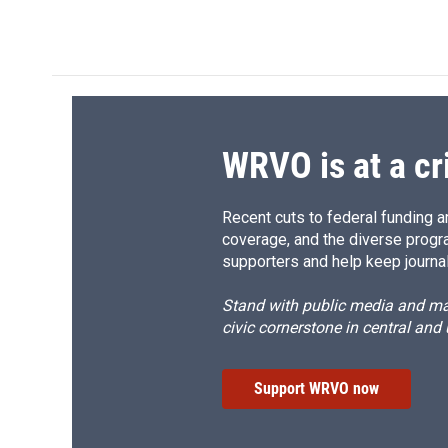
a
l
h
l
c
u
r
i
e
e
e
p
b
s
a
b
o
k
d
o
o
y
s
a
k
r
d
WRVO is at a cr
Recent cuts to federal funding ar
coverage, and the diverse progr
supporters and help keep journal
Stand with public media and mak
civic cornerstone in central and
Support WRVO now