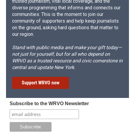
trusted journalism, vital local coverage, and the
diverse programming that informs and connects our
communities. This is the moment to join our
community of supporters and help keep journalists
on the ground, asking hard questions that matter to
our region.
Stand with public media and make your gift today—
not just for yourself, but for all who depend on
WRVO as a trusted resource and civic cornerstone in
central and upstate New York.
Support WRVO now
Subscribe to the WRVO Newsletter