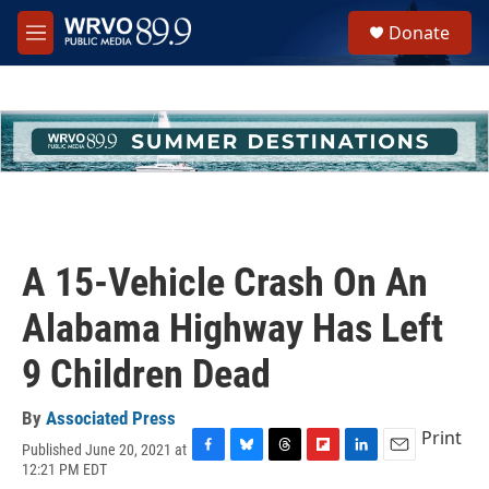
Skip to main content
S
Donate
e
M
a
e
r
n
c
u
h
u
e
r
y
A 15-Vehicle Crash On An
Alabama Highway Has Left
9 Children Dead
By
Associated Press
Print
Published June 20, 2021 at
F
B
T
F
L
E
12:21 PM EDT
a
l
h
l
i
m