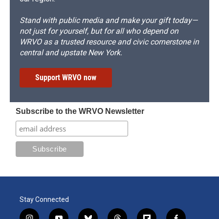
Stand with public media and make your gift today—
not just for yourself, but for all who depend on
WRVO as a trusted resource and civic cornerstone in
central and upstate New York.
Support WRVO now
Subscribe to the WRVO Newsletter
Stay Connected