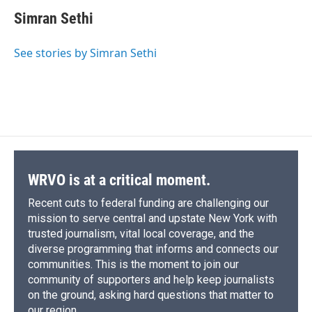
c
u
r
i
n
a
o
y
s
a
I
e
e
e
p
k
i
k
r
n
Simran Sethi
b
s
a
b
e
l
d
o
k
d
o
d
o
y
s
a
I
See stories by Simran Sethi
k
r
n
d
WRVO is at a critical moment.
Recent cuts to federal funding are challenging our
mission to serve central and upstate New York with
trusted journalism, vital local coverage, and the
diverse programming that informs and connects our
communities. This is the moment to join our
community of supporters and help keep journalists
on the ground, asking hard questions that matter to
our region.