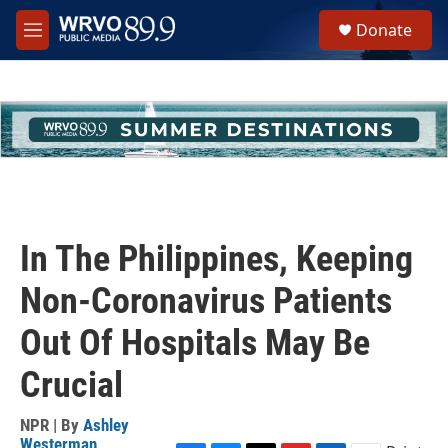
Skip to main content
S
Donate
e
M
a
e
r
n
c
u
h
u
e
r
y
In The Philippines, Keeping
Non-Coronavirus Patients
Out Of Hospitals May Be
Crucial
NPR | By
Ashley
Westerman