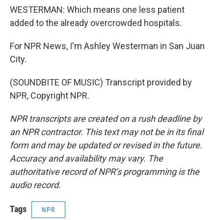
WESTERMAN: Which means one less patient
added to the already overcrowded hospitals.
For NPR News, I'm Ashley Westerman in San Juan
City.
(SOUNDBITE OF MUSIC) Transcript provided by
NPR, Copyright NPR.
NPR transcripts are created on a rush deadline by
an NPR contractor. This text may not be in its final
form and may be updated or revised in the future.
Accuracy and availability may vary. The
authoritative record of NPR’s programming is the
audio record.
Tags
NPR