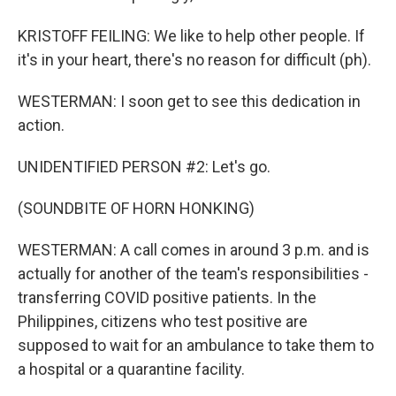
KRISTOFF FEILING: We like to help other people. If
it's in your heart, there's no reason for difficult (ph).
WESTERMAN: I soon get to see this dedication in
action.
UNIDENTIFIED PERSON #2: Let's go.
(SOUNDBITE OF HORN HONKING)
WESTERMAN: A call comes in around 3 p.m. and is
actually for another of the team's responsibilities -
transferring COVID positive patients. In the
Philippines, citizens who test positive are
supposed to wait for an ambulance to take them to
a hospital or a quarantine facility.