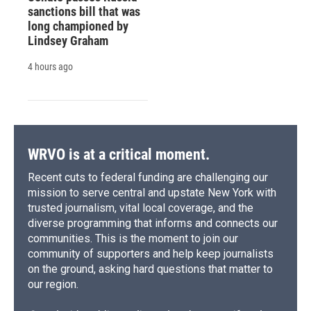
sanctions bill that was
long championed by
Lindsey Graham
4 hours ago
WRVO is at a critical moment.
Recent cuts to federal funding are challenging our
mission to serve central and upstate New York with
trusted journalism, vital local coverage, and the
diverse programming that informs and connects our
communities. This is the moment to join our
community of supporters and help keep journalists
on the ground, asking hard questions that matter to
our region.