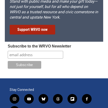
Stand with public media and make your gift today—
not just for yourself, but for all who depend on
WRVO as a trusted resource and civic cornerstone in
central and upstate New York.
Support WRVO now
Subscribe to the WRVO Newsletter
Stay Connected
i
y
b
t
f
f
n
o
l
h
l
a