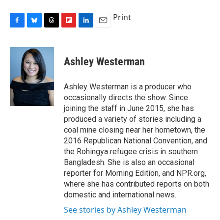
Print
F
B
T
F
L
E
a
l
h
l
i
m
c
u
r
i
n
a
e
e
e
p
k
i
Ashley Westerman
b
s
a
b
e
l
o
k
d
o
d
o
y
s
a
I
Ashley Westerman is a producer who
k
r
n
occasionally directs the show. Since
d
joining the staff in June 2015, she has
produced a variety of stories including a
coal mine closing near her hometown, the
2016 Republican National Convention, and
the Rohingya refugee crisis in southern
Bangladesh. She is also an occasional
reporter for Morning Edition, and NPR.org,
where she has contributed reports on both
domestic and international news.
See stories by Ashley Westerman