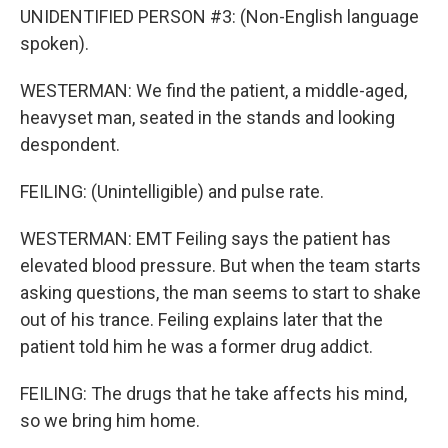
UNIDENTIFIED PERSON #3: (Non-English language
spoken).
WESTERMAN: We find the patient, a middle-aged,
heavyset man, seated in the stands and looking
despondent.
FEILING: (Unintelligible) and pulse rate.
WESTERMAN: EMT Feiling says the patient has
elevated blood pressure. But when the team starts
asking questions, the man seems to start to shake
out of his trance. Feiling explains later that the
patient told him he was a former drug addict.
FEILING: The drugs that he take affects his mind,
so we bring him home.