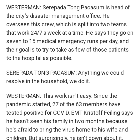
WESTERMAN: Serepada Tong Pacasum is head of
the city's disaster management office. He
oversees this crew, which is split into two teams
that work 24/7 a week at a time. He says they go on
seven to 15 medical emergency runs per day, and
their goal is to try to take as few of those patients
to the hospital as possible.
SEREPADA TONG PACASUM: Anything we could
resolve in the household, we do it.
WESTERMAN: This work isn't easy. Since the
pandemic started, 27 of the 63 members have
tested positive for COVID. EMT Kristoff Feiling says
he hasn't seen his family in two months because
he's afraid to bring the virus home to his wife and
children. But surprisingly, he isn't down about it.