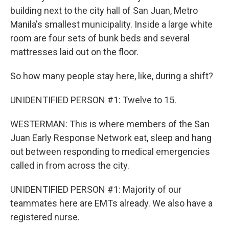
building next to the city hall of San Juan, Metro
Manila's smallest municipality. Inside a large white
room are four sets of bunk beds and several
mattresses laid out on the floor.
So how many people stay here, like, during a shift?
UNIDENTIFIED PERSON #1: Twelve to 15.
WESTERMAN: This is where members of the San
Juan Early Response Network eat, sleep and hang
out between responding to medical emergencies
called in from across the city.
UNIDENTIFIED PERSON #1: Majority of our
teammates here are EMTs already. We also have a
registered nurse.