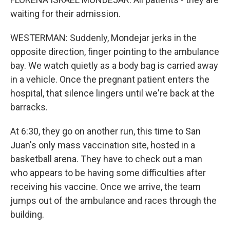
waiting for their admission.
WESTERMAN: Suddenly, Mondejar jerks in the
opposite direction, finger pointing to the ambulance
bay. We watch quietly as a body bag is carried away
in a vehicle. Once the pregnant patient enters the
hospital, that silence lingers until we're back at the
barracks.
At 6:30, they go on another run, this time to San
Juan's only mass vaccination site, hosted in a
basketball arena. They have to check out a man
who appears to be having some difficulties after
receiving his vaccine. Once we arrive, the team
jumps out of the ambulance and races through the
building.