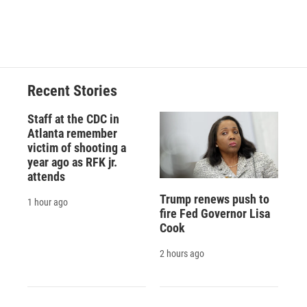
Recent Stories
Staff at the CDC in
Atlanta remember
victim of shooting a
year ago as RFK jr.
attends
Trump renews push to
1 hour ago
fire Fed Governor Lisa
Cook
2 hours ago