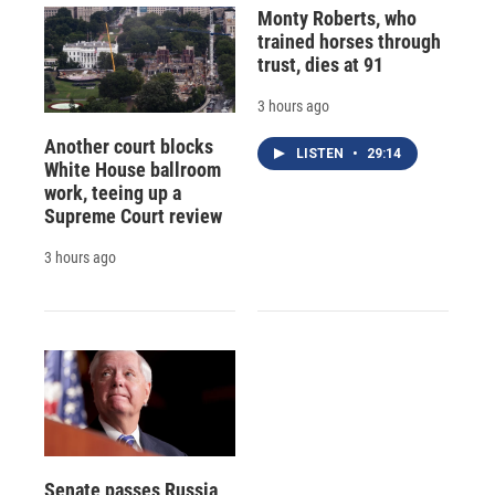
Monty Roberts, who
trained horses through
trust, dies at 91
3 hours ago
Another court blocks
LISTEN
•
29:14
White House ballroom
work, teeing up a
Supreme Court review
3 hours ago
Senate passes Russia