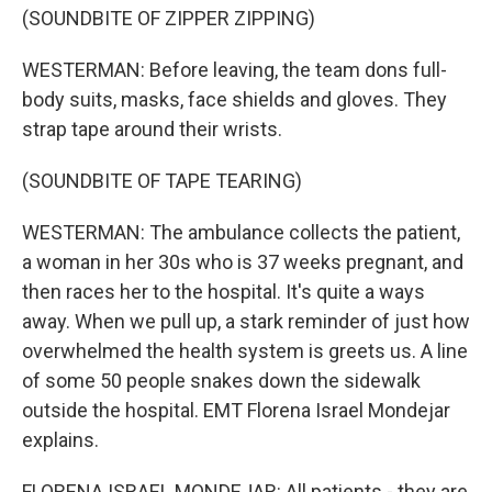
(SOUNDBITE OF ZIPPER ZIPPING)
WESTERMAN: Before leaving, the team dons full-
body suits, masks, face shields and gloves. They
strap tape around their wrists.
(SOUNDBITE OF TAPE TEARING)
WESTERMAN: The ambulance collects the patient,
a woman in her 30s who is 37 weeks pregnant, and
then races her to the hospital. It's quite a ways
away. When we pull up, a stark reminder of just how
overwhelmed the health system is greets us. A line
of some 50 people snakes down the sidewalk
outside the hospital. EMT Florena Israel Mondejar
explains.
FLORENA ISRAEL MONDEJAR: All patients - they are