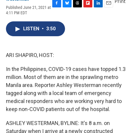
Print
Published June 21, 2021 at
F
B
T
F
L
E
4:11 PM EDT
a
l
h
l
i
m
c
u
r
i
n
a
e
e
e
p
k
i
LISTEN
•
3:50
b
s
a
b
e
l
o
k
d
o
d
o
y
s
a
I
k
r
n
d
ARI SHAPIRO, HOST:
In the Philippines, COVID-19 cases have topped 1.3
million. Most of them are in the sprawling metro
Manila area. Reporter Ashley Westerman recently
tagged along with a local team of emergency
medical responders who are working very hard to
keep non-COVID patients out of the hospital.
ASHLEY WESTERMAN, BYLINE: It's 8 a.m. on
Saturday when I arrive at a newly constructed