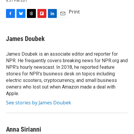
4:31 PM EDT
a
l
h
l
i
m
c
u
r
i
n
a
Print
e
e
e
p
k
i
b
s
a
b
e
l
F
B
T
F
L
E
o
k
d
o
d
a
l
h
l
i
m
o
y
s
a
I
c
u
r
i
n
a
k
r
n
e
e
e
p
k
i
James Doubek
d
b
s
a
b
e
l
o
k
d
o
d
o
y
s
a
I
James Doubek is an associate editor and reporter for
k
r
n
NPR. He frequently covers breaking news for NPR.org and
d
NPR's hourly newscast. In 2018, he reported feature
stories for NPR's business desk on topics including
electric scooters, cryptocurrency, and small business
owners who lost out when Amazon made a deal with
Apple.
See stories by James Doubek
Anna Sirianni