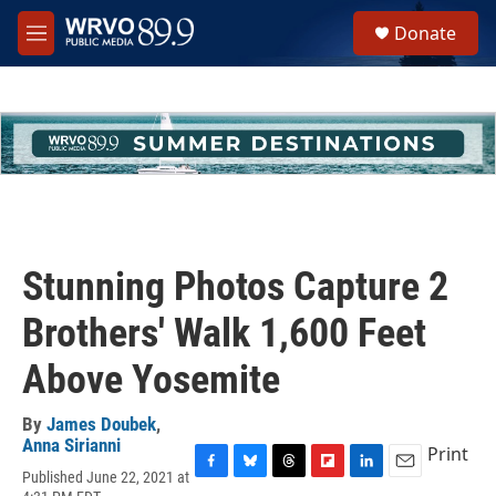
Skip to main content
S
Donate
e
M
a
e
r
n
c
u
h
u
e
r
y
Stunning Photos Capture 2
Brothers' Walk 1,600 Feet
Above Yosemite
By
James Doubek
,
Anna Sirianni
Print
Published June 22, 2021 at
F
B
T
F
L
E