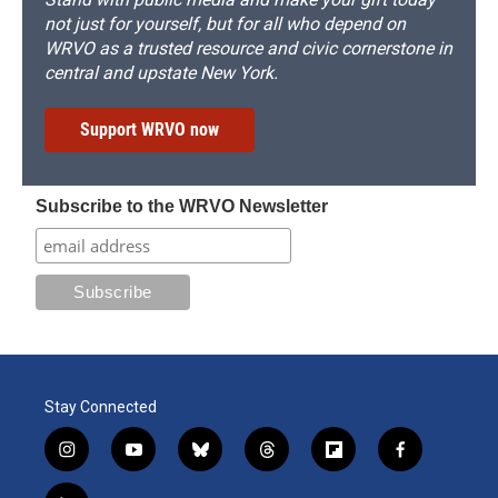
not just for yourself, but for all who depend on
WRVO as a trusted resource and civic cornerstone in
central and upstate New York.
Support WRVO now
Subscribe to the WRVO Newsletter
Stay Connected
i
y
b
t
f
f
n
o
l
h
l
a
s
u
u
r
i
c