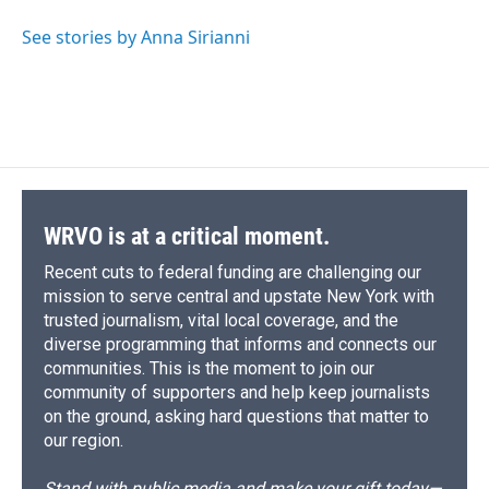
See stories by Anna Sirianni
WRVO is at a critical moment.
Recent cuts to federal funding are challenging our
mission to serve central and upstate New York with
trusted journalism, vital local coverage, and the
diverse programming that informs and connects our
communities. This is the moment to join our
community of supporters and help keep journalists
on the ground, asking hard questions that matter to
our region.
Stand with public media and make your gift today—