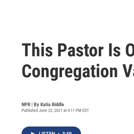
This Pastor Is 
Congregation V
NPR | By
Katia Riddle
Published June 22, 2021 at 4:11 PM EDT
LISTEN
•
3:49