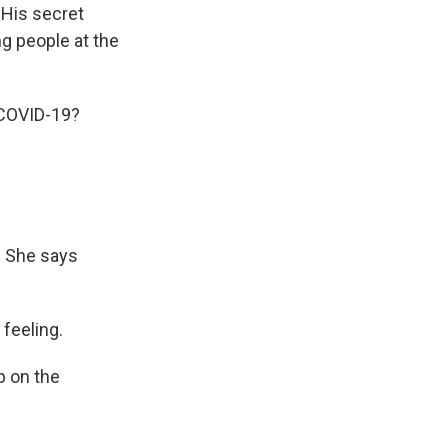
 His secret
g people at the
 COVID-19?
. She says
 feeling.
p on the