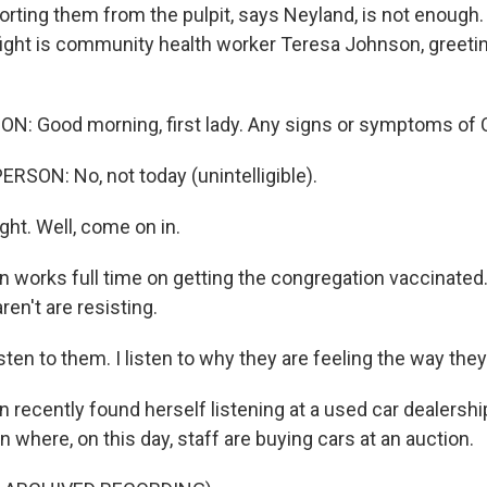
orting them from the pulpit, says Neyland, is not enough.
fight is community health worker Teresa Johnson, greetin
: Good morning, first lady. Any signs or symptoms of
RSON: No, not today (unintelligible).
ght. Well, come on in.
 works full time on getting the congregation vaccinated
ren't are resisting.
ten to them. I listen to why they are feeling the way they
 recently found herself listening at a used car dealershi
n where, on this day, staff are buying cars at an auction.