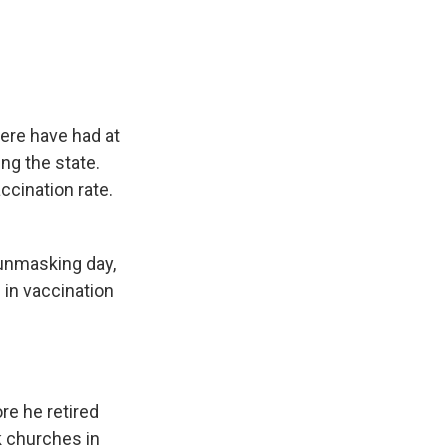
e
e
e
p
k
i
b
s
a
b
e
l
o
k
d
o
d
o
y
s
a
I
k
r
n
d
here have had at
ing the state.
ccination rate.
unmasking day,
in vaccination
re he retired
k churches in