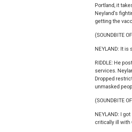
Portland, it tak
Neyland's fight
getting the vacc
(SOUNDBITE O
NEYLAND: It is 
RIDDLE: He post
services. Neylan
Dropped restric
unmasked peopl
(SOUNDBITE O
NEYLAND: I got 
critically ill wi