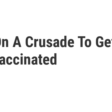
On A Crusade To Ge
accinated