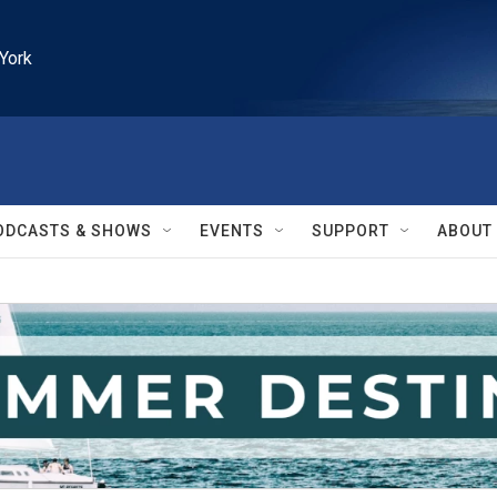
York
ODCASTS & SHOWS
EVENTS
SUPPORT
ABOUT