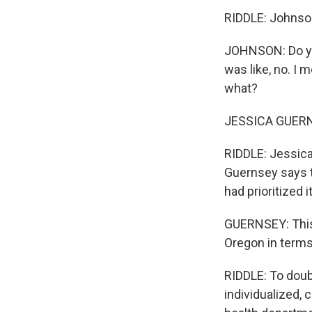
RIDDLE: Johnson
JOHNSON: Do you
was like, no. I m
what?
JESSICA GUERNSE
RIDDLE: Jessica
Guernsey says t
had prioritized it
GUERNSEY: This g
Oregon in terms
RIDDLE: To doub
individualized, 