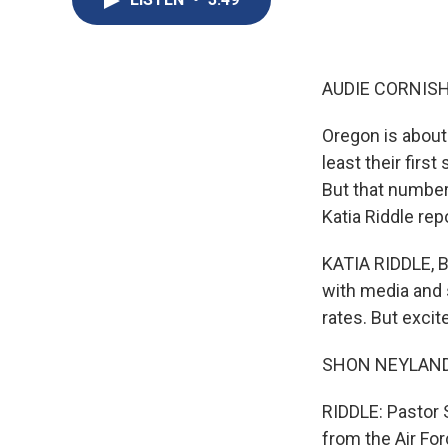
AUDIE CORNISH
Oregon is about
least their firs
But that number 
Katia Riddle rep
KATIA RIDDLE, B
with media and 
rates. But exci
SHON NEYLAND: It 
RIDDLE: Pastor 
from the Air For