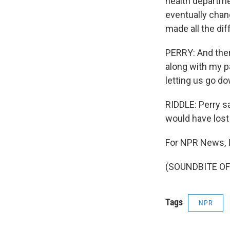
health departme
eventually chan
made all the dif
PERRY: And then
along with my pa
letting us go d
RIDDLE: Perry s
would have lost
For NPR News, I'
(SOUNDBITE OF 
Tags
NPR