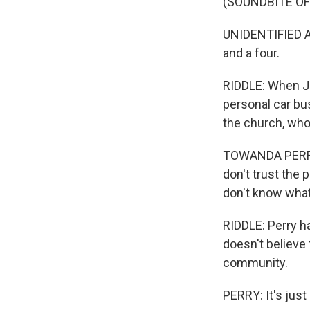
(SOUNDBITE O
UNIDENTIFIED A
and a four.
RIDDLE: When J
personal car bu
the church, who
TOWANDA PERRY: 
don't trust the
don't know what'
RIDDLE: Perry h
doesn't believe
community.
PERRY: It's just