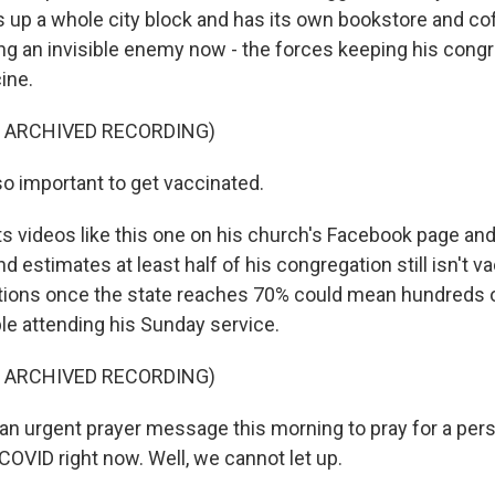
es up a whole city block and has its own bookstore and co
ing an invisible enemy now - the forces keeping his cong
ine.
F ARCHIVED RECORDING)
so important to get vaccinated.
s videos like this one on his church's Facebook page a
d estimates at least half of his congregation still isn't v
tions once the state reaches 70% could mean hundreds 
e attending his Sunday service.
F ARCHIVED RECORDING)
an urgent prayer message this morning to pray for a per
th COVID right now. Well, we cannot let up.