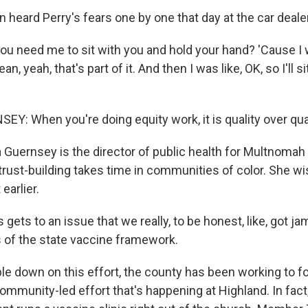
 heard Perry's fears one by one that day at the car deale
 need me to sit with you and hold your hand? 'Cause I w
ean, yeah, that's part of it. And then I was like, OK, so I'll 
Y: When you're doing equity work, it is quality over qua
 Guernsey is the director of public health for Multnomah
rust-building takes time in communities of color. She wi
 earlier.
ets to an issue that we really, to be honest, like, got j
 of the state vaccine framework.
le down on this effort, the county has been working to fo
community-led effort that's happening at Highland. In fact,