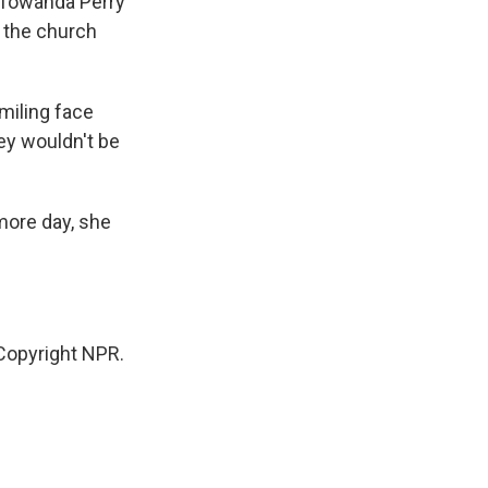
r Towanda Perry
t the church
miling face
hey wouldn't be
more day, she
Copyright NPR.