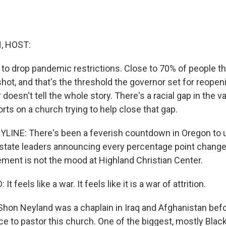
, HOST:
 to drop pandemic restrictions. Close to 70% of people t
t shot, and that's the threshold the governor set for reopen
doesn't tell the whole story. There's a racial gap in the va
orts on a church trying to help close that gap.
YLINE: There's been a feverish countdown in Oregon to 
state leaders announcing every percentage point change 
tement is not the mood at Highland Christian Center.
feels like a war. It feels like it is a war of attrition.
Shon Neyland was a chaplain in Iraq and Afghanistan befo
ce to pastor this church. One of the biggest, mostly Blac