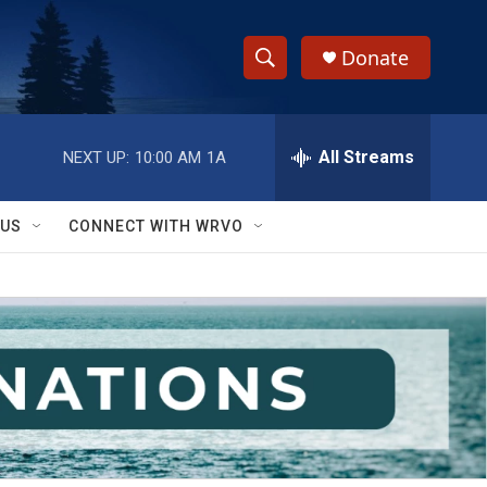
Donate
S
S
e
h
a
r
All Streams
NEXT UP:
10:00 AM
1A
o
c
h
w
Q
 US
CONNECT WITH WRVO
u
S
e
r
e
y
a
r
c
h