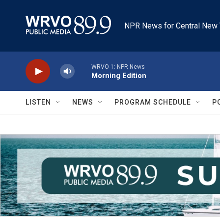
Skip to main content
NPR News for Central New 
WRVO-1: NPR News
Morning Edition
LISTEN
NEWS
PROGRAM SCHEDULE
P