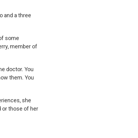
 and a three
 of some
erry, member of
he doctor. You
know them. You
eriences, she
 or those of her