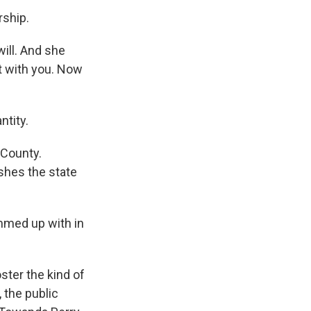
rship.
ill. And she
sit with you. Now
ntity.
 County.
shes the state
ammed up with in
ster the kind of
 the public