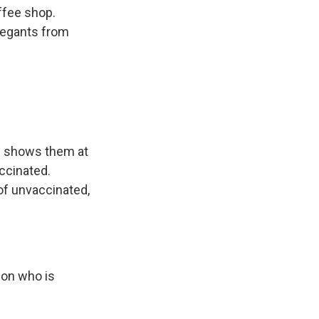
ffee shop.
regants from
nd shows them at
accinated.
of unvaccinated,
son who is