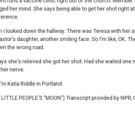
nt runs a vaccine clinic right out of the church. Membe
ged her mind. She says being able to get her shot right a
ference.
 I looked down the hallway. There was Teresa with her s
stor's daughter, another smiling face. So I'm like, OK. T
own the wrong road.
ays she's relieved she got her shot. Had she waited one 
 her nerve.
m Katia Riddle in Portland.
LITTLE PEOPLE'S "MOON") Transcript provided by NPR, 