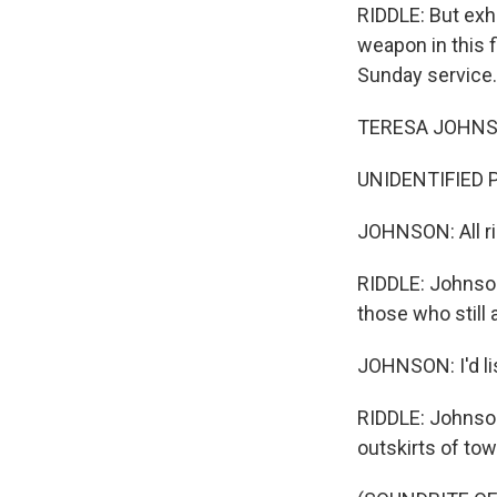
RIDDLE: But exh
weapon in this 
Sunday service.
TERESA JOHNSON
UNIDENTIFIED PE
JOHNSON: All ri
RIDDLE: Johnson
those who still a
JOHNSON: I'd lis
RIDDLE: Johnson
outskirts of tow