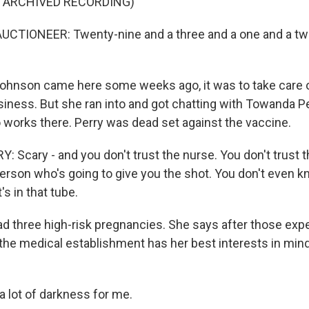
F ARCHIVED RECORDING)
UCTIONEER: Twenty-nine and a three and a one and a two
ohnson came here some weeks ago, it was to take care
siness. But she ran into and got chatting with Towanda P
 works there. Perry was dead set against the vaccine.
Scary - and you don't trust the nurse. You don't trust t
 person who's going to give you the shot. You don't even 
s in that tube.
ad three high-risk pregnancies. She says after those exp
 the medical establishment has her best interests in mind
 a lot of darkness for me.