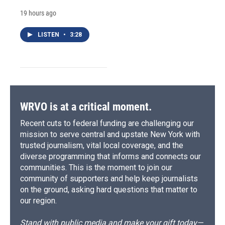
19 hours ago
LISTEN
•
3:28
WRVO is at a critical moment.
Recent cuts to federal funding are challenging our
mission to serve central and upstate New York with
trusted journalism, vital local coverage, and the
diverse programming that informs and connects our
communities. This is the moment to join our
community of supporters and help keep journalists
on the ground, asking hard questions that matter to
our region.
Stand with public media and make your gift today—