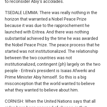
to reconsider Abiy's accolades.
TSEDALE LEMMA: There was really nothing in the
horizon that warranted a Nobel Peace Prize
because it was due to the rapprochement he
launched with Eritrea. And there was nothing
substantial achieved by the time he was awarded
the Nobel Peace Prize. The peace process that he
started was not institutionalized. The relationship
between the two countries was not
institutionalized, contingent (ph) largely on the two
people - Eritrea's president is Isaias Afwerki and
Prime Minister Abiy himself. So this is a big
misconception that the world wanted to believe
what they wanted to believe about him.
CORNISH: When the United Nations says that all