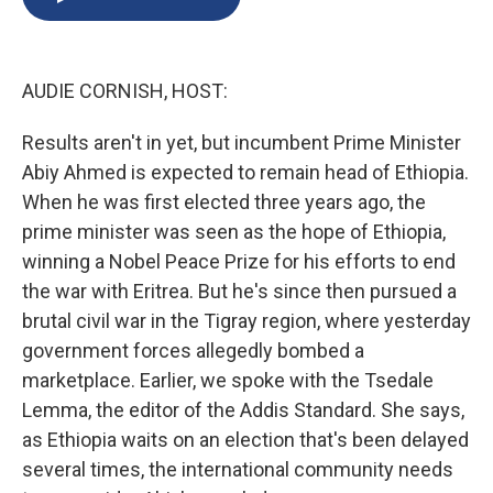
b
s
a
b
e
l
o
k
d
o
d
o
y
s
a
I
k
r
n
AUDIE CORNISH, HOST:
d
Results aren't in yet, but incumbent Prime Minister
Abiy Ahmed is expected to remain head of Ethiopia.
When he was first elected three years ago, the
prime minister was seen as the hope of Ethiopia,
winning a Nobel Peace Prize for his efforts to end
the war with Eritrea. But he's since then pursued a
brutal civil war in the Tigray region, where yesterday
government forces allegedly bombed a
marketplace. Earlier, we spoke with the Tsedale
Lemma, the editor of the Addis Standard. She says,
as Ethiopia waits on an election that's been delayed
several times, the international community needs