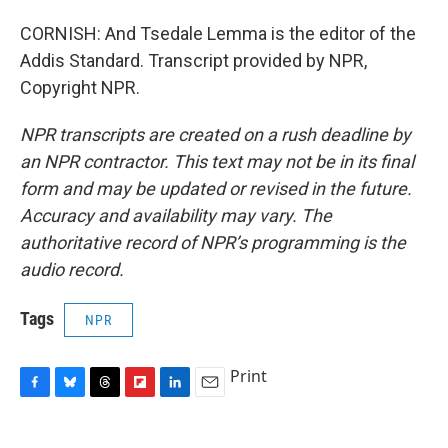
CORNISH: And Tsedale Lemma is the editor of the
Addis Standard. Transcript provided by NPR,
Copyright NPR.
NPR transcripts are created on a rush deadline by
an NPR contractor. This text may not be in its final
form and may be updated or revised in the future.
Accuracy and availability may vary. The
authoritative record of NPR’s programming is the
audio record.
Tags
NPR
Print
F
B
T
F
L
E
a
l
h
l
i
m
c
u
r
i
n
a