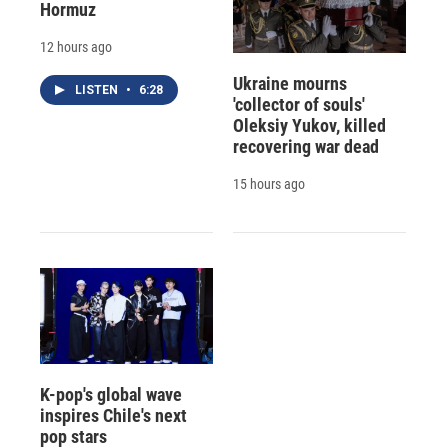
Hormuz
12 hours ago
Ukraine mourns
LISTEN
•
6:28
'collector of souls'
Oleksiy Yukov, killed
recovering war dead
15 hours ago
K-pop's global wave
inspires Chile's next
pop stars