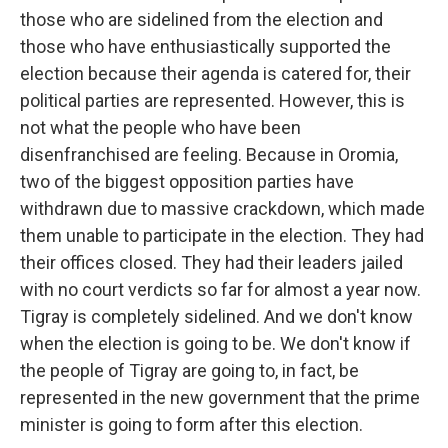
those who are sidelined from the election and
those who have enthusiastically supported the
election because their agenda is catered for, their
political parties are represented. However, this is
not what the people who have been
disenfranchised are feeling. Because in Oromia,
two of the biggest opposition parties have
withdrawn due to massive crackdown, which made
them unable to participate in the election. They had
their offices closed. They had their leaders jailed
with no court verdicts so far for almost a year now.
Tigray is completely sidelined. And we don't know
when the election is going to be. We don't know if
the people of Tigray are going to, in fact, be
represented in the new government that the prime
minister is going to form after this election.