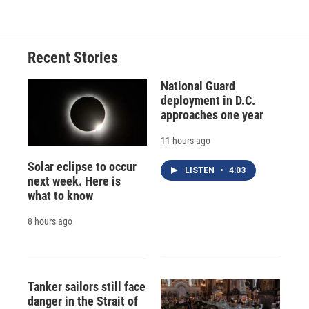
e
e
e
p
k
i
b
s
a
b
e
l
o
k
d
o
d
o
y
s
a
I
Recent Stories
k
r
n
d
National Guard
deployment in D.C.
approaches one year
11 hours ago
Solar eclipse to occur
LISTEN
•
4:03
next week. Here is
what to know
8 hours ago
Tanker sailors still face
danger in the Strait of