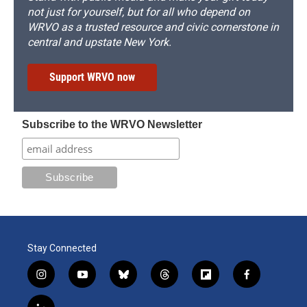
not just for yourself, but for all who depend on
WRVO as a trusted resource and civic cornerstone in
central and upstate New York.
Support WRVO now
Subscribe to the WRVO Newsletter
Stay Connected
i
y
b
t
f
f
n
o
l
h
l
a
s
u
u
r
i
c