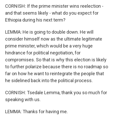
CORNISH: If the prime minister wins reelection -
and that seems likely - what do you expect for
Ethiopia during his next term?
LEMMA: He is going to double down. He will
consider himself now as the ultimate legitimate
prime minister, which would be a very huge
hindrance for political negotiation, for
compromises. So that is why this election is likely
to further polarize because there is no roadmap so
far on how he want to reintegrate the people that
he sidelined back into the political process.
CORNISH: Tsedale Lemma, thank you so much for
speaking with us.
LEMMA: Thanks for having me.