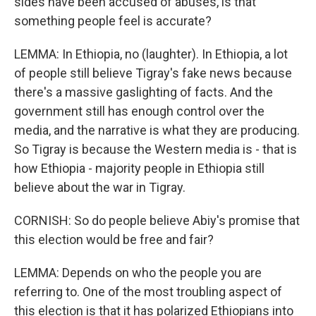
sides have been accused of abuses, is that
something people feel is accurate?
LEMMA: In Ethiopia, no (laughter). In Ethiopia, a lot
of people still believe Tigray's fake news because
there's a massive gaslighting of facts. And the
government still has enough control over the
media, and the narrative is what they are producing.
So Tigray is because the Western media is - that is
how Ethiopia - majority people in Ethiopia still
believe about the war in Tigray.
CORNISH: So do people believe Abiy's promise that
this election would be free and fair?
LEMMA: Depends on who the people you are
referring to. One of the most troubling aspect of
this election is that it has polarized Ethiopians into