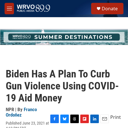
Skip to main content
S
Donate
e
M
a
e
r
n
c
u
h
u
e
r
y
Biden Has A Plan To Curb
Gun Violence Using COVID-
19 Aid Money
NPR | By
Franco
Ordoñez
Print
Published June 23, 2021 at
F
B
T
F
L
E