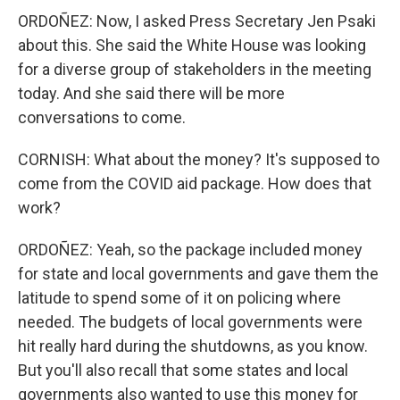
ORDOÑEZ: Now, I asked Press Secretary Jen Psaki
about this. She said the White House was looking
for a diverse group of stakeholders in the meeting
today. And she said there will be more
conversations to come.
CORNISH: What about the money? It's supposed to
come from the COVID aid package. How does that
work?
ORDOÑEZ: Yeah, so the package included money
for state and local governments and gave them the
latitude to spend some of it on policing where
needed. The budgets of local governments were
hit really hard during the shutdowns, as you know.
But you'll also recall that some states and local
governments also wanted to use this money for