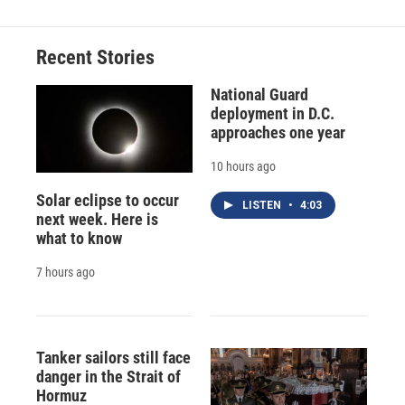
Recent Stories
National Guard
deployment in D.C.
approaches one year
10 hours ago
Solar eclipse to occur
LISTEN
•
4:03
next week. Here is
what to know
7 hours ago
Tanker sailors still face
danger in the Strait of
Hormuz