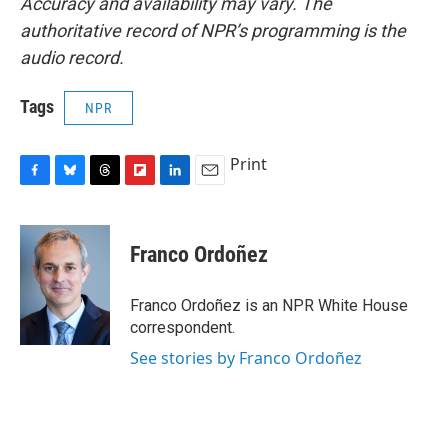
Accuracy and availability may vary. The
authoritative record of NPR’s programming is the
audio record.
Tags
NPR
Print
F
B
T
F
L
E
a
l
h
l
i
m
c
u
r
i
n
a
e
e
e
p
k
i
Franco Ordoñez
b
s
a
b
e
l
o
k
d
o
d
o
y
s
a
I
Franco Ordoñez is an NPR White House
k
r
n
correspondent.
d
See stories by Franco Ordoñez