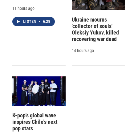
11 hours ago
Ukraine mourns
LISTEN
•
6:28
'collector of souls'
Oleksiy Yukov, killed
recovering war dead
14 hours ago
K-pop's global wave
inspires Chile's next
pop stars