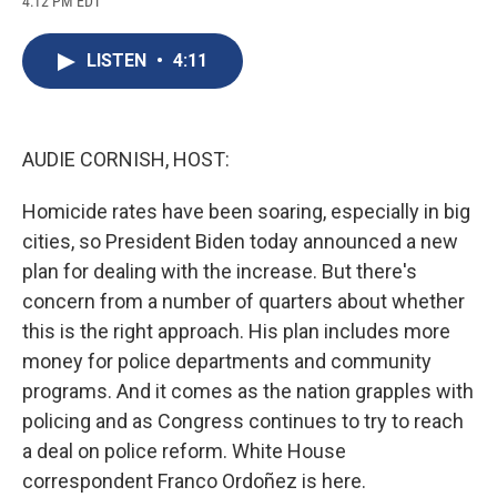
4:12 PM EDT
a
l
h
l
i
m
c
u
r
i
n
a
e
e
e
p
k
i
LISTEN
•
4:11
b
s
a
b
e
l
o
k
d
o
d
o
y
s
a
I
k
r
n
d
AUDIE CORNISH, HOST:
Homicide rates have been soaring, especially in big
cities, so President Biden today announced a new
plan for dealing with the increase. But there's
concern from a number of quarters about whether
this is the right approach. His plan includes more
money for police departments and community
programs. And it comes as the nation grapples with
policing and as Congress continues to try to reach
a deal on police reform. White House
correspondent Franco Ordoñez is here.