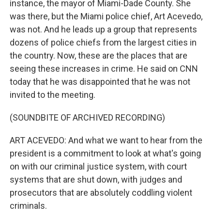
instance, the mayor of Miami-Dade County. She
was there, but the Miami police chief, Art Acevedo,
was not. And he leads up a group that represents
dozens of police chiefs from the largest cities in
the country. Now, these are the places that are
seeing these increases in crime. He said on CNN
today that he was disappointed that he was not
invited to the meeting.
(SOUNDBITE OF ARCHIVED RECORDING)
ART ACEVEDO: And what we want to hear from the
president is a commitment to look at what's going
on with our criminal justice system, with court
systems that are shut down, with judges and
prosecutors that are absolutely coddling violent
criminals.