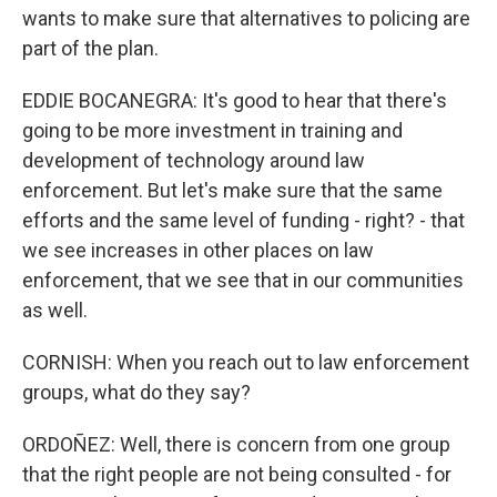
wants to make sure that alternatives to policing are
part of the plan.
EDDIE BOCANEGRA: It's good to hear that there's
going to be more investment in training and
development of technology around law
enforcement. But let's make sure that the same
efforts and the same level of funding - right? - that
we see increases in other places on law
enforcement, that we see that in our communities
as well.
CORNISH: When you reach out to law enforcement
groups, what do they say?
ORDOÑEZ: Well, there is concern from one group
that the right people are not being consulted - for