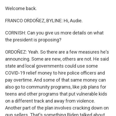
Welcome back.
FRANCO ORDOÑEZ, BYLINE: Hi, Audie.
CORNISH: Can you give us more details on what
the president is proposing?
ORDOÑEZ: Yeah. So there are a few measures he's
announcing. Some are new, others are not. He said
state and local governments could use some
COVID-19 relief money to hire police officers and
pay overtime. And some of that same money can
also go to community programs, like job plans for
teens and other programs that put vulnerable kids
on a different track and away from violence.
Another part of the plan involves cracking down on
gun sellers. That's something Biden talked about