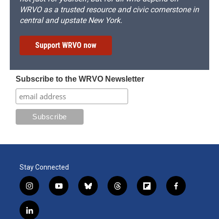
WRVO as a trusted resource and civic cornerstone in
central and upstate New York.
Support WRVO now
Subscribe to the WRVO Newsletter
Stay Connected
i
y
b
t
f
f
n
o
l
h
l
a
s
u
u
r
i
c
l
t
t
e
e
p
e