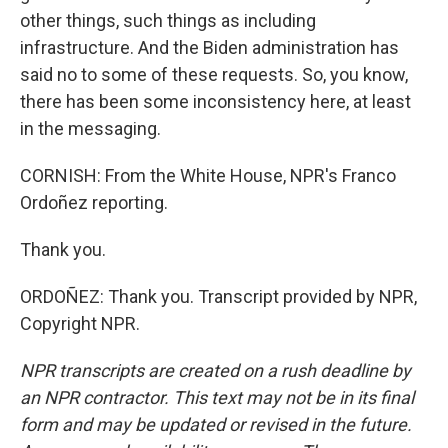
other things, such things as including
infrastructure. And the Biden administration has
said no to some of these requests. So, you know,
there has been some inconsistency here, at least
in the messaging.
CORNISH: From the White House, NPR's Franco
Ordoñez reporting.
Thank you.
ORDOÑEZ: Thank you. Transcript provided by NPR,
Copyright NPR.
NPR transcripts are created on a rush deadline by
an NPR contractor. This text may not be in its final
form and may be updated or revised in the future.