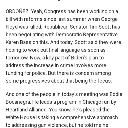
ORDOÑEZ: Yeah, Congress has been working on a
bill with reforms since last summer when George
Floyd was killed. Republican Senator Tim Scott has
been negotiating with Democratic Representative
Karen Bass on this. And today, Scott said they were
hoping to work out final language as soon as
tomorrow. Now, a key part of Biden's plan to
address the increase in crime involves more
funding for police. But there is concern among
some progressives about that being the focus.
And one of the people in today's meeting was Eddie
Bocanegra. He leads a program in Chicago run by
Heartland Alliance. You know, he's pleased the
White House is taking a comprehensive approach
to addressing gun violence, but he told me he