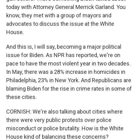
today with Attorney General Merrick Garland. You
know, they met with a group of mayors and
advocates to discuss the issue at the White
House.
And this is, I will say, becoming a major political
issue for Biden. As NPR has reported, we're on
pace to have the most violent year in two decades.
In May, there was a 28% increase in homicides in
Philadelphia, 23% in New York. And Republicans are
blaming Biden for the rise in crime rates in some of
these cities.
CORNISH: We're also talking about cities where
there were very public protests over police
misconduct or police brutality. How is the White
House kind of balancing these concerns?