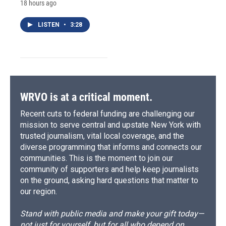
18 hours ago
LISTEN
•
3:28
WRVO is at a critical moment.
Recent cuts to federal funding are challenging our
mission to serve central and upstate New York with
trusted journalism, vital local coverage, and the
diverse programming that informs and connects our
communities. This is the moment to join our
community of supporters and help keep journalists
on the ground, asking hard questions that matter to
our region.
Stand with public media and make your gift today—
not just for yourself, but for all who depend on