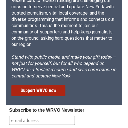
Recent cuts to federal funding are challenging our
mission to serve central and upstate New York with
trusted journalism, vital local coverage, and the
diverse programming that informs and connects our
communities. This is the moment to join our
community of supporters and help keep journalists
on the ground, asking hard questions that matter to
our region.
Stand with public media and make your gift today—
not just for yourself, but for all who depend on
WRVO as a trusted resource and civic cornerstone in
central and upstate New York.
Support WRVO now
Subscribe to the WRVO Newsletter