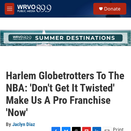
Skip to main content
S
Donate
e
M
a
e
r
n
c
u
h
u
e
r
y
Harlem Globetrotters To The
NBA: 'Don't Get It Twisted'
Make Us A Pro Franchise
'Now'
By
Jaclyn Diaz
Print