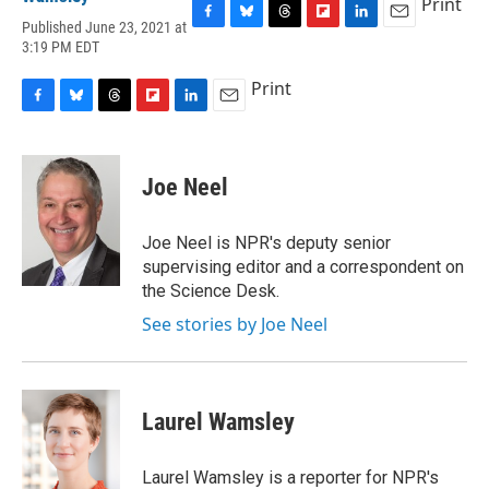
Print
Published June 23, 2021 at
F
B
T
F
L
E
3:19 PM EDT
a
l
h
l
i
m
c
u
r
i
n
a
Print
e
e
e
p
k
i
b
s
a
b
e
l
F
B
T
F
L
E
o
k
d
o
d
a
l
h
l
i
m
o
y
s
a
I
c
u
r
i
n
a
k
r
n
e
e
e
p
k
i
Joe Neel
d
b
s
a
b
e
l
o
k
d
o
d
o
y
s
a
I
Joe Neel is NPR's deputy senior
k
r
n
supervising editor and a correspondent on
d
the Science Desk.
See stories by Joe Neel
Laurel Wamsley
Laurel Wamsley is a reporter for NPR's