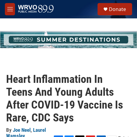
Skip to main content
S
Donate
e
M
a
e
r
n
c
u
h
u
e
r
y
Heart Inflammation In
Teens And Young Adults
After COVID-19 Vaccine Is
Rare, CDC Says
By
Joe Neel
,
Laurel
Wamsley