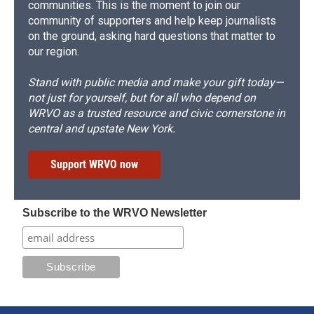
communities. This is the moment to join our
community of supporters and help keep journalists
on the ground, asking hard questions that matter to
our region.
Stand with public media and make your gift today—
not just for yourself, but for all who depend on
WRVO as a trusted resource and civic cornerstone in
central and upstate New York.
Support WRVO now
Subscribe to the WRVO Newsletter