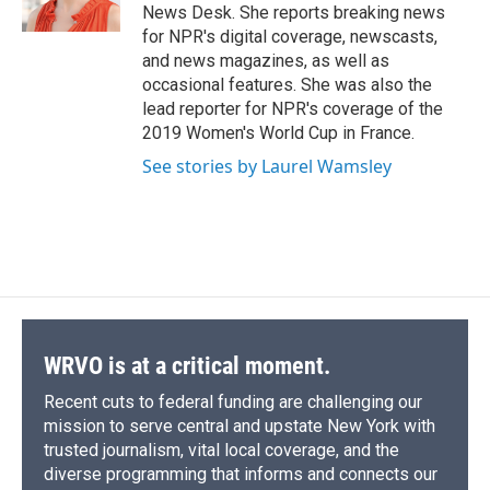
News Desk. She reports breaking news
for NPR's digital coverage, newscasts,
and news magazines, as well as
occasional features. She was also the
lead reporter for NPR's coverage of the
2019 Women's World Cup in France.
See stories by Laurel Wamsley
WRVO is at a critical moment.
Recent cuts to federal funding are challenging our
mission to serve central and upstate New York with
trusted journalism, vital local coverage, and the
diverse programming that informs and connects our