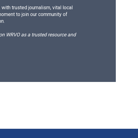
ith trusted journalism, vital local
moment to join our community of
on.
d on WRVO as a trusted resource and