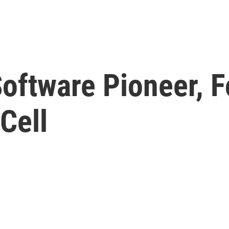
oftware Pioneer, F
Cell