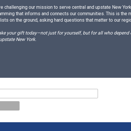
e challenging our mission to serve central and upstate New York w
amming that informs and connects our communities. This is the 
ists on the ground, asking hard questions that matter to our regi
e your gift today—not just for yourself, but for all who depen
 upstate New York.