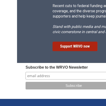
Recent cuts to federal funding ar
coverage, and the diverse progr
supporters and help keep journal
Stand with public media and mak
civic cornerstone in central and
Support WRVO now
Subscribe to the WRVO Newsletter