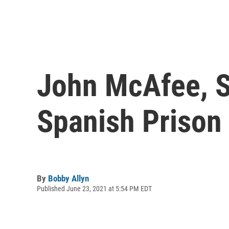
John McAfee, S
Spanish Prison 
By
Bobby Allyn
Published June 23, 2021 at 5:54 PM EDT