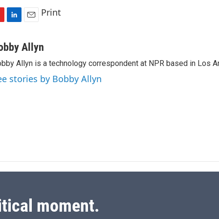
Print
L
E
i
m
n
a
obby Allyn
k
i
bby Allyn is a technology correspondent at NPR based in Los A
e
l
d
ee stories by Bobby Allyn
I
n
itical moment.