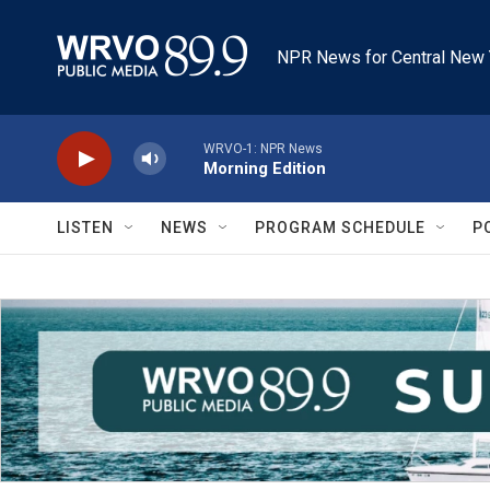
Skip to main content
NPR News for Central New 
WRVO-1: NPR News
Morning Edition
LISTEN
NEWS
PROGRAM SCHEDULE
P