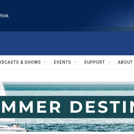
York
ODCASTS & SHOWS
EVENTS
SUPPORT
ABOUT