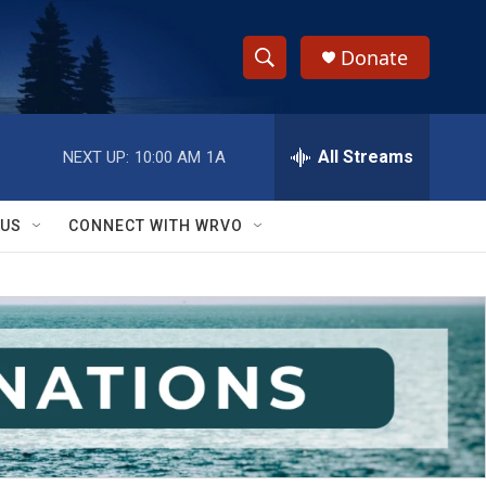
Donate
S
S
e
h
a
r
All Streams
NEXT UP:
10:00 AM
1A
o
c
h
w
Q
 US
CONNECT WITH WRVO
u
S
e
r
e
y
a
r
c
h