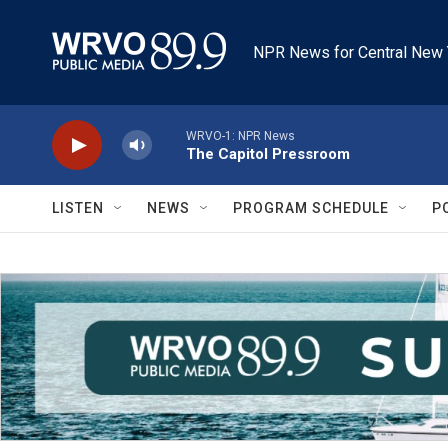
Skip to main content
NPR News for Central New 
WRVO-1: NPR News
The Capitol Pressroom
LISTEN
NEWS
PROGRAM SCHEDULE
P