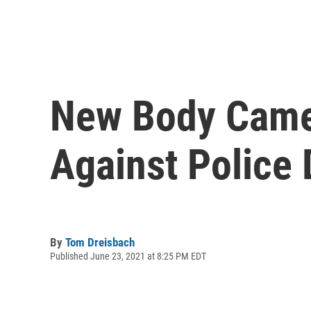
New Body Came
Against Police 
By
Tom Dreisbach
Published June 23, 2021 at 8:25 PM EDT