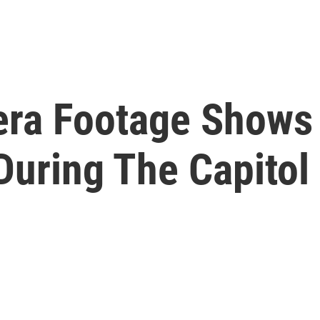
ra Footage Shows 
During The Capitol 