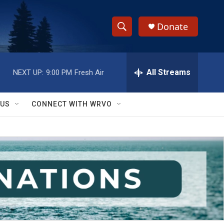
Donate
S
S
e
h
a
r
All Streams
NEXT UP:
9:00 PM
Fresh Air
o
c
h
w
Q
 US
CONNECT WITH WRVO
u
S
e
r
e
y
a
r
c
h