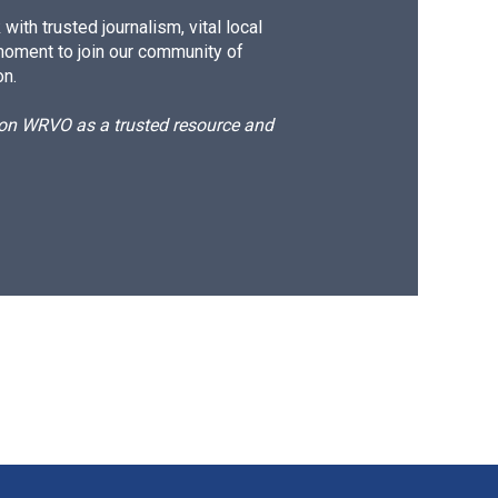
ith trusted journalism, vital local
moment to join our community of
on.
d on WRVO as a trusted resource and