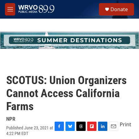
Skip to main content
S
Donate
e
M
a
e
r
n
c
u
h
u
e
r
y
SCOTUS: Union Organizers
Cannot Access California
Farms
NPR
Print
Published June 23, 2021 at
F
B
T
F
L
E
4:22 PM EDT
a
l
h
l
i
m