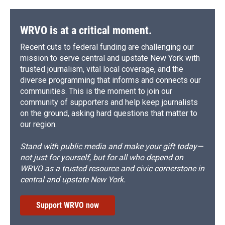
WRVO is at a critical moment.
Recent cuts to federal funding are challenging our
mission to serve central and upstate New York with
trusted journalism, vital local coverage, and the
diverse programming that informs and connects our
communities. This is the moment to join our
community of supporters and help keep journalists
on the ground, asking hard questions that matter to
our region.
Stand with public media and make your gift today—
not just for yourself, but for all who depend on
WRVO as a trusted resource and civic cornerstone in
central and upstate New York.
Support WRVO now