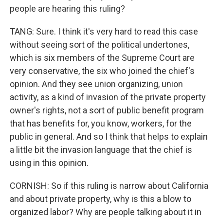
people are hearing this ruling?
TANG: Sure. I think it's very hard to read this case
without seeing sort of the political undertones,
which is six members of the Supreme Court are
very conservative, the six who joined the chief's
opinion. And they see union organizing, union
activity, as a kind of invasion of the private property
owner's rights, not a sort of public benefit program
that has benefits for, you know, workers, for the
public in general. And so I think that helps to explain
a little bit the invasion language that the chief is
using in this opinion.
CORNISH: So if this ruling is narrow about California
and about private property, why is this a blow to
organized labor? Why are people talking about it in