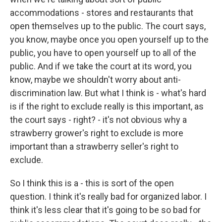
accommodations - stores and restaurants that
open themselves up to the public. The court says,
you know, maybe once you open yourself up to the
public, you have to open yourself up to all of the
public. And if we take the court at its word, you
know, maybe we shouldn't worry about anti-
discrimination law. But what I think is - what's hard
is if the right to exclude really is this important, as
the court says - right? - it's not obvious why a
strawberry grower's right to exclude is more
important than a strawberry seller's right to
exclude.
So I think this is a - this is sort of the open
question. I think it's really bad for organized labor. I
think it's less clear that it's going to be so bad for