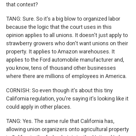
that context?
TANG: Sure. So it's a big blow to organized labor
because the logic that the court uses in this
opinion applies to all unions. It doesn't just apply to
strawberry growers who don't want unions on their
property. It applies to Amazon warehouses. It
applies to the Ford automobile manufacturer and,
you know, tens of thousand other businesses
where there are millions of employees in America.
CORNISH: So even though it's about this tiny
California regulation, you're saying it's looking like it
could apply in other places.
TANG: Yes. The same rule that California has,
allowing union organizers onto agricultural property