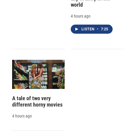
world
4 hours ago
LISTEN
•
7:25
A tale of two very
different horny movies
4 hours ago