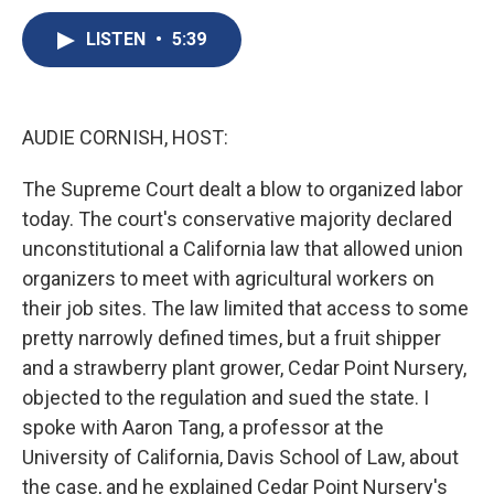
c
u
r
i
n
a
e
e
e
p
k
i
LISTEN
•
5:39
b
s
a
b
e
l
o
k
d
o
d
o
y
s
a
I
k
r
n
AUDIE CORNISH, HOST:
d
The Supreme Court dealt a blow to organized labor
today. The court's conservative majority declared
unconstitutional a California law that allowed union
organizers to meet with agricultural workers on
their job sites. The law limited that access to some
pretty narrowly defined times, but a fruit shipper
and a strawberry plant grower, Cedar Point Nursery,
objected to the regulation and sued the state. I
spoke with Aaron Tang, a professor at the
University of California, Davis School of Law, about
the case, and he explained Cedar Point Nursery's