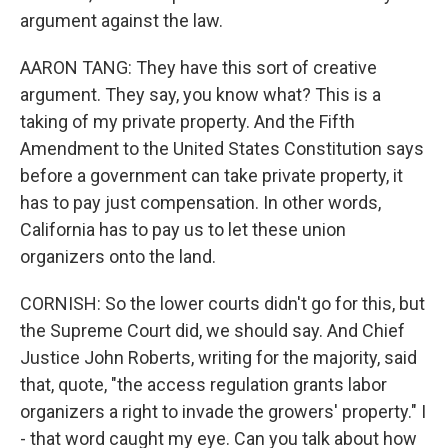
argument against the law.
AARON TANG: They have this sort of creative
argument. They say, you know what? This is a
taking of my private property. And the Fifth
Amendment to the United States Constitution says
before a government can take private property, it
has to pay just compensation. In other words,
California has to pay us to let these union
organizers onto the land.
CORNISH: So the lower courts didn't go for this, but
the Supreme Court did, we should say. And Chief
Justice John Roberts, writing for the majority, said
that, quote, "the access regulation grants labor
organizers a right to invade the growers' property." I
- that word caught my eye. Can you talk about how