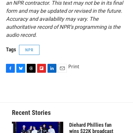
an NPR contractor. This text may not be in its final
form and may be updated or revised in the future.
Accuracy and availability may vary. The
authoritative record of NPR’s programming is the
audio record.
Tags
NPR
Print
F
B
T
F
L
E
a
l
h
l
i
m
c
u
r
i
n
a
e
e
e
p
k
i
b
s
a
b
e
l
o
k
d
o
d
o
y
s
a
I
Recent Stories
k
r
n
d
Diehard Phillies fan
wins $22K broadcast