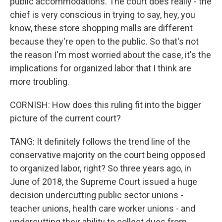
public accommodations. The court does really - the
chief is very conscious in trying to say, hey, you
know, these store shopping malls are different
because they're open to the public. So that's not
the reason I'm most worried about the case, it's the
implications for organized labor that I think are
more troubling.
CORNISH: How does this ruling fit into the bigger
picture of the current court?
TANG: It definitely follows the trend line of the
conservative majority on the court being opposed
to organized labor, right? So three years ago, in
June of 2018, the Supreme Court issued a huge
decision undercutting public sector unions -
teacher unions, health care worker unions - and
undercutting their ability to collect dues from