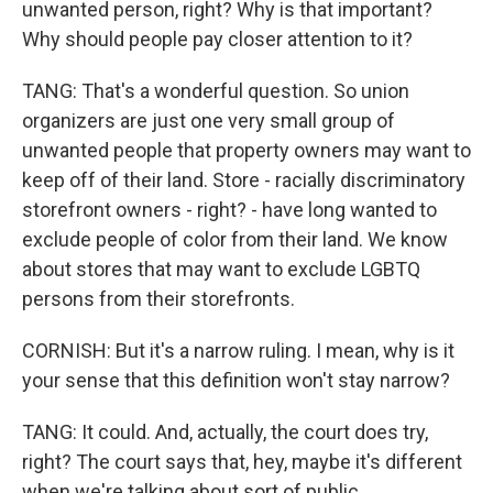
unwanted person, right? Why is that important?
Why should people pay closer attention to it?
TANG: That's a wonderful question. So union
organizers are just one very small group of
unwanted people that property owners may want to
keep off of their land. Store - racially discriminatory
storefront owners - right? - have long wanted to
exclude people of color from their land. We know
about stores that may want to exclude LGBTQ
persons from their storefronts.
CORNISH: But it's a narrow ruling. I mean, why is it
your sense that this definition won't stay narrow?
TANG: It could. And, actually, the court does try,
right? The court says that, hey, maybe it's different
when we're talking about sort of public