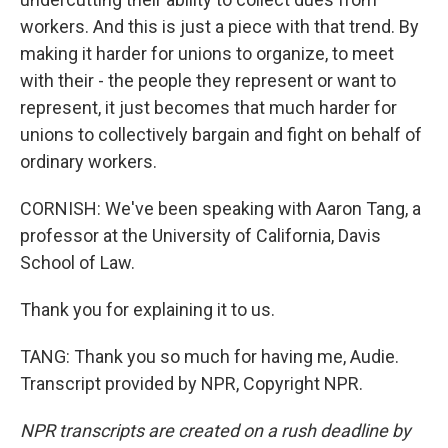
workers. And this is just a piece with that trend. By
making it harder for unions to organize, to meet
with their - the people they represent or want to
represent, it just becomes that much harder for
unions to collectively bargain and fight on behalf of
ordinary workers.
CORNISH: We've been speaking with Aaron Tang, a
professor at the University of California, Davis
School of Law.
Thank you for explaining it to us.
TANG: Thank you so much for having me, Audie.
Transcript provided by NPR, Copyright NPR.
NPR transcripts are created on a rush deadline by