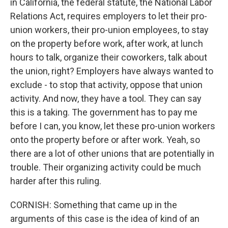
in California, the federal statute, the National Labor
Relations Act, requires employers to let their pro-
union workers, their pro-union employees, to stay
on the property before work, after work, at lunch
hours to talk, organize their coworkers, talk about
the union, right? Employers have always wanted to
exclude - to stop that activity, oppose that union
activity. And now, they have a tool. They can say
this is a taking. The government has to pay me
before I can, you know, let these pro-union workers
onto the property before or after work. Yeah, so
there are a lot of other unions that are potentially in
trouble. Their organizing activity could be much
harder after this ruling.
CORNISH: Something that came up in the
arguments of this case is the idea of kind of an