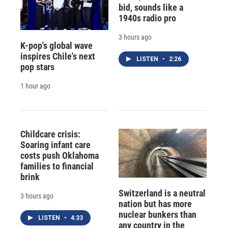
bid, sounds like a
1940s radio pro
3 hours ago
K-pop's global wave
inspires Chile's next
LISTEN
•
2:26
pop stars
1 hour ago
Childcare crisis:
Soaring infant care
costs push Oklahoma
families to financial
brink
Switzerland is a neutral
3 hours ago
nation but has more
nuclear bunkers than
LISTEN
•
4:33
any country in the