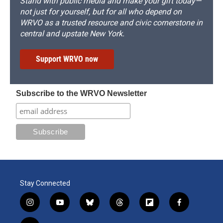
Stand with public media and make your gift today—
not just for yourself, but for all who depend on
WRVO as a trusted resource and civic cornerstone in
central and upstate New York.
Support WRVO now
Subscribe to the WRVO Newsletter
Stay Connected
i
y
b
t
f
f
n
o
l
h
l
a