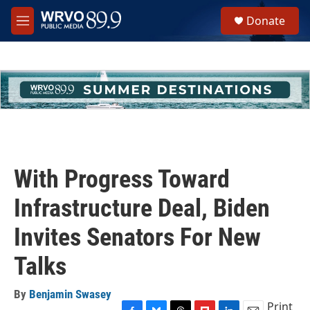
Skip to main content
S
Donate
e
M
a
e
r
n
c
u
h
u
e
r
y
With Progress Toward
Infrastructure Deal, Biden
Invites Senators For New
Talks
By
Benjamin Swasey
Print