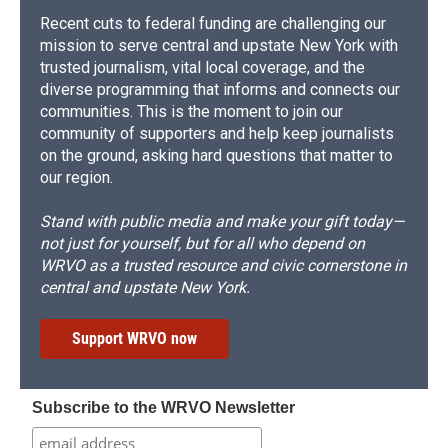
Recent cuts to federal funding are challenging our
mission to serve central and upstate New York with
trusted journalism, vital local coverage, and the
diverse programming that informs and connects our
communities. This is the moment to join our
community of supporters and help keep journalists
on the ground, asking hard questions that matter to
our region.
Stand with public media and make your gift today—
not just for yourself, but for all who depend on
WRVO as a trusted resource and civic cornerstone in
central and upstate New York.
Support WRVO now
Subscribe to the WRVO Newsletter