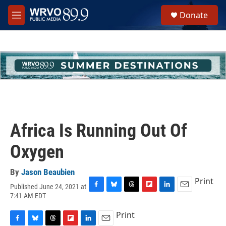
Skip to main content
S
Donate
e
M
a
e
r
n
c
u
h
u
e
r
y
Africa Is Running Out Of
Oxygen
By
Jason Beaubien
Print
Published June 24, 2021 at
F
B
T
F
L
E
7:41 AM EDT
a
l
h
l
i
m
c
u
r
i
n
a
Print
e
e
e
p
k
i