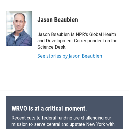
F
B
T
F
L
E
b
s
a
b
e
l
a
l
h
l
i
m
o
k
d
o
d
c
u
r
i
n
a
o
y
s
a
I
e
e
e
p
k
i
k
r
n
Jason Beaubien
b
s
a
b
e
l
d
o
k
d
o
d
o
y
s
a
I
Jason Beaubien is NPR's Global Health
k
r
n
and Development Correspondent on the
d
Science Desk.
See stories by Jason Beaubien
WRVO is at a critical moment.
Recent cuts to federal funding are challenging our
mission to serve central and upstate New York with