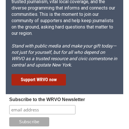
trusted journalism, vital local coverage, and the
diverse programming that informs and connects our
communities. This is the moment to join our
community of supporters and help keep journalists
on the ground, asking hard questions that matter to
our region.
Stand with public media and make your gift today—
not just for yourself, but for all who depend on
WRVO as a trusted resource and civic cornerstone in
central and upstate New York.
Support WRVO now
Subscribe to the WRVO Newsletter