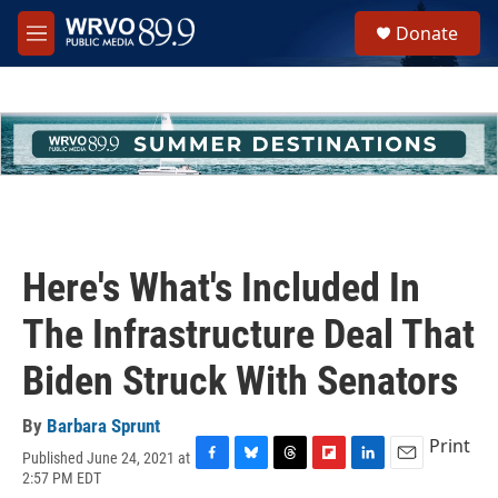
Skip to main content
S
Donate
e
M
a
e
r
n
c
u
h
u
e
r
y
Here's What's Included In
The Infrastructure Deal That
Biden Struck With Senators
By
Barbara Sprunt
Print
Published June 24, 2021 at
F
B
T
F
L
E
2:57 PM EDT
a
l
h
l
i
m