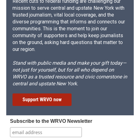
Recent cuts to federal funding are challenging our
mission to serve central and upstate New York with
trusted journalism, vital local coverage, and the
diverse programming that informs and connects our
communities. This is the moment to join our
community of supporters and help keep journalists
on the ground, asking hard questions that matter to
our region.
Stand with public media and make your gift today—
not just for yourself, but for all who depend on
WRVO as a trusted resource and civic cornerstone in
central and upstate New York.
Support WRVO now
Subscribe to the WRVO Newsletter