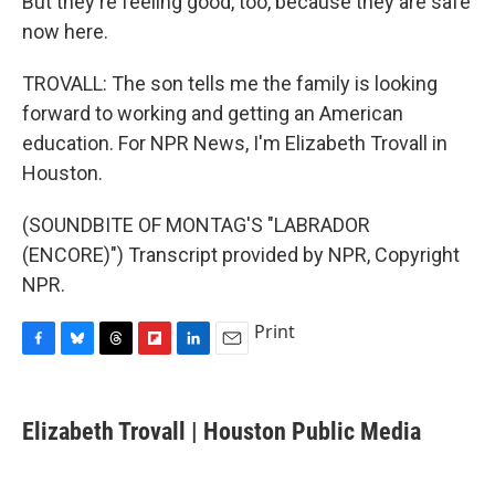
But they're feeling good, too, because they are safe
now here.
TROVALL: The son tells me the family is looking
forward to working and getting an American
education. For NPR News, I'm Elizabeth Trovall in
Houston.
(SOUNDBITE OF MONTAG'S "LABRADOR
(ENCORE)") Transcript provided by NPR, Copyright
NPR.
Print
F
B
T
F
L
E
a
l
h
l
i
m
c
u
r
i
n
a
e
e
e
p
k
i
Elizabeth Trovall | Houston Public Media
b
s
a
b
e
l
o
k
d
o
d
o
y
s
a
I