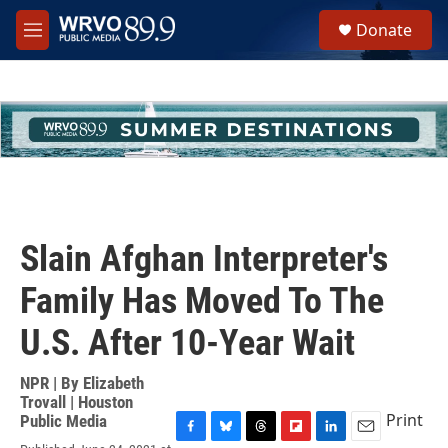
Skip to main content
S
Donate
e
M
a
e
r
n
c
u
h
u
e
r
y
Slain Afghan Interpreter's
Family Has Moved To The
U.S. After 10-Year Wait
NPR | By
Elizabeth
Trovall | Houston
Print
Public Media