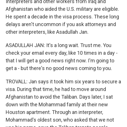
Interpreters and other workers from Iraq and
Afghanistan who aided the U.S. military are eligible.
He spent a decade in the visa process. These long
delays aren't uncommon if you ask attorneys and
other interpreters, like Asadullah Jan.
ASADULLAH JAN: It's a long wait. Trust me. You
check your email every day, like 10 times in a day -
that I will get a good news right now. I'm going to
get a - but there's no good news coming to you.
TROVALL: Jan says it took him six years to secure a
visa. During that time, he had to move around
Afghanistan to avoid the Taliban. Days later, I sat
down with the Mohammad family at their new
Houston apartment. Through an interpreter,
Mohammad's oldest son, who asked that we not