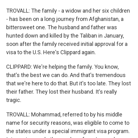
TROVALL: The family - a widow and her six children
- has been on a long journey from Afghanistan, a
bittersweet one. The husband and father was
hunted down and killed by the Taliban in January,
soon after the family received initial approval for a
visa to the U.S. Here's Clippard again.
CLIPPARD: We're helping the family. You know,
that's the best we can do. And that's tremendous
that we're here to do that. But it's too late. They lost
their father. They lost their husband. It's really
tragic.
TROVALL: Mohammad, referred to by his middle
name for security reasons, was eligible to come to
the states under a special immigrant visa program.