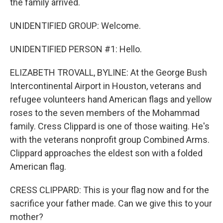
the family arrived.
UNIDENTIFIED GROUP: Welcome.
UNIDENTIFIED PERSON #1: Hello.
ELIZABETH TROVALL, BYLINE: At the George Bush
Intercontinental Airport in Houston, veterans and
refugee volunteers hand American flags and yellow
roses to the seven members of the Mohammad
family. Cress Clippard is one of those waiting. He's
with the veterans nonprofit group Combined Arms.
Clippard approaches the eldest son with a folded
American flag.
CRESS CLIPPARD: This is your flag now and for the
sacrifice your father made. Can we give this to your
mother?