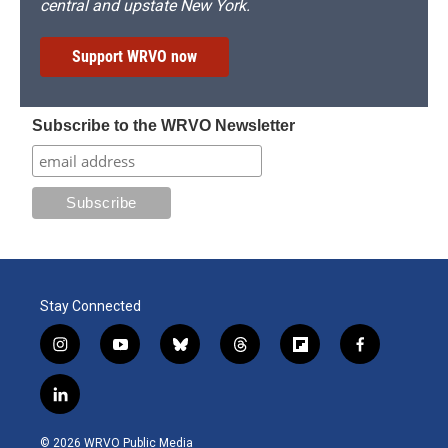
central and upstate New York.
Support WRVO now
Subscribe to the WRVO Newsletter
Stay Connected
i
y
b
t
f
f
n
o
l
h
l
a
s
u
u
r
i
c
l
t
t
e
e
p
e
i
a
u
s
a
b
b
n
g
b
k
d
o
o
© 2026 WRVO Public Media