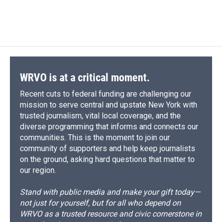
k
r
n
d
WRVO is at a critical moment.
Recent cuts to federal funding are challenging our
mission to serve central and upstate New York with
trusted journalism, vital local coverage, and the
diverse programming that informs and connects our
communities. This is the moment to join our
community of supporters and help keep journalists
on the ground, asking hard questions that matter to
our region.
Stand with public media and make your gift today—
not just for yourself, but for all who depend on
WRVO as a trusted resource and civic cornerstone in