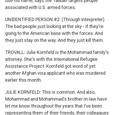
use his name, says the Taliban targets people
associated with U.S. armed forces.
UNIDENTIFIED PERSON #2: (Through interpreter)
The bad people just looking at the sky - if they're
going to the American base with the forces. And
they just stay on the way. And they just kill them.
TROVALL: Julie Kornfeld is the Mohammad family's
attorney. She's with the International Refugee
Assistance Project. Kornfeld got word of yet
another Afghan visa applicant who was murdered
earlier this month.
JULIE KORNFELD: This is common. And also,
Mohammad and Mohammad's brother-in-law have
let me know throughout the years that I've been
representing them of their friends, their colleagues