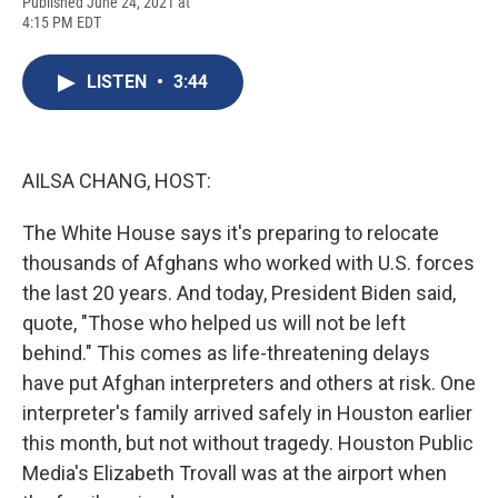
F
B
T
F
L
E
Published June 24, 2021 at
a
l
h
l
i
m
4:15 PM EDT
c
u
r
i
n
a
e
e
e
p
k
i
b
s
a
b
e
l
LISTEN
•
3:44
o
k
d
o
d
o
y
s
a
I
k
r
n
d
AILSA CHANG, HOST:
The White House says it's preparing to relocate
thousands of Afghans who worked with U.S. forces
the last 20 years. And today, President Biden said,
quote, "Those who helped us will not be left
behind." This comes as life-threatening delays
have put Afghan interpreters and others at risk. One
interpreter's family arrived safely in Houston earlier
this month, but not without tragedy. Houston Public
Media's Elizabeth Trovall was at the airport when