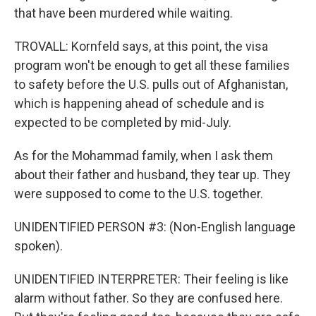
that have been murdered while waiting.
TROVALL: Kornfeld says, at this point, the visa
program won't be enough to get all these families
to safety before the U.S. pulls out of Afghanistan,
which is happening ahead of schedule and is
expected to be completed by mid-July.
As for the Mohammad family, when I ask them
about their father and husband, they tear up. They
were supposed to come to the U.S. together.
UNIDENTIFIED PERSON #3: (Non-English language
spoken).
UNIDENTIFIED INTERPRETER: Their feeling is like
alarm without father. So they are confused here.