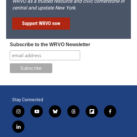
WRVO as a trusted resource and civic cornerstone in
central and upstate New York.
Support WRVO now
Subscribe to the WRVO Newsletter
Stay Connected
i
y
b
t
f
f
n
o
l
h
l
a
s
u
u
r
i
c
l
t
t
e
e
p
e
i
a
u
s
a
b
b