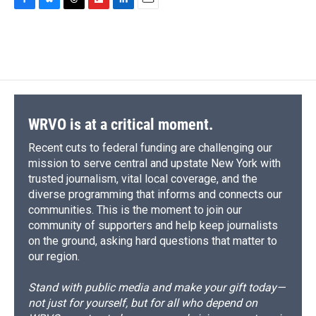
c
u
r
i
n
a
F
B
T
F
L
E
e
e
e
p
k
i
a
l
h
l
i
m
b
s
a
b
e
l
c
u
r
i
n
a
o
k
d
o
d
e
e
e
p
k
i
o
y
s
a
I
b
s
a
b
e
l
k
r
n
o
k
d
o
d
d
o
y
s
a
I
k
r
n
d
WRVO is at a critical moment.
Recent cuts to federal funding are challenging our
mission to serve central and upstate New York with
trusted journalism, vital local coverage, and the
diverse programming that informs and connects our
communities. This is the moment to join our
community of supporters and help keep journalists
on the ground, asking hard questions that matter to
our region.
Stand with public media and make your gift today—
not just for yourself, but for all who depend on