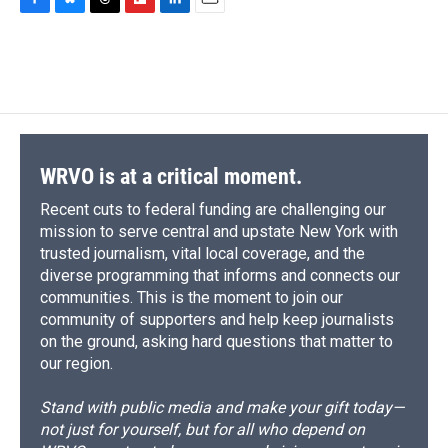
c
u
r
i
n
a
F
B
T
F
L
E
e
e
e
p
k
i
a
l
h
l
i
m
b
s
a
b
e
l
c
u
r
i
n
a
o
k
d
o
d
e
e
e
p
k
i
o
y
s
a
I
b
s
a
b
e
l
k
r
n
o
k
d
o
d
d
o
y
s
a
I
k
r
n
d
WRVO is at a critical moment.
Recent cuts to federal funding are challenging our
mission to serve central and upstate New York with
trusted journalism, vital local coverage, and the
diverse programming that informs and connects our
communities. This is the moment to join our
community of supporters and help keep journalists
on the ground, asking hard questions that matter to
our region.
Stand with public media and make your gift today—
not just for yourself, but for all who depend on