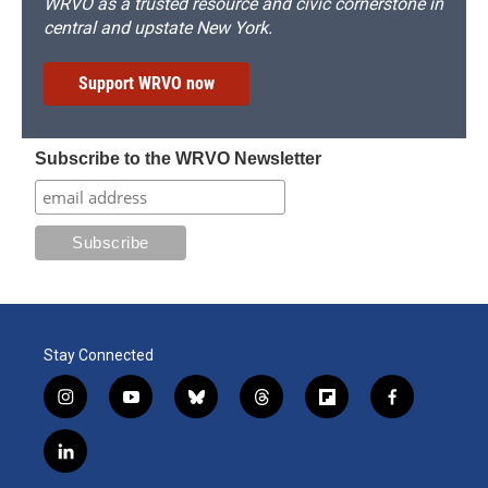
WRVO as a trusted resource and civic cornerstone in
central and upstate New York.
Support WRVO now
Subscribe to the WRVO Newsletter
Stay Connected
i
y
b
t
f
f
n
o
l
h
l
a
s
u
u
r
i
c
l
t
t
e
e
p
e
i
a
u
s
a
b
b