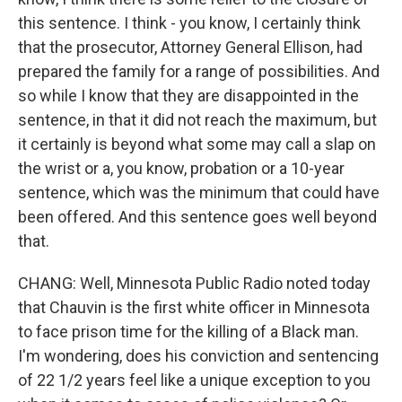
this sentence. I think - you know, I certainly think
that the prosecutor, Attorney General Ellison, had
prepared the family for a range of possibilities. And
so while I know that they are disappointed in the
sentence, in that it did not reach the maximum, but
it certainly is beyond what some may call a slap on
the wrist or a, you know, probation or a 10-year
sentence, which was the minimum that could have
been offered. And this sentence goes well beyond
that.
CHANG: Well, Minnesota Public Radio noted today
that Chauvin is the first white officer in Minnesota
to face prison time for the killing of a Black man.
I'm wondering, does his conviction and sentencing
of 22 1/2 years feel like a unique exception to you