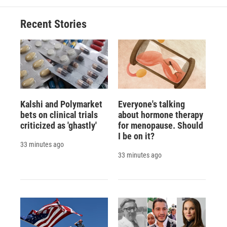
o
k
d
o
d
o
y
s
a
I
Recent Stories
k
r
n
d
Kalshi and Polymarket
Everyone's talking
bets on clinical trials
about hormone therapy
criticized as 'ghastly'
for menopause. Should
I be on it?
33 minutes ago
33 minutes ago