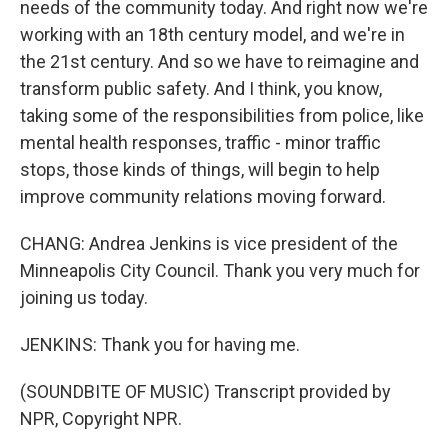
needs of the community today. And right now we're
working with an 18th century model, and we're in
the 21st century. And so we have to reimagine and
transform public safety. And I think, you know,
taking some of the responsibilities from police, like
mental health responses, traffic - minor traffic
stops, those kinds of things, will begin to help
improve community relations moving forward.
CHANG: Andrea Jenkins is vice president of the
Minneapolis City Council. Thank you very much for
joining us today.
JENKINS: Thank you for having me.
(SOUNDBITE OF MUSIC) Transcript provided by
NPR, Copyright NPR.