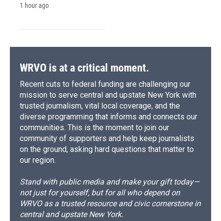
1 hour ago
WRVO is at a critical moment.
Recent cuts to federal funding are challenging our
mission to serve central and upstate New York with
trusted journalism, vital local coverage, and the
diverse programming that informs and connects our
communities. This is the moment to join our
community of supporters and help keep journalists
on the ground, asking hard questions that matter to
our region.
Stand with public media and make your gift today—
not just for yourself, but for all who depend on
WRVO as a trusted resource and civic cornerstone in
central and upstate New York.