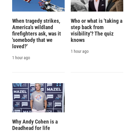
When tragedy strikes,
Who or what is 'taking a
America's wildland
step back from
firefighters ask, was it
visibility'? The quiz
'somebody that we
knows
loved?'
1 hour ago
1 hour ago
Why Andy Cohen is a
Deadhead for life