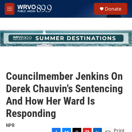
Skip to main content
S
Donate
e
M
a
e
r
n
c
u
h
u
e
r
y
Councilmember Jenkins On
Derek Chauvin's Sentencing
And How Her Ward Is
Responding
NPR
Print