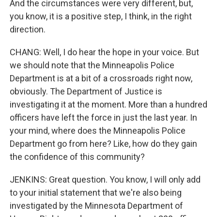
And the circumstances were very different, but,
you know, it is a positive step, I think, in the right
direction.
CHANG: Well, I do hear the hope in your voice. But
we should note that the Minneapolis Police
Department is at a bit of a crossroads right now,
obviously. The Department of Justice is
investigating it at the moment. More than a hundred
officers have left the force in just the last year. In
your mind, where does the Minneapolis Police
Department go from here? Like, how do they gain
the confidence of this community?
JENKINS: Great question. You know, I will only add
to your initial statement that we're also being
investigated by the Minnesota Department of