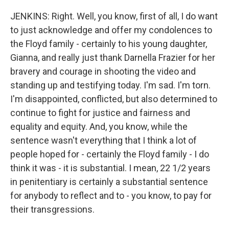
JENKINS: Right. Well, you know, first of all, I do want
to just acknowledge and offer my condolences to
the Floyd family - certainly to his young daughter,
Gianna, and really just thank Darnella Frazier for her
bravery and courage in shooting the video and
standing up and testifying today. I'm sad. I'm torn.
I'm disappointed, conflicted, but also determined to
continue to fight for justice and fairness and
equality and equity. And, you know, while the
sentence wasn't everything that I think a lot of
people hoped for - certainly the Floyd family - I do
think it was - it is substantial. I mean, 22 1/2 years
in penitentiary is certainly a substantial sentence
for anybody to reflect and to - you know, to pay for
their transgressions.