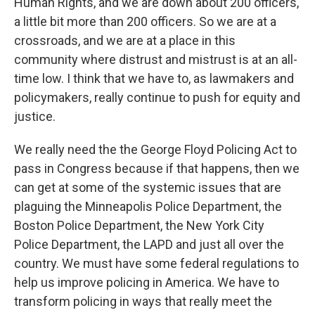
Human Rights, and we are down about 200 officers,
a little bit more than 200 officers. So we are at a
crossroads, and we are at a place in this
community where distrust and mistrust is at an all-
time low. I think that we have to, as lawmakers and
policymakers, really continue to push for equity and
justice.
We really need the the George Floyd Policing Act to
pass in Congress because if that happens, then we
can get at some of the systemic issues that are
plaguing the Minneapolis Police Department, the
Boston Police Department, the New York City
Police Department, the LAPD and just all over the
country. We must have some federal regulations to
help us improve policing in America. We have to
transform policing in ways that really meet the