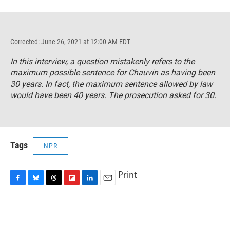
Corrected: June 26, 2021 at 12:00 AM EDT
In this interview, a question mistakenly refers to the
maximum possible sentence for Chauvin as having been
30 years. In fact, the maximum sentence allowed by law
would have been 40 years. The prosecution asked for 30.
Tags
NPR
Print
F
B
T
F
L
E
a
l
h
l
i
m
c
u
r
i
n
a
e
e
e
p
k
i
b
s
a
b
e
l