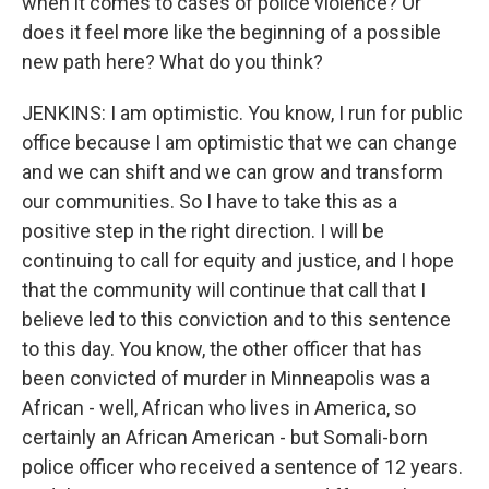
when it comes to cases of police violence? Or
does it feel more like the beginning of a possible
new path here? What do you think?
JENKINS: I am optimistic. You know, I run for public
office because I am optimistic that we can change
and we can shift and we can grow and transform
our communities. So I have to take this as a
positive step in the right direction. I will be
continuing to call for equity and justice, and I hope
that the community will continue that call that I
believe led to this conviction and to this sentence
to this day. You know, the other officer that has
been convicted of murder in Minneapolis was a
African - well, African who lives in America, so
certainly an African American - but Somali-born
police officer who received a sentence of 12 years.