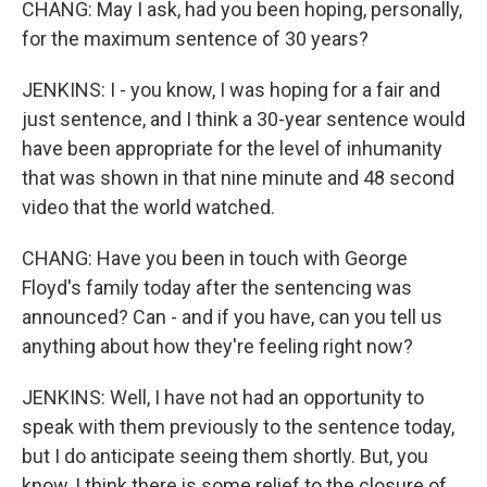
CHANG: May I ask, had you been hoping, personally,
for the maximum sentence of 30 years?
JENKINS: I - you know, I was hoping for a fair and
just sentence, and I think a 30-year sentence would
have been appropriate for the level of inhumanity
that was shown in that nine minute and 48 second
video that the world watched.
CHANG: Have you been in touch with George
Floyd's family today after the sentencing was
announced? Can - and if you have, can you tell us
anything about how they're feeling right now?
JENKINS: Well, I have not had an opportunity to
speak with them previously to the sentence today,
but I do anticipate seeing them shortly. But, you
know, I think there is some relief to the closure of