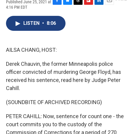
Published June 25, 2021 at
F
B
T
F
L
E
4:16 PM EDT
a
l
h
l
i
m
c
u
r
i
n
a
e
e
e
p
k
i
LISTEN
•
8:06
b
s
a
b
e
l
o
k
d
o
d
o
y
s
a
I
k
r
n
AILSA CHANG, HOST:
d
Derek Chauvin, the former Minneapolis police
officer convicted of murdering George Floyd, has
received his sentence, read here by Judge Peter
Cahill.
(SOUNDBITE OF ARCHIVED RECORDING)
PETER CAHILL: Now, sentence for count one - the
court commits you to the custody of the
Commission of Corrections for a period of 270