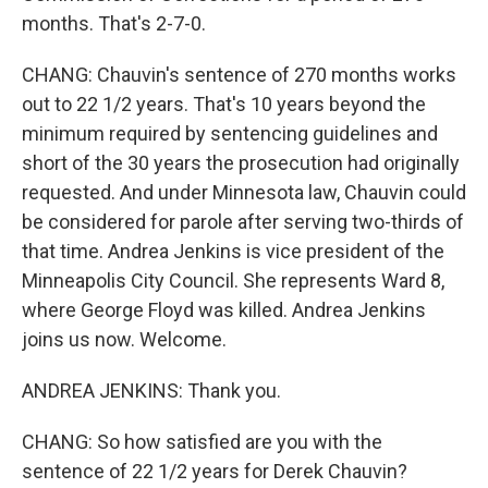
months. That's 2-7-0.
CHANG: Chauvin's sentence of 270 months works
out to 22 1/2 years. That's 10 years beyond the
minimum required by sentencing guidelines and
short of the 30 years the prosecution had originally
requested. And under Minnesota law, Chauvin could
be considered for parole after serving two-thirds of
that time. Andrea Jenkins is vice president of the
Minneapolis City Council. She represents Ward 8,
where George Floyd was killed. Andrea Jenkins
joins us now. Welcome.
ANDREA JENKINS: Thank you.
CHANG: So how satisfied are you with the
sentence of 22 1/2 years for Derek Chauvin?