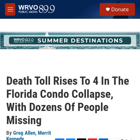
Skip to main content
S
Donate
e
M
a
e
r
n
c
u
h
u
e
r
y
Death Toll Rises To 4 In The
Florida Condo Collapse,
With Dozens Of People
Missing
By
Greg Allen
,
Merrit
Kennedy