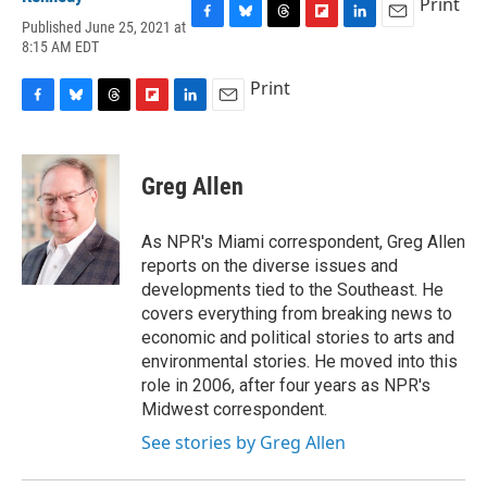
Print
Published June 25, 2021 at
F
B
T
F
L
E
8:15 AM EDT
a
l
h
l
i
m
c
u
r
i
n
a
Print
e
e
e
p
k
i
b
s
a
b
e
l
F
B
T
F
L
E
o
k
d
o
d
a
l
h
l
i
m
o
y
s
a
I
c
u
r
i
n
a
k
r
n
e
e
e
p
k
i
Greg Allen
d
b
s
a
b
e
l
o
k
d
o
d
o
y
s
a
I
As NPR's Miami correspondent, Greg Allen
k
r
n
reports on the diverse issues and
d
developments tied to the Southeast. He
covers everything from breaking news to
economic and political stories to arts and
environmental stories. He moved into this
role in 2006, after four years as NPR's
Midwest correspondent.
See stories by Greg Allen