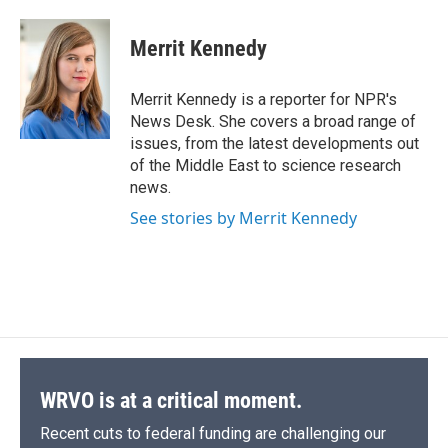
Merrit Kennedy
Merrit Kennedy is a reporter for NPR's
News Desk. She covers a broad range of
issues, from the latest developments out
of the Middle East to science research
news.
See stories by Merrit Kennedy
WRVO is at a critical moment.
Recent cuts to federal funding are challenging our