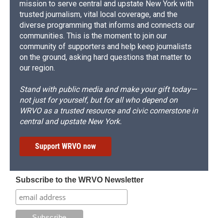
mission to serve central and upstate New York with
trusted journalism, vital local coverage, and the
diverse programming that informs and connects our
communities. This is the moment to join our
community of supporters and help keep journalists
on the ground, asking hard questions that matter to
our region.
Stand with public media and make your gift today—
not just for yourself, but for all who depend on
WRVO as a trusted resource and civic cornerstone in
central and upstate New York.
Support WRVO now
Subscribe to the WRVO Newsletter