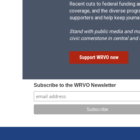
Recent cuts to federal funding ar
coverage, and the diverse progr
supporters and help keep journal
Stand with public media and mak
civic cornerstone in central and
Support WRVO now
Subscribe to the WRVO Newsletter