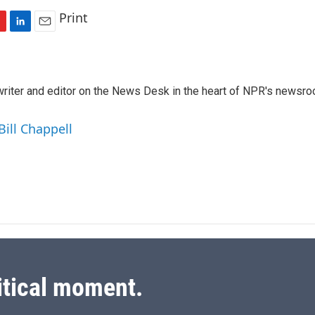
Print
L
E
i
m
n
a
k
i
a writer and editor on the News Desk in the heart of NPR's newsr
e
l
d
I
Bill Chappell
n
itical moment.