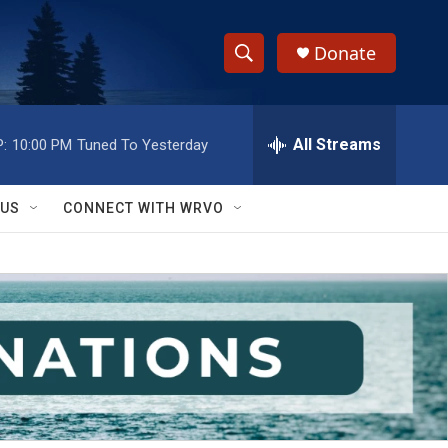
Donate
S
S
e
h
a
r
All Streams
:
10:00 PM
Tuned To Yesterday
o
c
h
w
Q
 US
CONNECT WITH WRVO
u
S
e
r
e
y
a
r
c
h