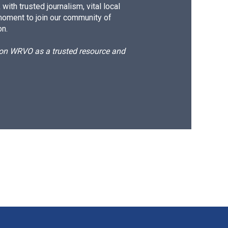
ith trusted journalism, vital local
moment to join our community of
on.
d on WRVO as a trusted resource and