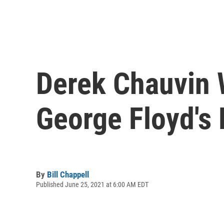
Derek Chauvin 
George Floyd's
By
Bill Chappell
Published June 25, 2021 at 6:00 AM EDT