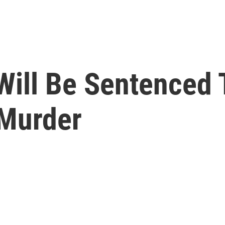
Will Be Sentenced 
 Murder