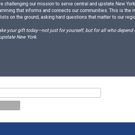
e challenging our mission to serve central and upstate New York w
amming that informs and connects our communities. This is the 
ists on the ground, asking hard questions that matter to our regi
e your gift today—not just for yourself, but for all who depen
 upstate New York.