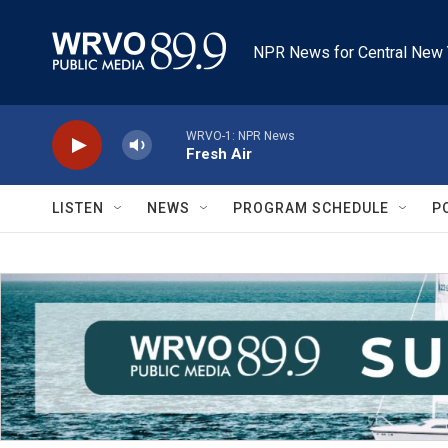
Skip to main content
NPR News for Central New 
WRVO-1: NPR News
Fresh Air
LISTEN
NEWS
PROGRAM SCHEDULE
P