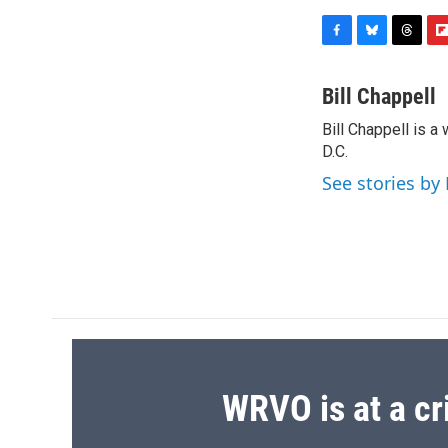
F
B
T
F
a
l
h
l
c
u
r
i
Bill Chappell
e
e
e
p
Bill Chappell is 
b
s
a
b
o
D.C.
k
d
o
o
y
s
a
See stories by 
k
r
d
WRVO is at a cr