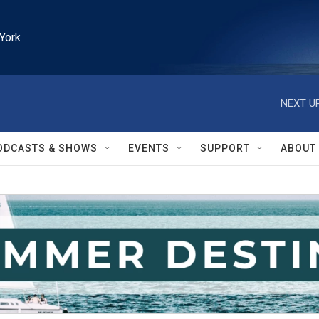
York
NEXT UP
ODCASTS & SHOWS
EVENTS
SUPPORT
ABOUT