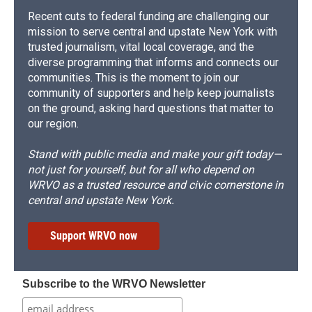
Recent cuts to federal funding are challenging our
mission to serve central and upstate New York with
trusted journalism, vital local coverage, and the
diverse programming that informs and connects our
communities. This is the moment to join our
community of supporters and help keep journalists
on the ground, asking hard questions that matter to
our region.
Stand with public media and make your gift today—
not just for yourself, but for all who depend on
WRVO as a trusted resource and civic cornerstone in
central and upstate New York.
Support WRVO now
Subscribe to the WRVO Newsletter