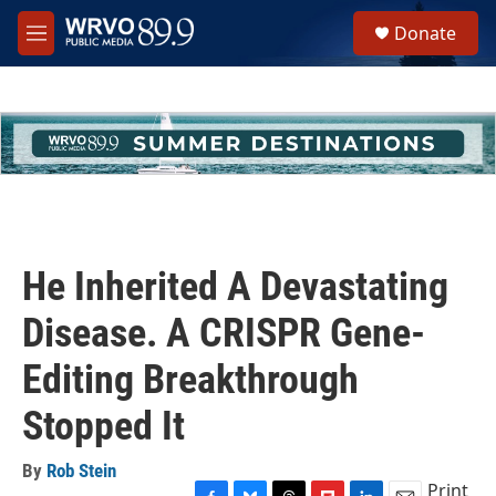
Skip to main content
S
Donate
e
M
a
e
r
n
c
u
h
u
e
r
y
He Inherited A Devastating
Disease. A CRISPR Gene-
Editing Breakthrough
Stopped It
By
Rob Stein
Print