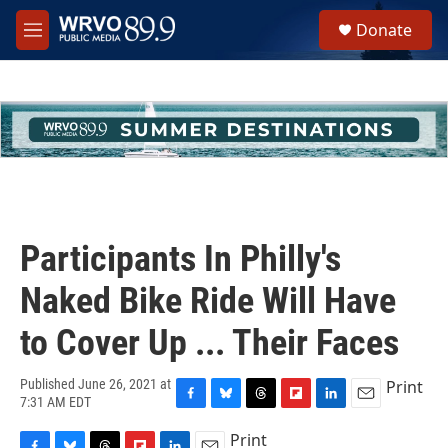
Skip to main content
S
Donate
e
M
a
e
r
n
c
u
h
u
e
r
y
Participants In Philly's
Naked Bike Ride Will Have
to Cover Up ... Their Faces
Print
Published June 26, 2021 at
7:31 AM EDT
F
B
T
F
L
E
a
l
h
l
i
m
Print