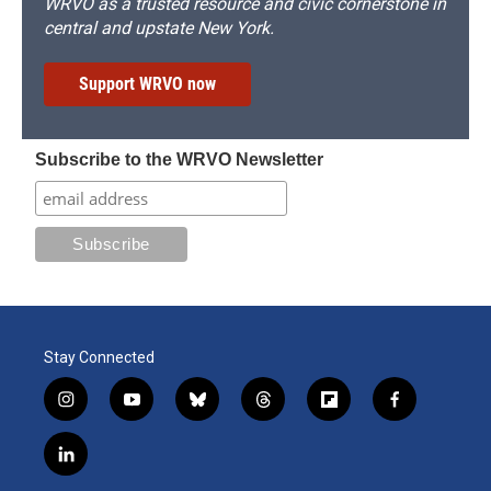
WRVO as a trusted resource and civic cornerstone in
central and upstate New York.
Support WRVO now
Subscribe to the WRVO Newsletter
Stay Connected
i
y
b
t
f
f
n
o
l
h
l
a
s
u
u
r
i
c
l
t
t
e
e
p
e
i
a
u
s
a
b
b