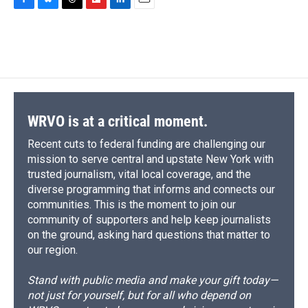
c
u
r
i
n
a
F
B
T
F
L
E
e
e
e
p
k
i
a
l
h
l
i
m
b
s
a
b
e
l
c
u
r
i
n
a
o
k
d
o
d
e
e
e
p
k
i
o
y
s
a
I
b
s
a
b
e
l
k
r
n
o
k
d
o
d
d
o
y
s
a
I
k
r
n
d
WRVO is at a critical moment.
Recent cuts to federal funding are challenging our
mission to serve central and upstate New York with
trusted journalism, vital local coverage, and the
diverse programming that informs and connects our
communities. This is the moment to join our
community of supporters and help keep journalists
on the ground, asking hard questions that matter to
our region.
Stand with public media and make your gift today—
not just for yourself, but for all who depend on