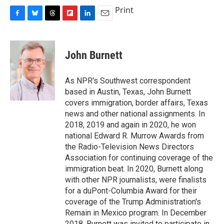
c
u
r
i
n
a
Print
e
e
e
p
k
i
F
B
T
F
L
E
b
s
a
b
e
l
a
l
h
l
i
m
o
k
d
o
d
c
u
r
i
n
a
o
y
s
a
I
e
e
e
p
k
i
k
r
n
John Burnett
b
s
a
b
e
l
d
o
k
d
o
d
o
y
s
a
I
As NPR's Southwest correspondent
k
r
n
based in Austin, Texas, John Burnett
d
covers immigration, border affairs, Texas
news and other national assignments. In
2018, 2019 and again in 2020, he won
national Edward R. Murrow Awards from
the Radio-Television News Directors
Association for continuing coverage of the
immigration beat. In 2020, Burnett along
with other NPR journalists, were finalists
for a duPont-Columbia Award for their
coverage of the Trump Administration's
Remain in Mexico program. In December
2018, Burnett was invited to participate in