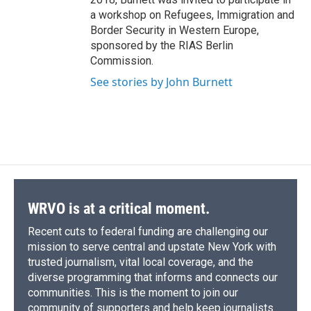
a workshop on Refugees, Immigration and
Border Security in Western Europe,
sponsored by the RIAS Berlin
Commission.
See stories by John Burnett
WRVO is at a critical moment.
Recent cuts to federal funding are challenging our
mission to serve central and upstate New York with
trusted journalism, vital local coverage, and the
diverse programming that informs and connects our
communities. This is the moment to join our
community of supporters and help keep journalists