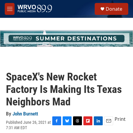
Skip to main content
S
Donate
e
M
a
e
r
n
c
u
h
u
e
r
y
SpaceX's New Rocket
Factory Is Making Its Texas
Neighbors Mad
By
John Burnett
Print
Published June 26, 2021 at
F
B
T
F
L
E
7:31 AM EDT
a
l
h
l
i
m