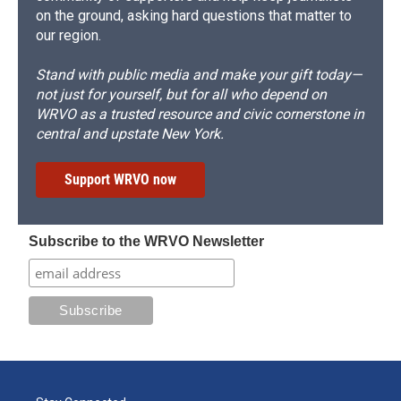
on the ground, asking hard questions that matter to
our region.
Stand with public media and make your gift today—
not just for yourself, but for all who depend on
WRVO as a trusted resource and civic cornerstone in
central and upstate New York.
Support WRVO now
Subscribe to the WRVO Newsletter