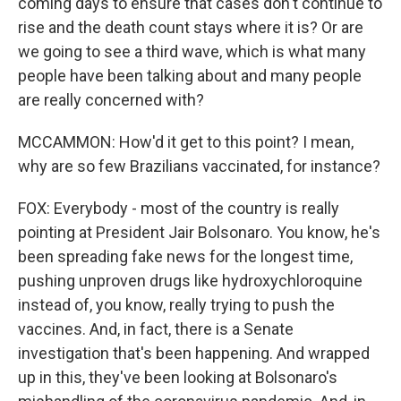
coming days to ensure that cases don't continue to
rise and the death count stays where it is? Or are
we going to see a third wave, which is what many
people have been talking about and many people
are really concerned with?
MCCAMMON: How'd it get to this point? I mean,
why are so few Brazilians vaccinated, for instance?
FOX: Everybody - most of the country is really
pointing at President Jair Bolsonaro. You know, he's
been spreading fake news for the longest time,
pushing unproven drugs like hydroxychloroquine
instead of, you know, really trying to push the
vaccines. And, in fact, there is a Senate
investigation that's been happening. And wrapped
up in this, they've been looking at Bolsonaro's