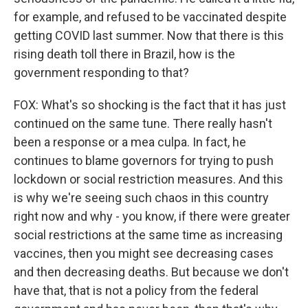
for example, and refused to be vaccinated despite
getting COVID last summer. Now that there is this
rising death toll there in Brazil, how is the
government responding to that?
FOX: What's so shocking is the fact that it has just
continued on the same tune. There really hasn't
been a response or a mea culpa. In fact, he
continues to blame governors for trying to push
lockdown or social restriction measures. And this
is why we're seeing such chaos in this country
right now and why - you know, if there were greater
social restrictions at the same time as increasing
vaccines, then you might see decreasing cases
and then decreasing deaths. But because we don't
have that, that is not a policy from the federal