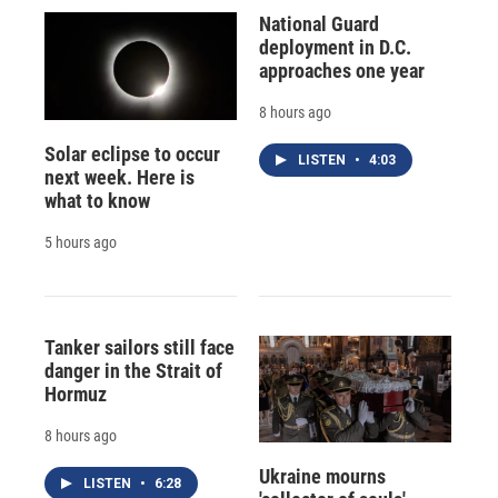
National Guard
deployment in D.C.
approaches one year
8 hours ago
Solar eclipse to occur
LISTEN
•
4:03
next week. Here is
what to know
5 hours ago
Tanker sailors still face
danger in the Strait of
Hormuz
8 hours ago
Ukraine mourns
LISTEN
•
6:28