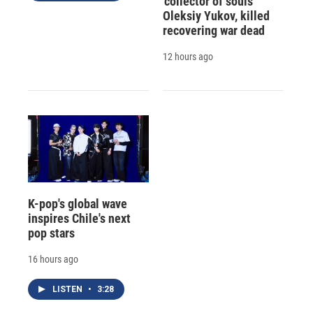
'collector of souls'
Oleksiy Yukov, killed
recovering war dead
12 hours ago
K-pop's global wave
inspires Chile's next
pop stars
16 hours ago
LISTEN
•
3:28