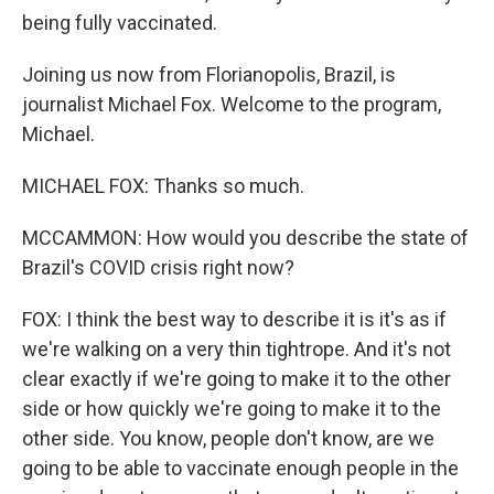
being fully vaccinated.
Joining us now from Florianopolis, Brazil, is
journalist Michael Fox. Welcome to the program,
Michael.
MICHAEL FOX: Thanks so much.
MCCAMMON: How would you describe the state of
Brazil's COVID crisis right now?
FOX: I think the best way to describe it is it's as if
we're walking on a very thin tightrope. And it's not
clear exactly if we're going to make it to the other
side or how quickly we're going to make it to the
other side. You know, people don't know, are we
going to be able to vaccinate enough people in the