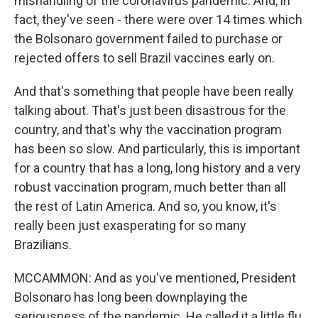
mishandling of the coronavirus pandemic. And, in
fact, they've seen - there were over 14 times which
the Bolsonaro government failed to purchase or
rejected offers to sell Brazil vaccines early on.
And that's something that people have been really
talking about. That's just been disastrous for the
country, and that's why the vaccination program
has been so slow. And particularly, this is important
for a country that has a long, long history and a very
robust vaccination program, much better than all
the rest of Latin America. And so, you know, it's
really been just exasperating for so many
Brazilians.
MCCAMMON: And as you've mentioned, President
Bolsonaro has long been downplaying the
seriousness of the pandemic. He called it a little flu,