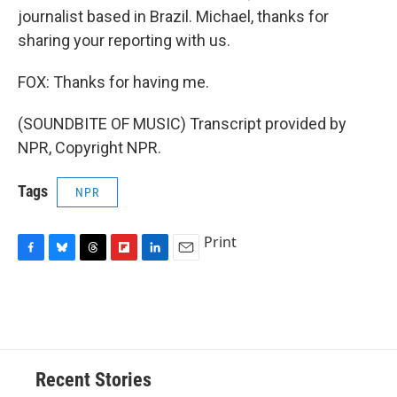
journalist based in Brazil. Michael, thanks for
sharing your reporting with us.
FOX: Thanks for having me.
(SOUNDBITE OF MUSIC) Transcript provided by
NPR, Copyright NPR.
Tags
NPR
Print
F
B
T
F
L
E
a
l
h
l
i
m
c
u
r
i
n
a
e
e
e
p
k
i
b
s
a
b
e
l
o
k
d
o
d
o
y
s
a
I
Recent Stories
k
r
n
d