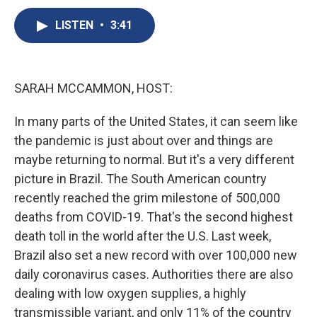
c
u
r
i
n
a
e
e
e
p
k
i
LISTEN
•
3:41
b
s
a
b
e
l
o
k
d
o
d
o
y
s
a
I
k
r
n
SARAH MCCAMMON, HOST:
d
In many parts of the United States, it can seem like
the pandemic is just about over and things are
maybe returning to normal. But it's a very different
picture in Brazil. The South American country
recently reached the grim milestone of 500,000
deaths from COVID-19. That's the second highest
death toll in the world after the U.S. Last week,
Brazil also set a new record with over 100,000 new
daily coronavirus cases. Authorities there are also
dealing with low oxygen supplies, a highly
transmissible variant, and only 11% of the country