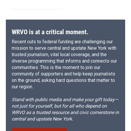
WRVO is at a critical moment.
Recent cuts to federal funding are challenging our
mission to serve central and upstate New York with
trusted journalism, vital local coverage, and the
diverse programming that informs and connects our
communities. This is the moment to join our
community of supporters and help keep journalists
on the ground, asking hard questions that matter to
our region.
Stand with public media and make your gift today—
not just for yourself, but for all who depend on
WRVO as a trusted resource and civic cornerstone in
central and upstate New York.