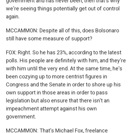
government and has never been, then that's why
we're seeing things potentially get out of control
again.
MCCAMMON: Despite all of this, does Bolsonaro
still have some measure of support?
FOX: Right. So he has 23%, according to the latest
polls. His people are definitely with him, and they're
with him until the very end. At the same time, he's
been cozying up to more centrist figures in
Congress and the Senate in order to shore up his
own support in those areas in order to pass
legislation but also ensure that there isn't an
impeachment attempt against his own
government.
MCCAMMON: That's Michael Fox, freelance