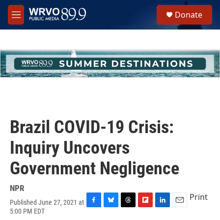
Skip to main content
S
Donate
e
M
a
e
r
n
c
u
h
u
e
r
y
Brazil COVID-19 Crisis:
Inquiry Uncovers
Government Negligence
NPR
Print
Published June 27, 2021 at
F
B
T
F
L
E
5:00 PM EDT
a
l
h
l
i
m