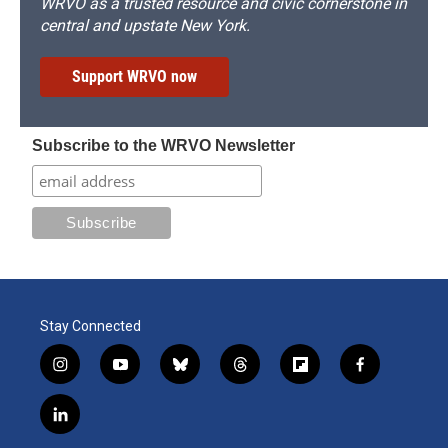
WRVO as a trusted resource and civic cornerstone in
central and upstate New York.
Support WRVO now
Subscribe to the WRVO Newsletter
Stay Connected
i
y
b
t
f
f
n
o
l
h
l
a
s
u
u
r
i
c
l
t
t
e
e
p
e
i
a
u
s
a
b
b