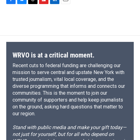
c
u
r
i
n
a
F
B
T
F
L
E
e
e
e
p
k
i
a
l
h
l
i
m
b
s
a
b
e
l
c
u
r
i
n
a
o
k
d
o
d
e
e
e
p
k
i
o
y
s
a
I
b
s
a
b
e
l
k
r
n
o
k
d
o
d
d
o
y
s
a
I
k
r
n
d
WRVO is at a critical moment.
Recent cuts to federal funding are challenging our
mission to serve central and upstate New York with
trusted journalism, vital local coverage, and the
diverse programming that informs and connects our
communities. This is the moment to join our
community of supporters and help keep journalists
on the ground, asking hard questions that matter to
our region.
Stand with public media and make your gift today—
not just for yourself, but for all who depend on